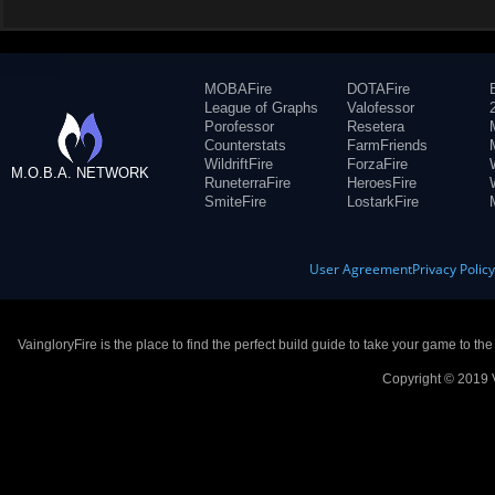
MOBAFire
DOTAFire
League of Graphs
Valofessor
Porofessor
Resetera
Counterstats
FarmFriends
WildriftFire
ForzaFire
M.O.B.A. NETWORK
RuneterraFire
HeroesFire
SmiteFire
LostarkFire
User Agreement
Privacy Polic
VaingloryFire is the place to find the perfect build guide to take your game to th
Copyright © 2019 V