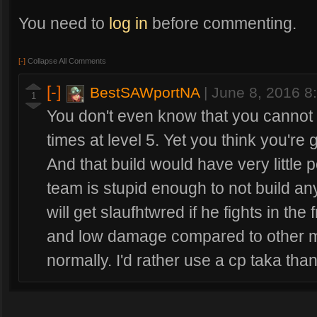
You need to
log in
before commenting.
[-]
Collapse All Comments
[-]
BestSAWportNA
|
June 8, 2016 
1
You don't even know that you cannot 
times at level 5. Yet you think you're
And that build would have very littl
team is stupid enough to not build an
will get slaufhtwred if he fights in the
and low damage compared to other m
normally. I'd rather use a cp taka than