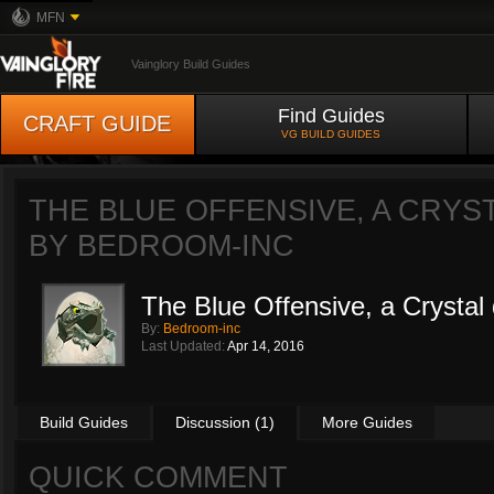
MFN
Vainglory Build Guides
Find Guides
CRAFT GUIDE
VG BUILD GUIDES
THE BLUE OFFENSIVE, A CRYST
BY
BEDROOM-INC
The Blue Offensive, a Crystal d
By:
Bedroom-inc
Last Updated:
Apr 14, 2016
Build Guides
Discussion (1)
More Guides
QUICK COMMENT