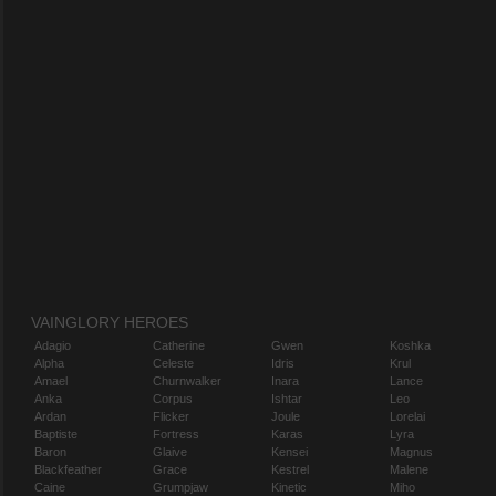
VAINGLORY HEROES
Adagio
Catherine
Gwen
Koshka
Alpha
Celeste
Idris
Krul
Amael
Churnwalker
Inara
Lance
Anka
Corpus
Ishtar
Leo
Ardan
Flicker
Joule
Lorelai
Baptiste
Fortress
Karas
Lyra
Baron
Glaive
Kensei
Magnus
Blackfeather
Grace
Kestrel
Malene
Caine
Grumpjaw
Kinetic
Miho