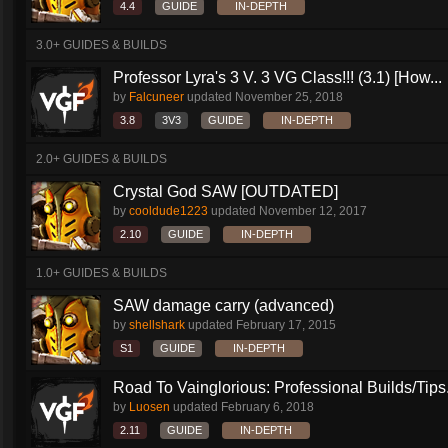
4.4
GUIDE
IN-DEPTH
3.0+ GUIDES & BUILDS
Professor Lyra's 3 V. 3 VG Class!!! (3.1) [How...
by
Falcuneer
updated
November 25, 2018
3.8
3V3
GUIDE
IN-DEPTH
2.0+ GUIDES & BUILDS
Crystal God SAW [OUTDATED]
by
cooldude1223
updated
November 12, 2017
2.10
GUIDE
IN-DEPTH
1.0+ GUIDES & BUILDS
SAW damage carry (advanced)
by
shellshark
updated
February 17, 2015
S1
GUIDE
IN-DEPTH
Road To Vainglorious: Professional Builds/Tips.
by
Luosen
updated
February 6, 2018
2.11
GUIDE
IN-DEPTH