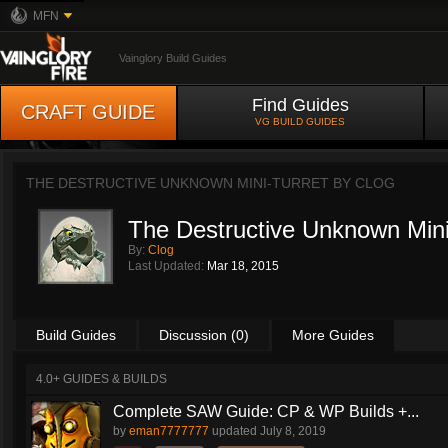
MFN
Vainglory Build Guides
Find Guides
CRAFT GUIDE
VG BUILD GUIDES
THE DESTRUCTIVE UNKNOWN MINI-TURRET BY
CLOG
The Destructive Unknown Mini
By:
Clog
Last Updated:
Mar 18, 2015
Build Guides
Discussion (0)
More Guides
4.0+ GUIDES & BUILDS
Complete SAW Guide: CP & WP Builds +...
by
eman7777777
updated
July 8, 2019