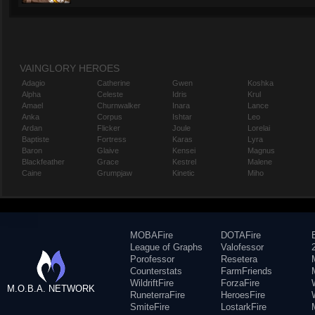
VAINGLORY HEROES
Adagio
Catherine
Gwen
Koshka
Alpha
Celeste
Idris
Krul
Amael
Churnwalker
Inara
Lance
Anka
Corpus
Ishtar
Leo
Ardan
Flicker
Joule
Lorelai
Baptiste
Fortress
Karas
Lyra
Baron
Glaive
Kensei
Magnus
Blackfeather
Grace
Kestrel
Malene
Caine
Grumpjaw
Kinetic
Miho
MOBAFire
DOTAFire
League of Graphs
Valofessor
Porofessor
Resetera
Counterstats
FarmFriends
WildriftFire
ForzaFire
M.O.B.A. NETWORK
RuneterraFire
HeroesFire
SmiteFire
LostarkFire