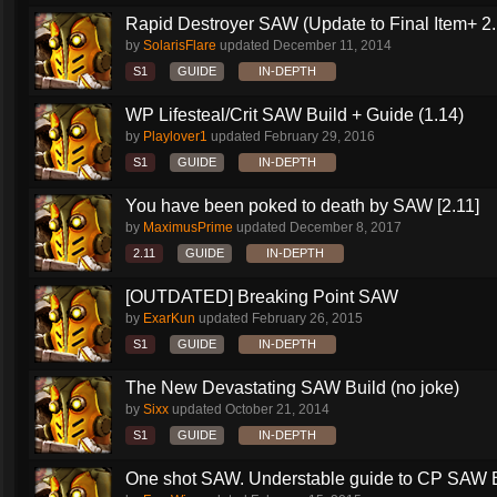
Rapid Destroyer SAW (Update to Final Item+ 2..
by
SolarisFlare
updated
December 11, 2014
S1
GUIDE
IN-DEPTH
WP Lifesteal/Crit SAW Build + Guide (1.14)
by
Playlover1
updated
February 29, 2016
S1
GUIDE
IN-DEPTH
You have been poked to death by SAW [2.11]
by
MaximusPrime
updated
December 8, 2017
2.11
GUIDE
IN-DEPTH
[OUTDATED] Breaking Point SAW
by
ExarKun
updated
February 26, 2015
S1
GUIDE
IN-DEPTH
The New Devastating SAW Build (no joke)
by
Sixx
updated
October 21, 2014
S1
GUIDE
IN-DEPTH
One shot SAW. Understable guide to CP SAW 