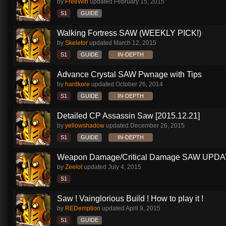
by
FreeWin
updated
February 15, 2015
S1
GUIDE
Walking Fortress SAW (WEEKLY PICK!)
by
Skeletor
updated
March 12, 2015
S1
GUIDE
IN-DEPTH
Advance Crystal SAW Pwnage with Tips
by
hardkore
updated
October 26, 2014
S1
GUIDE
IN-DEPTH
Detailed CP Assassin Saw [2015.12.21]
by
yellowshadow
updated
December 26, 2015
S1
GUIDE
IN-DEPTH
Weapon Damage/Critical Damage SAW UPDAT
by
Zeelot
updated
July 4, 2015
S1
Saw ! Vainglorious Build ! How to play it !
by
REDemption
updated
April 9, 2015
S1
GUIDE