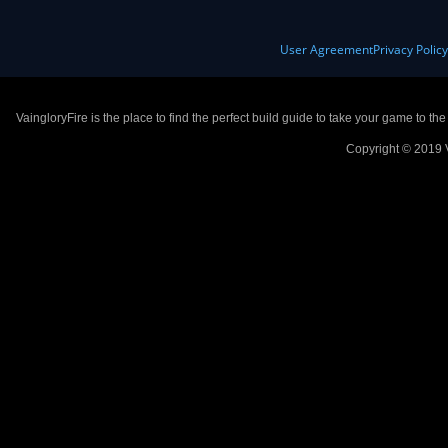
User Agreement
Privacy Polic
VaingloryFire is the place to find the perfect build guide to take your game to th
Copyright © 2019 V