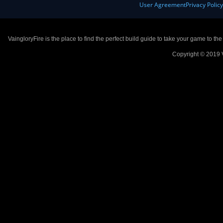
User Agreement
Privacy Polic
VaingloryFire is the place to find the perfect build guide to take your game to th
Copyright © 2019 V