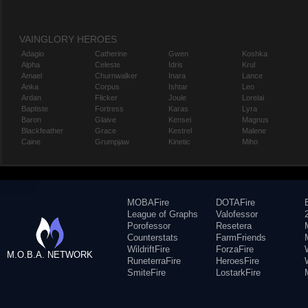
VAINGLORY HEROES
Adagio
Catherine
Gwen
Koshka
Alpha
Celeste
Idris
Krul
Amael
Churnwalker
Inara
Lance
Anka
Corpus
Ishtar
Leo
Ardan
Flicker
Joule
Lorelai
Baptiste
Fortress
Karas
Lyra
Baron
Glaive
Kensei
Magnus
Blackfeather
Grace
Kestrel
Malene
Caine
Grumpjaw
Kinetic
Miho
MOBAFire
DOTAFire
League of Graphs
Valofessor
Porofessor
Resetera
Counterstats
FarmFriends
WildriftFire
ForzaFire
M.O.B.A. NETWORK
RuneterraFire
HeroesFire
SmiteFire
LostarkFire