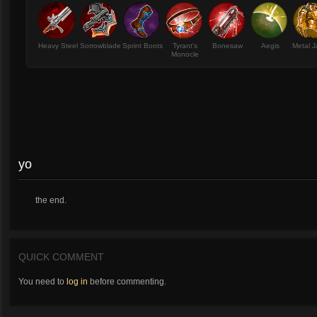
Heavy Steel
Sorrowblade
Sprint Boots
Tyrant's
Bonesaw
Aegis
Metal J
Monocle
yo
the end.
QUICK COMMENT
You need to
log in
before commenting.