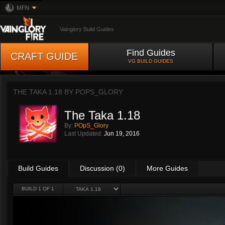
MFN
Vainglory Build Guides
Find Guides
CRAFT GUIDE
VG BUILD GUIDES
THE TAKA 1.18 BY
POPS_GLORY
The Taka 1.18
By:
POpS_Glory
Last Updated:
Jun 19, 2016
Build Guides
Discussion (0)
More Guides
BUILD 1 OF 1