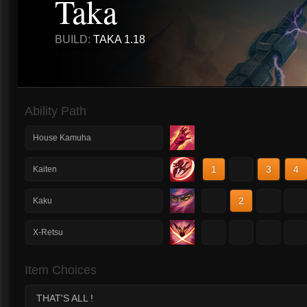
Taka
BUILD:
TAKA 1.18
Ability Path
House Kamuha
1
2
3
4
Kaiten
1
2
3
4
Kaku
1
2
3
4
X-Retsu
Item Choices
THAT'S ALL !