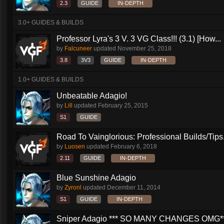
2.3
GUIDE
IN-DEPTH
3.0+ GUIDES & BUILDS
Professor Lyra's 3 V. 3 VG Class!!! (3.1) [How...
by
Falcuneer
updated
November 25, 2018
3.8
3V3
GUIDE
IN-DEPTH
1.0+ GUIDES & BUILDS
Unbeatable Adagio!
by
Lill
updated
February 25, 2015
S1
GUIDE
Road To Vainglorious: Professional Builds/Tips.
by
Luosen
updated
February 6, 2018
2.11
GUIDE
IN-DEPTH
Blue Sunshine Adagio
by
Zyronl
updated
December 11, 2014
S1
GUIDE
IN-DEPTH
Sniper Adagio *** SO MANY CHANGES OMG*