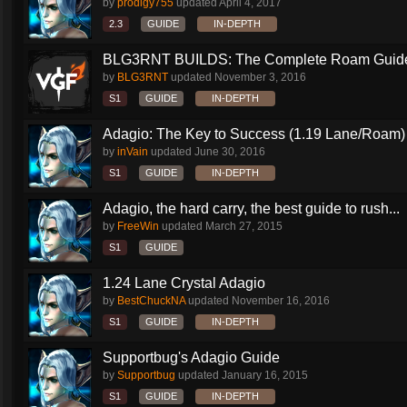
by
prodigy755
updated
April 4, 2017
2.3
GUIDE
IN-DEPTH
BLG3RNT BUILDS: The Complete Roam Guid
by
BLG3RNT
updated
November 3, 2016
S1
GUIDE
IN-DEPTH
Adagio: The Key to Success (1.19 Lane/Roam)
by
inVain
updated
June 30, 2016
S1
GUIDE
IN-DEPTH
Adagio, the hard carry, the best guide to rush...
by
FreeWin
updated
March 27, 2015
S1
GUIDE
1.24 Lane Crystal Adagio
by
BestChuckNA
updated
November 16, 2016
S1
GUIDE
IN-DEPTH
Supportbug's Adagio Guide
by
Supportbug
updated
January 16, 2015
S1
GUIDE
IN-DEPTH