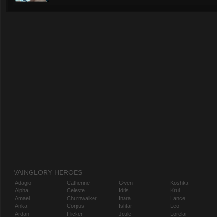
VAINGLORY HEROES
Adagio
Catherine
Gwen
Koshka
Alpha
Celeste
Idris
Krul
Amael
Churnwalker
Inara
Lance
Anka
Corpus
Ishtar
Leo
Ardan
Flicker
Joule
Lorelai