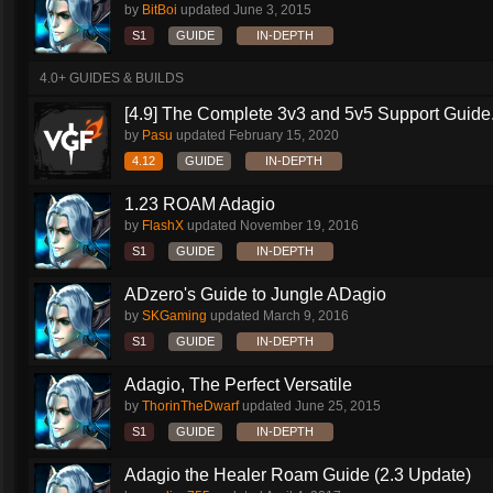
by
BitBoi
updated
June 3, 2015
S1
GUIDE
IN-DEPTH
4.0+ GUIDES & BUILDS
[4.9] The Complete 3v3 and 5v5 Support Guide.
by
Pasu
updated
February 15, 2020
4.12
GUIDE
IN-DEPTH
1.23 ROAM Adagio
by
FlashX
updated
November 19, 2016
S1
GUIDE
IN-DEPTH
ADzero's Guide to Jungle ADagio
by
SKGaming
updated
March 9, 2016
S1
GUIDE
IN-DEPTH
Adagio, The Perfect Versatile
by
ThorinTheDwarf
updated
June 25, 2015
S1
GUIDE
IN-DEPTH
Adagio the Healer Roam Guide (2.3 Update)