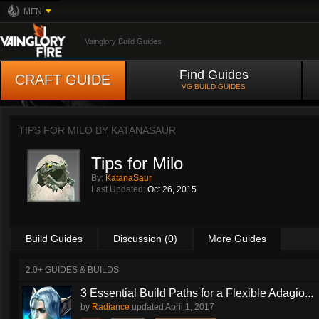
MFN
Vainglory Build Guides
Find Guides
CRAFT GUIDE
VG BUILD GUIDES
TIPS FOR MILO BY
KATANASAUR
Tips for Milo
By:
KatanaSaur
Last Updated:
Oct 26, 2015
Build Guides
Discussion (0)
More Guides
2.0+ GUIDES & BUILDS
3 Essential Build Paths for a Flexible Adagio...
by
Radiance
updated
April 1, 2017