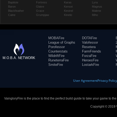
Baptiste
Fortress
Karas
Lyra
Baron
Glaive
Kensei
Magnus
Blackfeather
Grace
Kestrel
Malene
Caine
Grumpjaw
Kinetic
Miho
MOBAFire
DOTAFire
League of Graphs
Valofessor
Porofessor
Resetera
Counterstats
FarmFriends
WildriftFire
ForzaFire
M.O.B.A. NETWORK
RuneterraFire
HeroesFire
SmiteFire
LostarkFire
User Agreement
Privacy Polic
VaingloryFire is the place to find the perfect build guide to take your game to th
Copyright © 2019 V