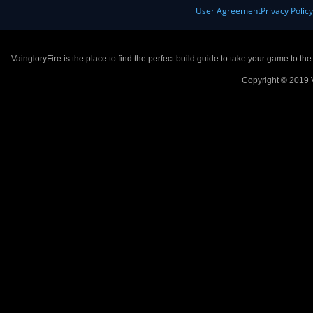
User Agreement
Privacy Polic
VaingloryFire is the place to find the perfect build guide to take your game to th
Copyright © 2019 V