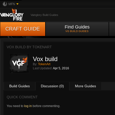
MFN
Vainglory Build Guides
Find Guides
CRAFT GUIDE
VG BUILD GUIDES
VOX BUILD BY
TOKENART
Vox build
By:
TokenArt
Last Updated:
Apr 5, 2016
Build Guides
Discussion (0)
More Guides
QUICK COMMENT
You need to
log in
before commenting.