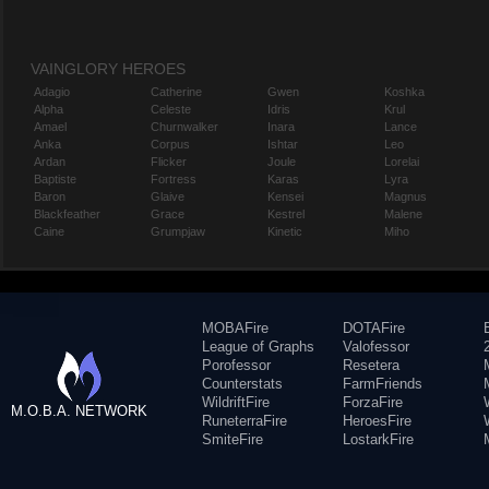
VAINGLORY HEROES
Adagio
Catherine
Gwen
Koshka
Alpha
Celeste
Idris
Krul
Amael
Churnwalker
Inara
Lance
Anka
Corpus
Ishtar
Leo
Ardan
Flicker
Joule
Lorelai
Baptiste
Fortress
Karas
Lyra
Baron
Glaive
Kensei
Magnus
Blackfeather
Grace
Kestrel
Malene
Caine
Grumpjaw
Kinetic
Miho
MOBAFire
DOTAFire
League of Graphs
Valofessor
Porofessor
Resetera
Counterstats
FarmFriends
WildriftFire
ForzaFire
M.O.B.A. NETWORK
RuneterraFire
HeroesFire
SmiteFire
LostarkFire