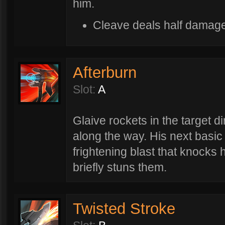
him.
Cleave deals half damage
Afterburn
Slot:
A
Glaive rockets in the target d
along the way. His next basic 
frightening blast that knocks 
briefly stuns them.
Twisted Stroke