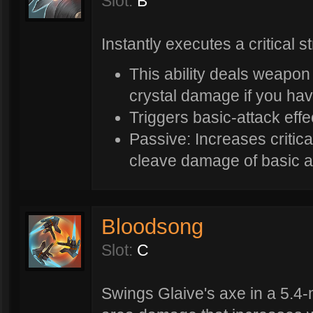
Slot:
B
Instantly executes a critical st
This ability deals weapon
crystal damage if you hav
Triggers basic-attack effe
Passive: Increases critic
cleave damage of basic a
Bloodsong
Slot:
C
Swings Glaive's axe in a 5.4-