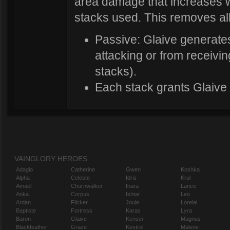
area damage that increases 
stacks used. This removes all
Passive: Glaive generat
attacking or from receivi
stacks).
Each stack grants Glaive 
VAINGLORY HEROES
Adagio
Catherine
Gwen
Koshka
Alpha
Celeste
Idris
Krul
Amael
Churnwalker
Inara
Lance
Anka
Corpus
Ishtar
Leo
Ardan
Flicker
Joule
Lorelai
Baptiste
Fortress
Karas
Lyra
Baron
Glaive
Kensei
Magnus
Blackfeather
Grace
Kestrel
Malene