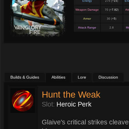
Energy
275 (+
15
)
En
Weapon Damage
70 (+
7.82
)
At
Armor
30 (+
5
)
Attack Range
2.8
M
Builds & Guides
Abilities
Lore
Discussion
Hunt the Weak
Slot:
Heroic Perk
Glaive's critical strikes cleav