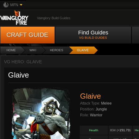
MFN
Vainglory Build Guides
Find Guides
CRAFT GUIDE
VG BUILD GUIDES
HOME
WIKI
HEROES
GLAIVE
VG HERO: GLAIVE
Glaive
Glaive
Attack Type:
Melee
Position:
Jungle
Role:
Warrior
Health
834 (+
151.73
)
He