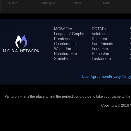
Caine
Grumpjaw
Kinetic
Miho
MOBAFire
DOTAFire
League of Graphs
Valofessor
Porofessor
Resetera
Counterstats
FarmFriends
WildriftFire
ForzaFire
M.O.B.A. NETWORK
RuneterraFire
HeroesFire
SmiteFire
LostarkFire
User Agreement
Privacy Polic
VaingloryFire is the place to find the perfect build guide to take your game to th
Copyright © 2019 V