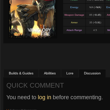
Energy
N/A (+
N/A
)
En
Weapon Damage
85 (+
8.45
)
At
Armor
35 (+
5.91
)
Attack Range
4.5
M
Builds & Guides
Abilities
Lore
Discussion
QUICK COMMENT
You need to
log in
before commenting.