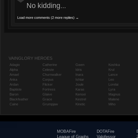
No kidding...
Load more comments (2 more replies) →
VAINGLORY HEROES
Adagio
Catherine
Gwen
Koshka
Alpha
Celeste
Idris
Krul
Amael
Churnwalker
Inara
Lance
Anka
Corpus
Ishtar
Leo
Ardan
Flicker
Joule
Lorelai
Baptiste
Fortress
Karas
Lyra
Baron
Glaive
Kensei
Magnus
Blackfeather
Grace
Kestrel
Malene
Caine
Grumpjaw
Kinetic
Miho
MOBAFire
DOTAFire
League of Graphs
Valofessor