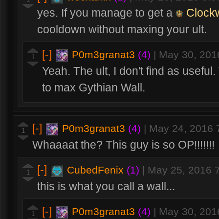
yes. If you manage to get a
Clock
cooldown without maxing your ult.
[-]
P0m3granat3
(4)
|
May 30, 201
1
Yeah. The ult, I don't find as usefu
to max Gythian Wall.
[-]
P0m3granat3
(4)
|
May 24, 2016 
1
Whaaaat the? This guy is so OP!!!!!!!
[-]
CubedFenix
(1)
|
May 25, 2016 
1
this is what you call a wall...
[-]
P0m3granat3
(4)
|
May 30, 201
1