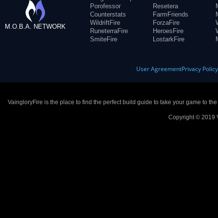
Porofessor
Resetera
Counterstats
FarmFriends
WildriftFire
ForzaFire
M.O.B.A. NETWORK
RuneterraFire
HeroesFire
SmiteFire
LostarkFire
User Agreement
Privacy Polic
VaingloryFire is the place to find the perfect build guide to take your game to th
Copyright © 2019 V