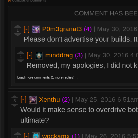
[-]
Collapse All Comments
COMMENT HAS BEE
[-]
P0m3granat3
(4)
|
May 30, 2016
1
Please don't advertise your builds. It
[-]
minddrag
(3)
|
May 30, 2016 4
1
Removed, my apologies, I did not 
Load more comments (1 more replies) →
[-]
Xenthu
(2)
|
May 25, 2016 6:51a
3
Would it make sense to overdrive both 
ultimate?
[-]
wockamx
(1)
|
May 26, 2016 5:
1