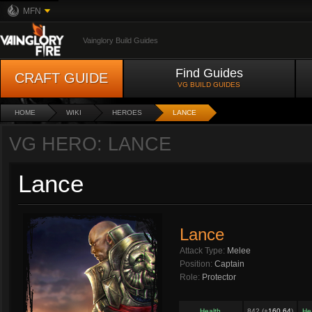
MFN
Vainglory Build Guides
Find Guides
CRAFT GUIDE
VG BUILD GUIDES
HOME
WIKI
HEROES
LANCE
VG HERO: LANCE
Lance
Lance
Attack Type:
Melee
Position:
Captain
Role:
Protector
Health
842 (+
160.64
)
He