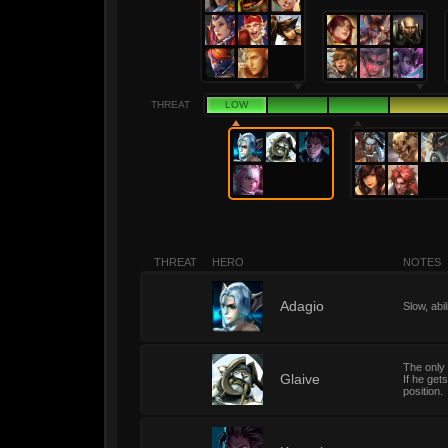
THREAT
LOW
THREAT
HERO
NOTES
1
Adagio
Slow, abi
The only 
1
Glaive
If he get
position.