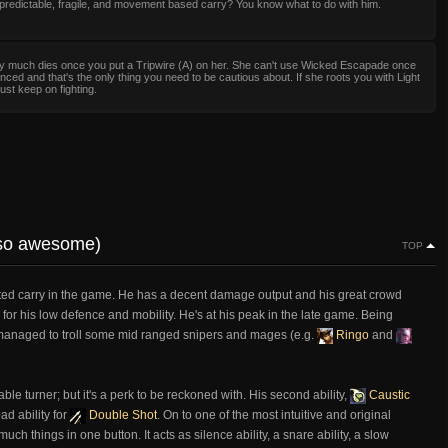
predictable, fragile, and movement based carry? You know what to do with him.
ty much dies once you put a Tripwire (A) on her. She can't use Wicked Escapade once
enced and that's the only thing you need to be cautious about. If she roots you with Light
ust keep on fighting.
s so awesome)
TOP
ted carry in the game. He has a decent damage output and his great crowd
r his low defence and mobility. He's at his peak in the late game. Being
 I managed to troll some mid ranged snipers and mages (e.g.
Ringo
and
ble turner; but it's a perk to be reckoned with. His second ability,
Caustic
ad ability for
Double Shot
. On to one of the most intuitive and original
much things in one button. It acts as silence ability, a snare ability, a slow