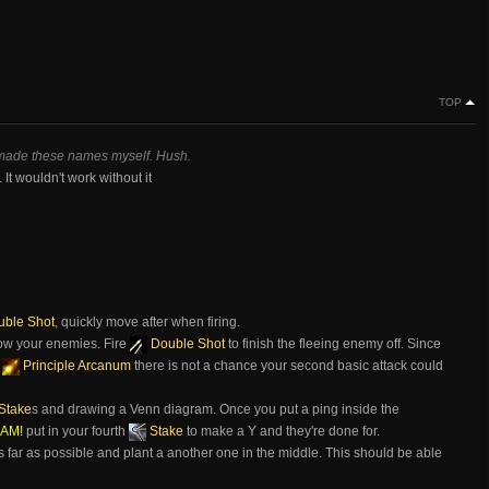
TOP
 made these names myself. Hush.
It wouldn't work without it
ble Shot
, quickly move after when firing.
ow your enemies. Fire
Double Shot
to finish the fleeing enemy off. Since
s
Principle Arcanum
there is not a chance your second basic attack could
Stake
s and drawing a Venn diagram. Once you put a ping inside the
AM!
put in your fourth
Stake
to make a Y and they're done for.
s far as possible and plant a another one in the middle. This should be able