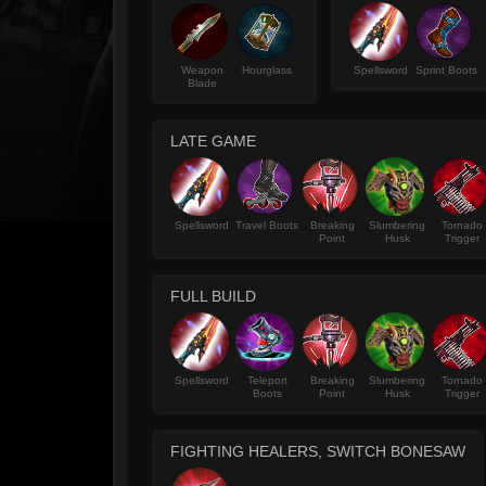
Weapon
Hourglass
Spellsword
Sprint Boots
Blade
LATE GAME
Spellsword
Travel Boots
Breaking
Slumbering
Tornado
Point
Husk
Trigger
FULL BUILD
Spellsword
Teleport
Breaking
Slumbering
Tornado
Boots
Point
Husk
Trigger
FIGHTING HEALERS, SWITCH BONESAW