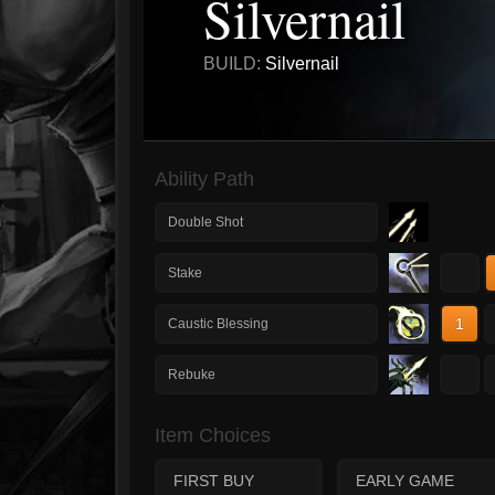
Silvernail
BUILD:
Silvernail
Ability Path
Double Shot
1
Stake
1
Caustic Blessing
1
Rebuke
Item Choices
FIRST BUY
EARLY GAME