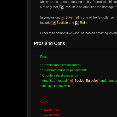
ability, and a damage dealing ability. Paired with his u
Not only that,
Rebuke
also amplifies the damage o
In conclusion,
Silvernail
is one of the few offense 
include
Baptiste
and
Reim
Other than competitive wise, he has an amazing VA an
Pros and Cons
Pros:
* Unbelievable crowd control
* Sustained damage per second
* Counters most assassins
* Amplifies lifesteal (
Book of Eulogies
) and mana g
* Intuitive to play with
Cons:
* Low mobility
* Low defense