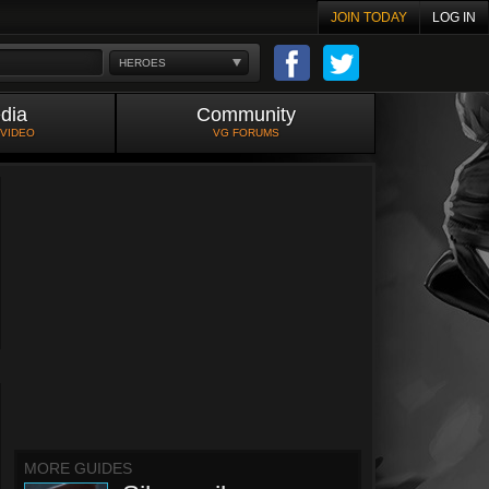
JOIN TODAY
LOG IN
HEROES
dia
Community
 VIDEO
VG FORUMS
MORE GUIDES