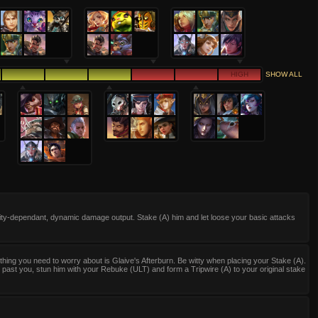
HIGH
SHOW ALL
lity-dependant, dynamic damage output. Stake (A) him and let loose your basic attacks
thing you need to worry about is Glaive's Afterburn. Be witty when placing your Stake (A).
s past you, stun him with your Rebuke (ULT) and form a Tripwire (A) to your original stake