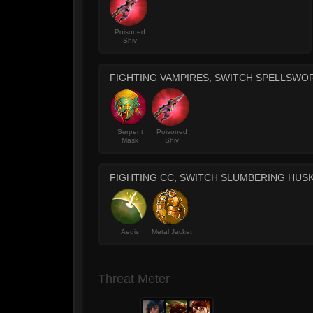
Poisoned
Shiv
FIGHTING VAMPIRES, SWITCH SPELLSWO
Serpent
Poisoned
Mask
Shiv
FIGHTING CC, SWITCH SLUMBERING HUS
Aegis
Metal Jacket
Threat Meter