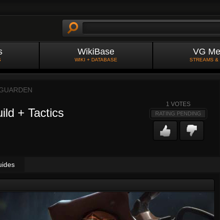
s
WikiBase
VG Me
S
WIKI + DATABASE
STREAMS &
GUARDEN
1
VOTES
ild + Tactics
RATING PENDING
uides