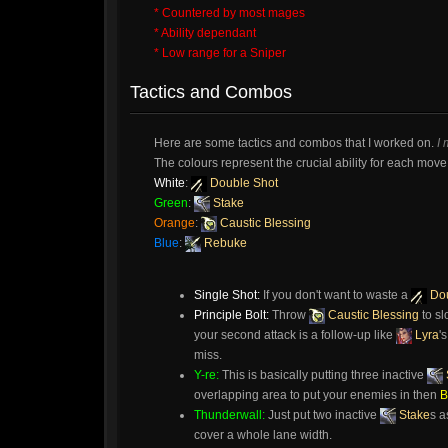
* Countered by most mages
* Ability dependant
* Low range for a Sniper
Tactics and Combos
Here are some tactics and combos that I worked on.
I
The colours represent the crucial ability for each move. 
White
:
Double Shot
Green
:
Stake
Orange
:
Caustic Blessing
Blue
:
Rebuke
Single Shot:
If you don't want to waste a
Dou
Principle Bolt:
Throw
Caustic Blessing
to sl
your second attack is a follow-up like
Lyra
'
miss.
Y-re:
This is basically putting three inactive
overlapping area to put your enemies in then
B
Thunderwall:
Just put two inactive
Stake
s a
cover a whole lane width.