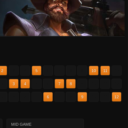
2
3
4
5
6
7
8
9
10
11
12
2
3
4
5
6
7
8
9
10
11
12
2
3
4
5
6
7
8
9
10
11
12
MID GAME