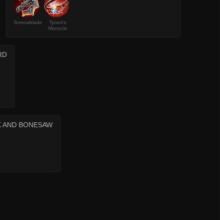
Sorrowblade
Tyrant's
Monocle
RD
K AND BONESAW