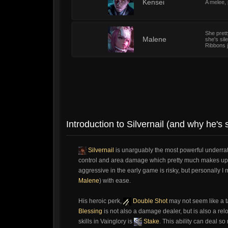
1
Kensei
A melee, 
She pret
1
Malene
she's sil
Ribbons j
Introduction to Silvernail (and why he'
Silvernail
is unarguably the most powerful underra
control and area damage which pretty much makes up fo
aggressive in the early game is risky, but personally
Malene
) with ease.
His heroic perk,
Double Shot
may not seem like a ta
Blessing
is not also a damage dealer, but is also a relo
skills in Vainglory is
Stake
. This ability can deal so 