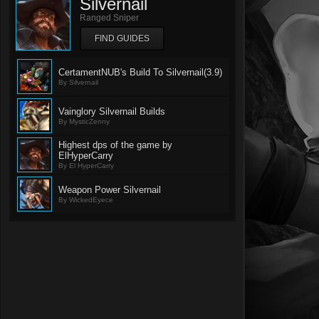
Silvernail
Ranged Sniper
FIND GUIDES
CertamentNUB's Build To Silvernail(3.9)
By Silvernail
Vainglory Silvernail Builds
By MysticZenny
Highest dps of the game by
ElHyperCarry
By El HyperCarry
Weapon Power Silvernail
By WickedEyece