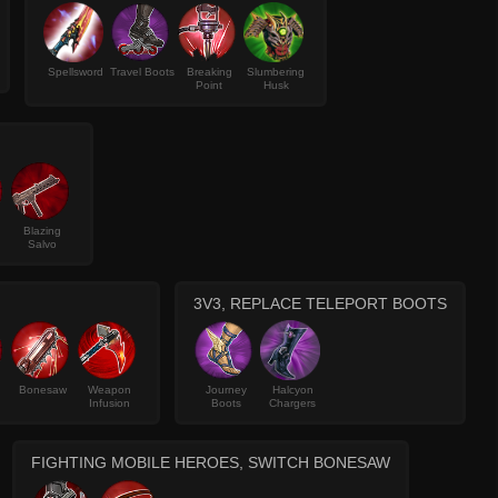
Spellsword
Travel Boots
Breaking
Slumbering
Point
Husk
Blazing
Salvo
3V3, REPLACE TELEPORT BOOTS
Bonesaw
Weapon
Journey
Halcyon
Infusion
Boots
Chargers
FIGHTING MOBILE HEROES, SWITCH BONESAW