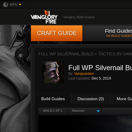
MFN
Vainglory Build Guides
Find Guide
CRAFT GUIDE
VG BUILD GUIDE
FULL WP SILVERNAIL BUILD + TACTICS BY
VAN
Full WP Silvernail Bu
By:
Vanguarden
Last Updated:
Dec 5, 2019
Build Guides
Discussion (0)
More G
BUILD 1 OF 1
Silvernail