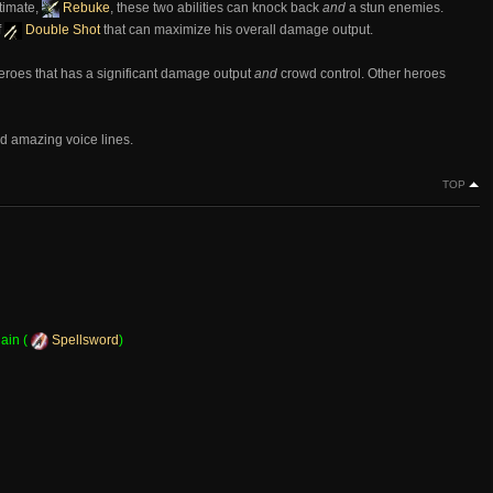
ltimate,
Rebuke
, these two abilities can knock back
and
a stun enemies.
f
Double Shot
that can maximize his overall damage output.
heroes that has a significant damage output
and
crowd control. Other heroes
d amazing voice lines.
TOP
ain (
Spellsword
)