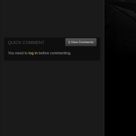
QUICK COMMENT
() View Comments
You need to
log in
before commenting.