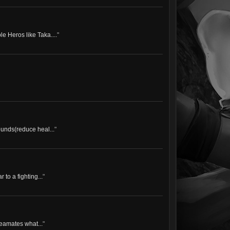
e Heros like Taka....
"
ounds(reduce heal...
"
 to a fighting...
"
teamates what...
"