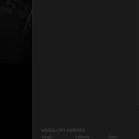
VAINGLORY HEROES
Adagio
Catherine
Gwen