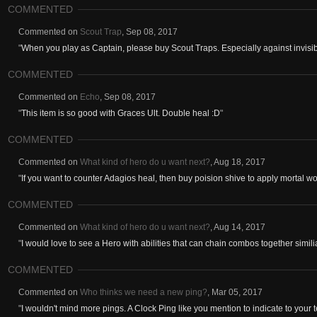
COMMENTED
Commented on
Scout Trap
,
Sep 08, 2017
"
When you play as Captain, please buy Scout Traps. Especially against invisibl
COMMENTED
Commented on
Echo
,
Sep 08, 2017
"
This item is so good with Graces Ult. Double heal :D
"
COMMENTED
Commented on
What kind of hero do u want next?
,
Aug 18, 2017
"
If you want to counter Adagios heal, then buy poision shive to apply mortal w
COMMENTED
Commented on
What kind of hero do u want next?
,
Aug 14, 2017
"
I would love to see a Hero with abilities that can chain combos together similiar
COMMENTED
Commented on
Who thinks we need a new ping?
,
Mar 05, 2017
"
I wouldn't mind more pings. A Clock Ping like you mention to indicate to your 