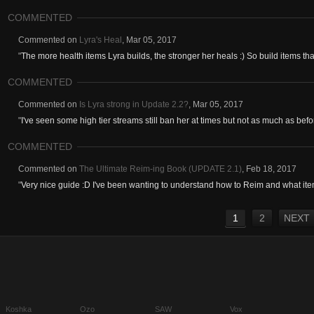
COMMENTED
Commented on
Lyra's Heal
,
Mar 05, 2017
"
The more health items Lyra builds, the stronger her heals :) So build items that
COMMENTED
Commented on
Is Lyra strong in Update 2.2?
,
Mar 05, 2017
"
I've seen some high tier streams still ban her at times but not as much as befor
COMMENTED
Commented on
The Ultimate Reim-ing Book (UPDATE 2.1)
,
Feb 18, 2017
"
Very nice guide :D I've been wanting to understand how to Reim and what item
1
2
NEXT
Koshka
Ozo
SAW
Vox