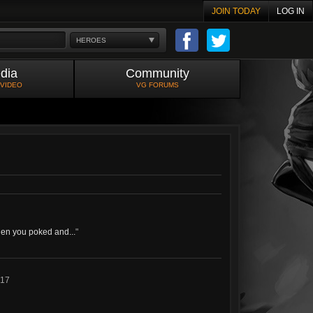
JOIN TODAY
LOG IN
HEROES
dia
Community
 VIDEO
VG FORUMS
when you poked and...
"
017