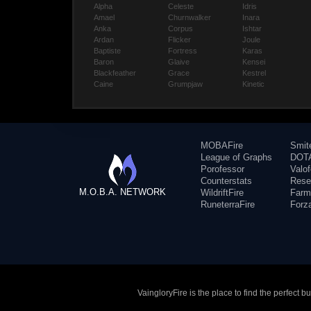
Alpha
Celeste
Idris
Amael
Churnwalker
Inara
Anka
Corpus
Ishtar
Ardan
Flicker
Joule
Baptiste
Fortress
Karas
Baron
Glaive
Kensei
Blackfeather
Grace
Kestrel
Caine
Grumpjaw
Kinetic
MOBAFire
Smit
League of Graphs
DOTA
Porofessor
Valo
Counterstats
Rese
M.O.B.A. NETWORK
WildriftFire
Farm
RuneterraFire
Forz
VaingloryFire is the place to find the perfect 