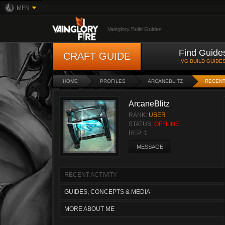
MFN
Vainglory Build Guides
Find Guide
CRAFT GUIDE
VG BUILD GUIDE
HOME
PROFILES
ARCANEBLITZ
RECENT
ArcaneBlitz
RANK:
USER
STATUS:
OFFLINE
REP:
1
MESSAGE
RECENT ACTIVITY
GUIDES, CONCEPTS & MEDIA
MORE ABOUT ME