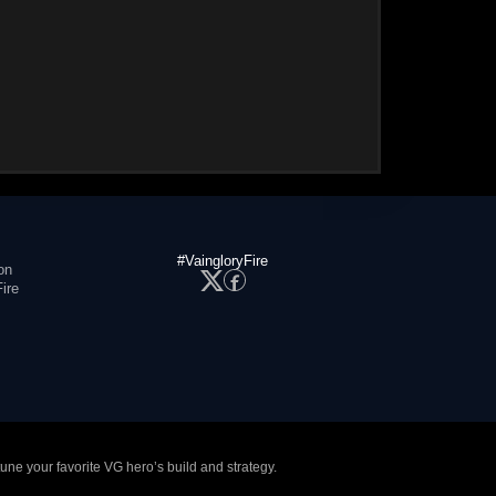
#VaingloryFire
on
ire
tune your favorite VG hero’s build and strategy.