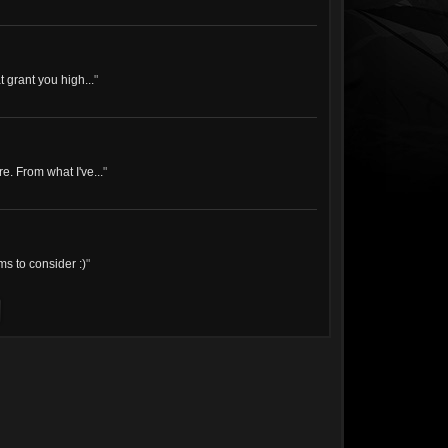
 grant you high...
"
e. From what I've...
"
s to consider :)
"