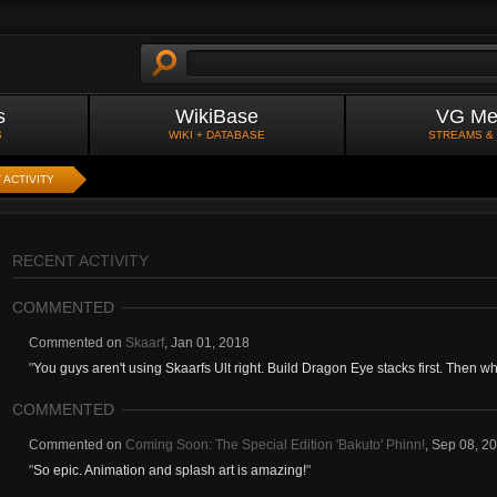
s
WikiBase
VG Me
S
WIKI + DATABASE
STREAMS &
 ACTIVITY
RECENT ACTIVITY
COMMENTED
Commented on
Skaarf
,
Jan 01, 2018
"
You guys aren't using Skaarfs Ult right. Build Dragon Eye stacks first. Then 
COMMENTED
Commented on
Coming Soon: The Special Edition 'Bakuto' Phinn!
,
Sep 08, 2
"
So epic. Animation and splash art is amazing!
"