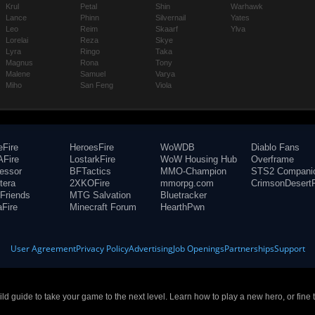
Krul
Petal
Shin
Warhawk
Lance
Phinn
Silvernail
Yates
Leo
Reim
Skaarf
Ylva
Lorelai
Reza
Skye
Lyra
Ringo
Taka
Magnus
Rona
Tony
Malene
Samuel
Varya
Miho
San Feng
Viola
eFire
HeroesFire
WoWDB
Diablo Fans
Fire
LostarkFire
WoW Housing Hub
Overframe
fessor
BFTactics
MMO-Champion
STS2 Compani
tera
2XKOFire
mmorpg.com
CrimsonDesertF
Friends
MTG Salvation
Bluetracker
aFire
Minecraft Forum
HearthPwn
User Agreement
Privacy Policy
Advertising
Job Openings
Partnerships
Support
build guide to take your game to the next level. Learn how to play a new hero, or fine 