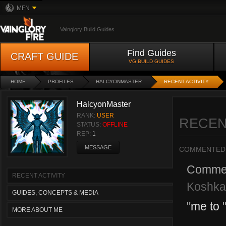
MFN
Vainglory Build Guides
Find Guides
CRAFT GUIDE
VG BUILD GUIDES
HOME
PROFILES
HALCYONMASTER
RECENT ACTIVITY
HalcyonMaster
RANK:
USER
RECEN
STATUS:
OFFLINE
REP:
1
MESSAGE
COMMENTED
Comme
RECENT ACTIVITY
Koshka-
GUIDES, CONCEPTS & MEDIA
"
me to
MORE ABOUT ME