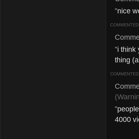
"
nice w
COMMENTED
Comme
"
i thin
thing (a
COMMENTED
Comme
(Warnin
"
people
4000 vi