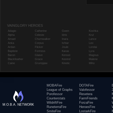
VAINGLORY HEROES
Adagio
Catherine
Gwen
Koshka
Alpha
Celeste
Idris
Krul
Amael
Churnwalker
Inara
Lance
Anka
Corpus
Ishtar
Leo
Ardan
Flicker
Joule
Lorelai
Baptiste
Fortress
Karas
Lyra
Baron
Glaive
Kensei
Magnus
Blackfeather
Grace
Kestrel
Malene
Caine
Grumpjaw
Kinetic
Miho
MOBAFire
DOTAFire
League of Graphs
Valofessor
Porofessor
Resetera
Counterstats
FarmFriends
WildriftFire
ForzaFire
M.O.B.A. NETWORK
RuneterraFire
HeroesFire
SmiteFire
LostarkFire