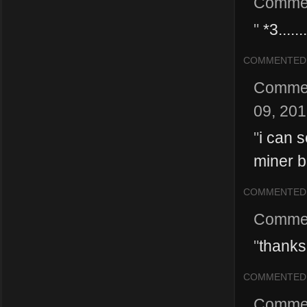
Comme
"
*3.......
COMMENTED
Comme
09, 20
"
i can s
miner b
COMMENTED
Comme
"
thanks 
COMMENTED
Comme