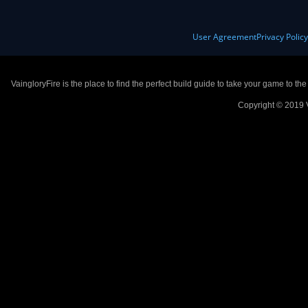
User Agreement
Privacy Polic
VaingloryFire is the place to find the perfect build guide to take your game to th
Copyright © 2019 V