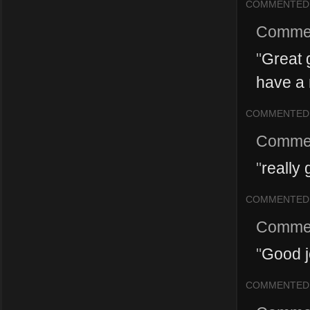
COMMENTED
Comme
"
Great g
have a 
COMMENTED
Comme
"
really 
COMMENTED
Comme
"
Good j
COMMENTED