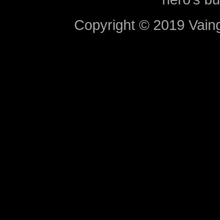
Copyright © 2019 Vaing