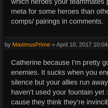
which heroes your teammates p
meta for some heroes than other
comps/ pairings in comments.
by
MaximusPrime
»
April 10, 2017 10:0
Catherine because I'm pretty go
enemies. It sucks when you en
silence but your allies run awa
haven't used your fountain yet 
cause they think they're invinc