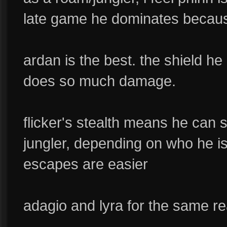
late game he dominates becaus
ardan is the best. the shield he
does so much damage.
flicker's stealth means he can 
jungler, depending on who he i
escapes are easier
adagio and lyra for the same r