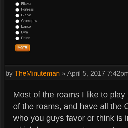
Flicker
Fortress
Glaive
Grumpjaw
Lance
Lyra
Phinn
VOTE
by
TheMinuteman
»
April 5, 2017 7:42p
Most of the roams I like to play
of the roams, and have all the C
who you guys favor or think is 