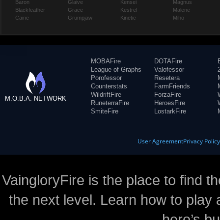
Baron
Glaive
Kensei
Magnus
Blackfeather
Grace
Kestrel
Malene
Caine
Grumpjaw
Kinetic
Miho
MOBAFire
DOTAFire
League of Graphs
Valofessor
Porofessor
Resetera
Counterstats
FarmFriends
WildriftFire
ForzaFire
M.O.B.A. NETWORK
RuneterraFire
HeroesFire
SmiteFire
LostarkFire
User Agreement
Privacy Polic
VaingloryFire is the place to find t
the next level. Learn how to play 
hero’s bu