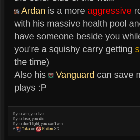
Ardan
is a more
aggressive
r
with his massive health pool a
have someone beside you while d
you're a squishy carry getting
s
the time)
Also his
Vanguard
can save m
plays :P
If you win, you live
If you lose, you die
If you don't fight, you can't win
A
Taka
on
Kaiten
XD