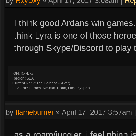
by
RxyDxy
»
April 17, 2017 3:08am
|
Rep
I think good Ardans win games.
think Lyra is one of those hero
through Skype/Discord to play 
IGN: RxyDxy
Region: SEA
Current Rank: The Hotness (Silver)
Favourite Heroes: Koshka, Rona, Flicker, Alpha
by
flameburner
»
April 17, 2017 3:57am
as a roam/jungler, i feel phinn