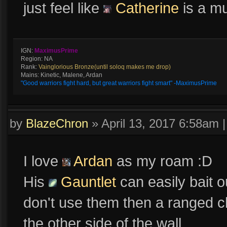
just feel like
Catherine
is a m
IGN:
MaximusPrime
Region: NA
Rank:
Vainglorious Bronze(until soloq makes me drop)
Mains: Kinetic, Malene, Ardan
"Good warriors fight hard, but great warriors fight smart" -MaximusPrime
by
BlazeChron
»
April 13, 2017 6:58am
I love
Ardan
as my roam :D
His
Gauntlet
can easily bait 
don't use them then a ranged c
the other side of the wall.