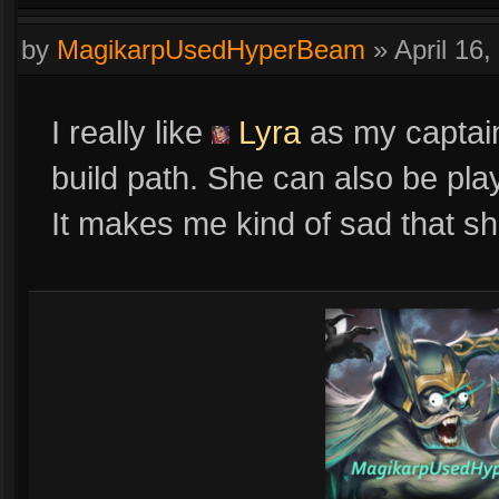
by
MagikarpUsedHyperBeam
»
April 16
I really like
Lyra
as my captain.
build path. She can also be pla
It makes me kind of sad that sh