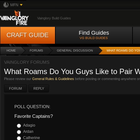
MFN
Vainglory Build Guides
Find Guides
CRAFT GUIDE
VG BUILD GUIDES
HOME
FORUMS
GENERAL DISCUSSION
WHAT ROAMS DO YOU
VAINGLORY FORUMS
What Roams Do You Guys Like to Pair W
Please review our
General Rules & Guidelines
before posting or commenting anywhere on 
FORUM
REPLY
POLL QUESTION:
Favorite Captains?
Adagio
Ardan
Catherine