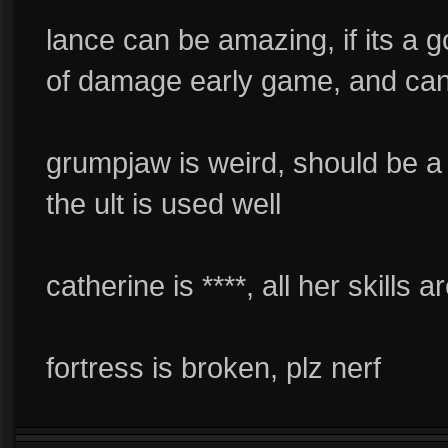
lance can be amazing, if its a g
of damage early game, and can
grumpjaw is weird, should be a c
the ult is used well
catherine is ****, all her skills 
fortress is broken, plz nerf