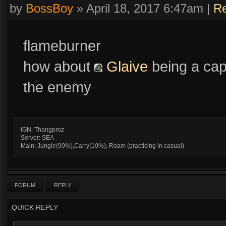
by
BossBoy
»
April 18, 2017 6:47am
|
Re
flameburner
how about
Glaive
being a cap
the enemy
IGN: Thangproz
Server: SEA
Main: Jungle(90%),Carry(10%), Roam (practicing in casual)
FORUM
REPLY
QUICK REPLY