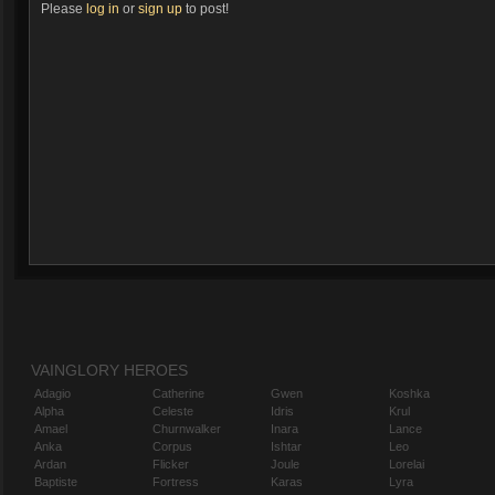
Please
log in
or
sign up
to post!
VAINGLORY HEROES
Adagio
Catherine
Gwen
Koshka
Alpha
Celeste
Idris
Krul
Amael
Churnwalker
Inara
Lance
Anka
Corpus
Ishtar
Leo
Ardan
Flicker
Joule
Lorelai
Baptiste
Fortress
Karas
Lyra