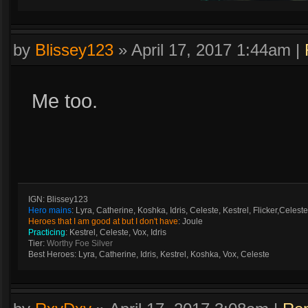
by
Blissey123
»
April 17, 2017 1:44am
|
Me too.
IGN: Blissey123
Hero mains
: Lyra, Catherine, Koshka, Idris, Celeste, Kestrel, Flicker,Celeste
Heroes that I am good at but I don't have
: Joule
Practicing
: Kestrel, Celeste, Vox, Idris
Tier:
Worthy Foe Silver
Best Heroes: Lyra, Catherine, Idris, Kestrel, Koshka, Vox, Celeste