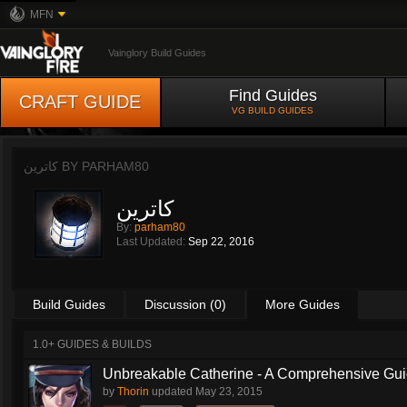
MFN
Vainglory Build Guides
Find Guides
CRAFT GUIDE
VG BUILD GUIDES
کاترین BY
PARHAM80
کاترین
By:
parham80
Last Updated:
Sep 22, 2016
Build Guides
Discussion (0)
More Guides
1.0+ GUIDES & BUILDS
Unbreakable Catherine - A Comprehensive Guid
by
Thorin
updated
May 23, 2015