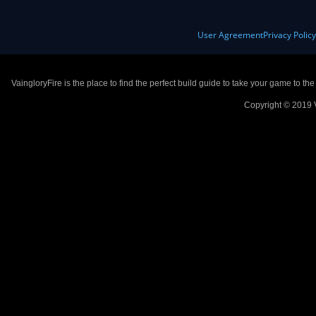
User Agreement
Privacy Polic
VaingloryFire is the place to find the perfect build guide to take your game to th
Copyright © 2019 V