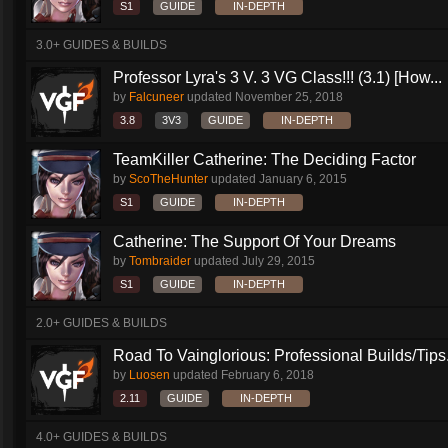
S1
GUIDE
IN-DEPTH
3.0+ GUIDES & BUILDS
Professor Lyra's 3 V. 3 VG Class!!! (3.1) [How...
by
Falcuneer
updated
November 25, 2018
3.8
3V3
GUIDE
IN-DEPTH
TeamKiller Catherine: The Deciding Factor
by
ScoTheHunter
updated
January 6, 2015
S1
GUIDE
IN-DEPTH
Catherine: The Support Of Your Dreams
by
Tombraider
updated
July 29, 2015
S1
GUIDE
IN-DEPTH
2.0+ GUIDES & BUILDS
Road To Vainglorious: Professional Builds/Tips.
by
Luosen
updated
February 6, 2018
2.11
GUIDE
IN-DEPTH
4.0+ GUIDES & BUILDS