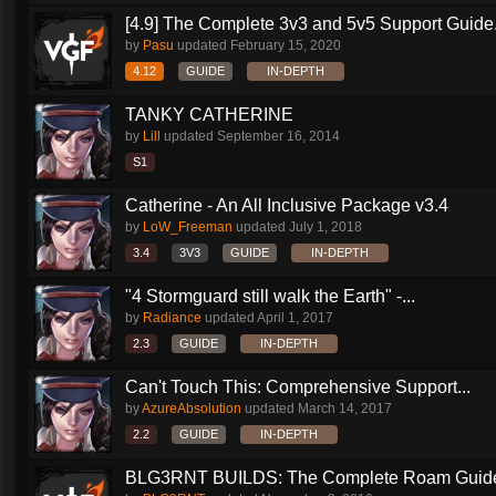
[4.9] The Complete 3v3 and 5v5 Support Guide.
by
Pasu
updated
February 15, 2020
4.12
GUIDE
IN-DEPTH
TANKY CATHERINE
by
Lill
updated
September 16, 2014
S1
Catherine - An All Inclusive Package v3.4
by
LoW_Freeman
updated
July 1, 2018
3.4
3V3
GUIDE
IN-DEPTH
"4 Stormguard still walk the Earth" -...
by
Radiance
updated
April 1, 2017
2.3
GUIDE
IN-DEPTH
Can't Touch This: Comprehensive Support...
by
AzureAbsolution
updated
March 14, 2017
2.2
GUIDE
IN-DEPTH
BLG3RNT BUILDS: The Complete Roam Guid