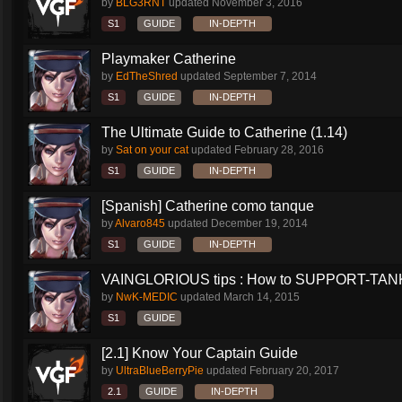
by
BLG3RNT
updated
November 3, 2016
S1
GUIDE
IN-DEPTH
Playmaker Catherine
by
EdTheShred
updated
September 7, 2014
S1
GUIDE
IN-DEPTH
The Ultimate Guide to Catherine (1.14)
by
Sat on your cat
updated
February 28, 2016
S1
GUIDE
IN-DEPTH
[Spanish] Catherine como tanque
by
Alvaro845
updated
December 19, 2014
S1
GUIDE
IN-DEPTH
VAINGLORIOUS tips : How to SUPPORT-TANK 
by
NwK-MEDIC
updated
March 14, 2015
S1
GUIDE
[2.1] Know Your Captain Guide
by
UltraBlueBerryPie
updated
February 20, 2017
2.1
GUIDE
IN-DEPTH