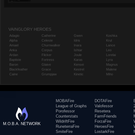
VAINGLORY HEROES
Adagio
Catherine
Gwen
Koshka
Alpha
Celeste
Idris
Krul
Amael
Churnwalker
Inara
Lance
Anka
Corpus
Ishtar
Leo
Ardan
Flicker
Joule
Lorelai
Baptiste
Fortress
Karas
Lyra
Baron
Glaive
Kensei
Magnus
Blackfeather
Grace
Kestrel
Malene
Caine
Grumpjaw
Kinetic
Miho
MOBAFire
DOTAFire
League of Graphs
Valofessor
Porofessor
Resetera
Counterstats
FarmFriends
WildriftFire
ForzaFire
M.O.B.A. NETWORK
RuneterraFire
HeroesFire
SmiteFire
LostarkFire