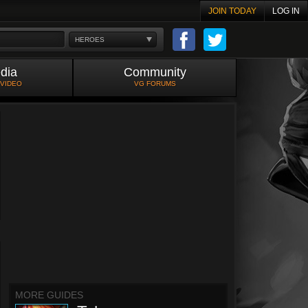
JOIN TODAY
LOG IN
HEROES
dia
Community
 VIDEO
VG FORUMS
MORE GUIDES