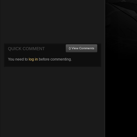
QUICK COMMENT
() View Comments
You need to
log in
before commenting.