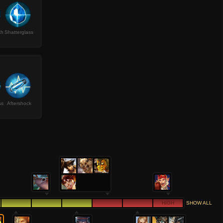
th
Shatterglass
ss
Aftershock
HIGH
SHOW ALL