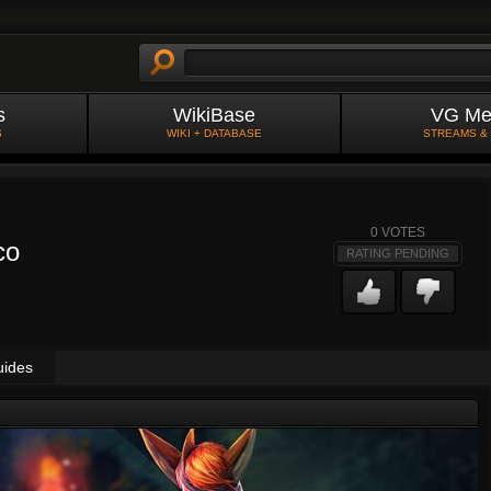
s
WikiBase
VG Me
S
WIKI + DATABASE
STREAMS &
0
VOTES
co
RATING PENDING
uides