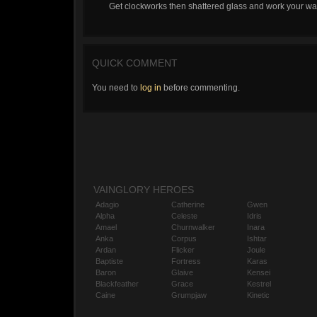
Get clockworks then shattered glass and work your way 
QUICK COMMENT
You need to
log in
before commenting.
VAINGLORY HEROES
Adagio
Catherine
Gwen
Alpha
Celeste
Idris
Amael
Churnwalker
Inara
Anka
Corpus
Ishtar
Ardan
Flicker
Joule
Baptiste
Fortress
Karas
Baron
Glaive
Kensei
Blackfeather
Grace
Kestrel
Caine
Grumpjaw
Kinetic