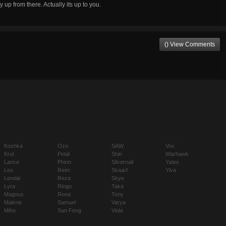
up from there. Actually its up to you.
() View Comments
Koshka
Ozo
SAW
Vox
Krul
Petal
Shin
Warhawk
Lance
Phinn
Silvernail
Yates
Leo
Reim
Skaarf
Ylva
Lorelai
Reza
Skye
Lyra
Ringo
Taka
Magnus
Rona
Tony
Malene
Samuel
Varya
Miho
San Feng
Viola