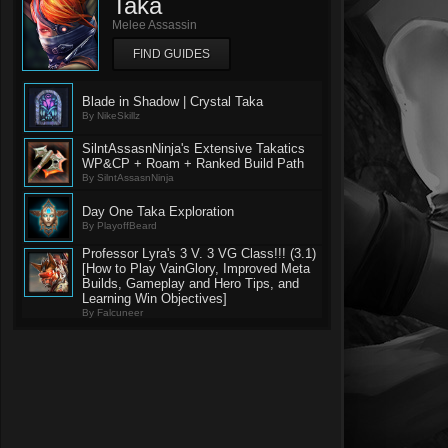
Taka
Melee Assassin
FIND GUIDES
Blade in Shadow | Crystal Taka
By NikeSkillz
SilntAssasnNinja's Extensive Takatics
WP&CP + Roam + Ranked Build Path
By SilntAssasnNinja
Day One Taka Exploration
By PlayoffBeard
Professor Lyra's 3 V. 3 VG Class!!! (3.1)
[How to Play VainGlory, Improved Meta
Builds, Gameplay and Hero Tips, and
Learning Win Objectives]
By Falcuneer