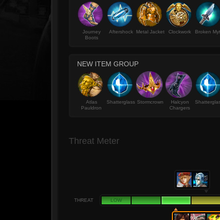
Journey
Aftershock
Metal Jacket
Clockwork
Broken My
Boots
NEW ITEM GROUP
Atlas
Shatterglass
Stormcrown
Halcyon
Shattergla
Pauldron
Chargers
Threat Meter
THREAT
LOW