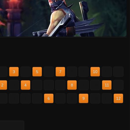
2
3
4
5
6
7
8
9
10
11
12
2
3
4
5
6
7
8
9
10
11
12
2
3
4
5
6
7
8
9
10
11
12