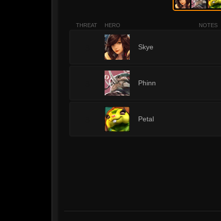
THREAT
HERO
NOTES
3
Skye
3
Phinn
3
Petal