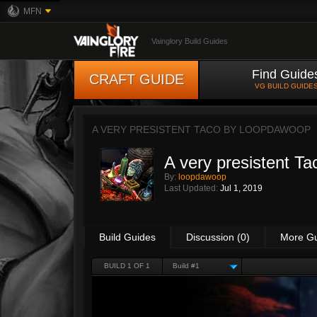
MFN
Vainglory Build Guides
Find Guide
CRAFT GUIDE
VG BUILD GUIDE
A VERY PRESISTENT TACO BY
LOOPDAWOOP
A very presistent Ta
By:
loopdawoop
Last Updated:
Jul 1, 2019
Build Guides
Discussion (0)
More G
BUILD 1 OF 1
Build #1