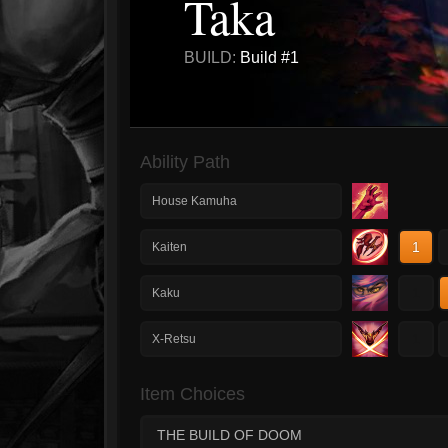
Taka
BUILD:
Build #1
Ability Path
House Kamuha
1
Kaiten
1
Kaku
1
X-Retsu
Item Choices
THE BUILD OF DOOM