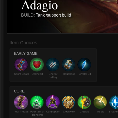
Adagio
BUILD:
Tank /support build
Item Choices
EARLY GAME
Sprint Boots
Oakheart
Energy
Hourglass
Crystal Bit
Battery
CORE
War Treads
Fountain of
Contraption
Clockwork
Crucible
Aegis
Shatter
Renewal