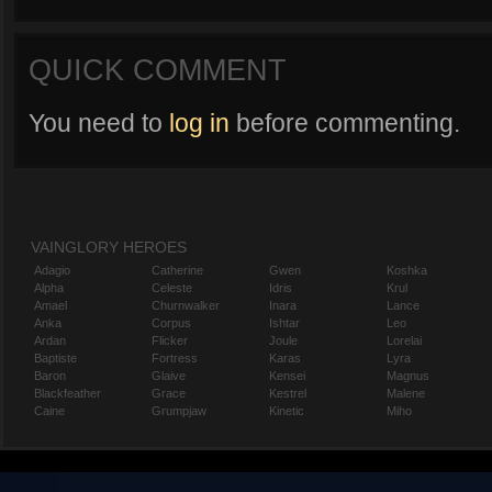
QUICK COMMENT
You need to
log in
before commenting.
VAINGLORY HEROES
Adagio
Catherine
Gwen
Koshka
Alpha
Celeste
Idris
Krul
Amael
Churnwalker
Inara
Lance
Anka
Corpus
Ishtar
Leo
Ardan
Flicker
Joule
Lorelai
Baptiste
Fortress
Karas
Lyra
Baron
Glaive
Kensei
Magnus
Blackfeather
Grace
Kestrel
Malene
Caine
Grumpjaw
Kinetic
Miho