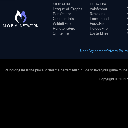
MOBAFire
DOTAFire
League of Graphs
Valofessor
Porofessor
Resetera
Counterstats
FarmFriends
WildriftFire
ForzaFire
M.O.B.A. NETWORK
RuneterraFire
HeroesFire
SmiteFire
LostarkFire
User Agreement
Privacy Polic
VaingloryFire is the place to find the perfect build guide to take your game to th
Copyright © 2019 V