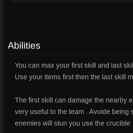
Abilities
You can max your first skill and last skil
Use your items first then the last skill m
The first skill can damage the nearby 
very useful to the team . Avoide being s
enemies will stun you use the crucible 