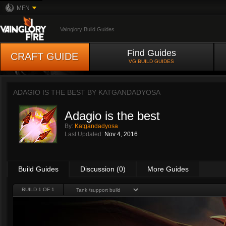
MFN
Vainglory Build Guides
Find Guides
CRAFT GUIDE
VG BUILD GUIDES
ADAGIO IS THE BEST BY
KATGANDADYOSA
Adagio is the best
By:
Katgandadyosa
Last Updated:
Nov 4, 2016
Build Guides
Discussion (0)
More Guides
BUILD 1 OF 1