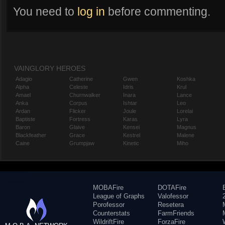
You need to
log in
before commenting.
VAINGLORY HEROES
Adagio
Catherine
Gwen
Koshka
Alpha
Celeste
Idris
Krul
Amael
Churnwalker
Inara
Lance
Anka
Corpus
Ishtar
Leo
Ardan
Flicker
Joule
Lorelai
Baptiste
Fortress
Karas
Lyra
Baron
Glaive
Kensei
Magnus
Blackfeather
Grace
Kestrel
Malene
Caine
Grumpjaw
Kinetic
Miho
MOBAFire
DOTAFire
League of Graphs
Valofessor
Porofessor
Resetera
Counterstats
FarmFriends
WildriftFire
ForzaFire