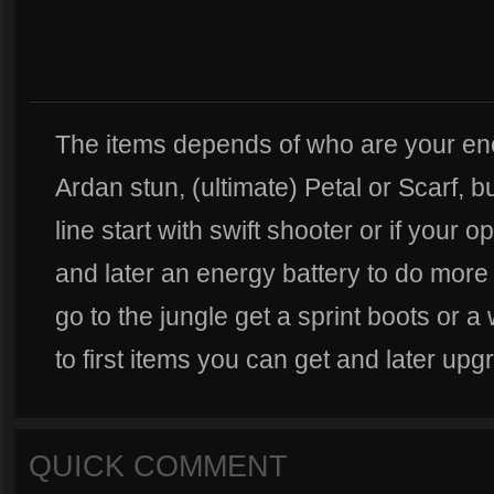
The items depends of who are your en
Ardan stun, (ultimate) Petal or Scarf, bu
line start with swift shooter or if your o
and later an energy battery to do more 
go to the jungle get a sprint boots or 
to first items you can get and later up
QUICK COMMENT