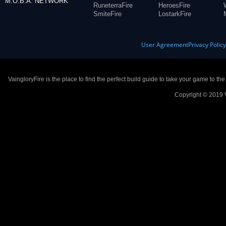
M.O.B.A. NETWORK
RuneterraFire
HeroesFire
SmiteFire
LostarkFire
User Agreement
Privacy Polic
VaingloryFire is the place to find the perfect build guide to take your game to th
Copyright © 2019 V