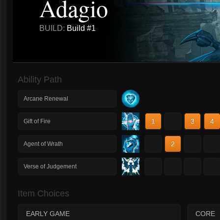
Adagio
BUILD:
Build #1
Ability Path
Arcane Renewal
1
2
3
4
Gift of Fire
1
2
3
4
Agent of Wrath
1
2
3
4
Verse of Judgement
Item Choices
EARLY GAME
CORE