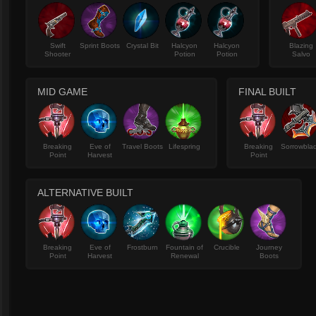
Swift
Sprint Boots
Crystal Bit
Halcyon
Halcyon
Blazing
Shooter
Potion
Potion
Salvo
MID GAME
FINAL BUILT
Breaking
Eve of
Travel Boots
Lifespring
Breaking
Sorrowbla
Point
Harvest
Point
ALTERNATIVE BUILT
Breaking
Eve of
Frostburn
Fountain of
Crucible
Journey
Point
Harvest
Renewal
Boots