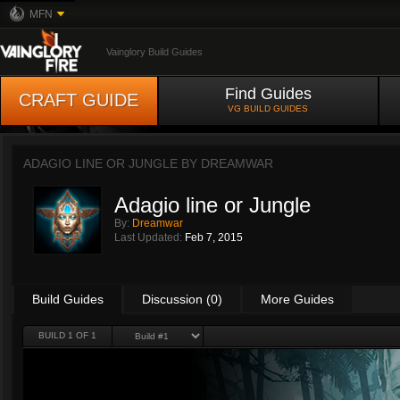
MFN
Vainglory Build Guides
Find Guides
CRAFT GUIDE
VG BUILD GUIDES
ADAGIO LINE OR JUNGLE BY
DREAMWAR
Adagio line or Jungle
By:
Dreamwar
Last Updated:
Feb 7, 2015
Build Guides
Discussion (0)
More Guides
BUILD 1 OF 1