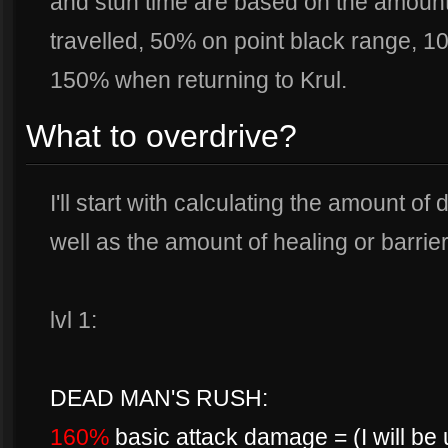
and stun time are based on the amount
travelled, 50% on point black range, 
150% when returning to Krul.
What to overdrive?
I'll start with calculating the amount o
well as the amount of healing or barrier
lvl 1:
DEAD MAN'S RUSH:
160%
basic attack damage = (I will be