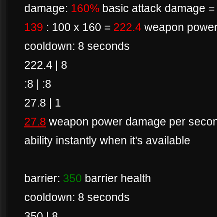
damage:
160%
basic attack damage = 
139
: 100 x 160 =
222.4
weapon powe
cooldown: 8 seconds
222.4 | 8
:8 | :8
27.8 | 1
27.8
weapon power damage per second 
ability instantly when it's available
barrier:
350
barrier health
cooldown: 8 seconds
350 | 8