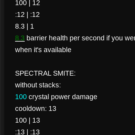
100 | 12
:12 | :12
8.3 | 1
8.3
barrier health per second if you were
when it's available
SPECTRAL SMITE:
without stacks:
100
crystal power damage
cooldown: 13
100 | 13
:13 | :13