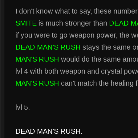
I don't know what to say, these number
SMITE
is much stronger than
DEAD M
if you were to go weapon power, the 
DEAD MAN'S RUSH
stays the same on
MAN'S RUSH
would do the same amoun
lvl 4 with both weapon and crystal powe
MAN'S RUSH
can't match the healing
lvl 5:
DEAD MAN'S RUSH: