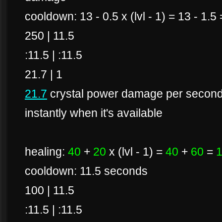
cooldown: 13 - 0.5 x (lvl - 1) = 13 - 1.
250 | 11.5
:11.5 | :11.5
21.7 | 1
21.7
crystal power damage per second if
instantly when it's available
healing:
40
+
20
x (lvl - 1) =
40
+
60
=
cooldown: 11.5 seconds
100 | 11.5
:11.5 | :11.5