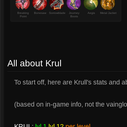
Breaking
Bonesaw
Sorrowblade
Journey
Aegis
Metal Jacket
Point
Boots
All about Krul
To start off, here are Krull's stats and ab
(based on in-game info, not the vainglory
KRUL:
lvl 1
lvl 12
per level