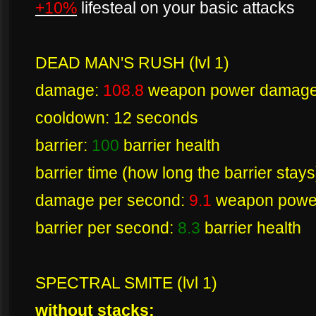
+10%
lifesteal on your basic attacks
DEAD MAN'S RUSH (lvl 1)
damage:
108.8
weapon power damag
cooldown: 12 seconds
barrier:
100
barrier health
barrier time (how long the barrier stay
damage per second:
9.1
weapon powe
barrier per second:
8.3
barrier health
SPECTRAL SMITE (lvl 1)
without stacks: