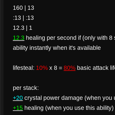
160 | 13
:13 | :13
12.3 | 1
12.3
healing per second if (only with 8
ability instantly when it's available
lifesteal:
10%
x 8 =
80%
basic attack li
per stack:
+20
crystal power damage (when you us
+15
healing (when you use this ability)