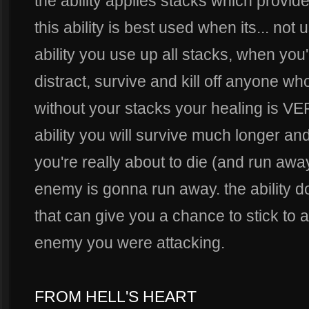
the ability applies stacks which provid
this ability is best used when its... not
ability you use up all stacks, when you'
distract, survive and kill off anyone who
without your stacks your healing is VER
ability you will survive much longer an
you're really about to die (and run away
enemy is gonna run away. the ability 
that can give you a chance to stick to a
enemy you were attacking.
FROM HELL'S HEART