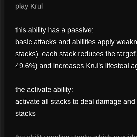
play Krul
this ability has a passive:
basic attacks and abilities apply weak
stacks). each stack reduces the targe
49.6%) and increases Krul's lifesteal 
the activate ability:
activate all stacks to deal damage and
stacks