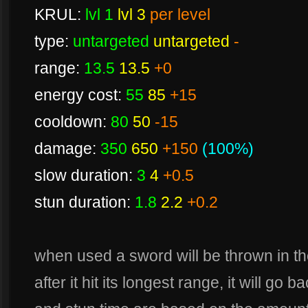
KRUL:
lvl 1
lvl 3
per level
type:
untargeted
untargeted
-
range:
13.5
13.5
+0
energy cost:
55
85
+15
cooldown:
80
50
-15
damage:
350
650
+150
(100%)
slow duration:
3
4
+0.5
stun duration:
1.8
2.2
+0.2
when used a sword will be thrown in th
after it hit its longest range, it will go