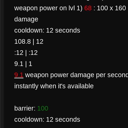
weapon power on lvl 1)
68
: 100 x 160
damage
cooldown: 12 seconds
108.8 | 12
:12 | :12
9.1 | 1
9.1
weapon power damage per second if 
instantly when it's available
barrier:
100
cooldown: 12 seconds