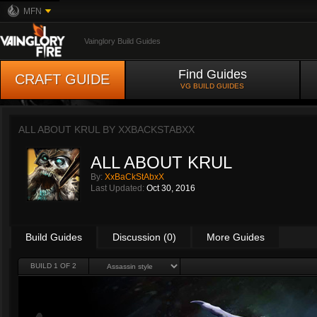
MFN
Vainglory Build Guides
Find Guides
CRAFT GUIDE
VG BUILD GUIDES
ALL ABOUT KRUL BY
XXBACKSTABXX
ALL ABOUT KRUL
By:
XxBaCkStAbxX
Last Updated:
Oct 30, 2016
Build Guides
Discussion (0)
More Guides
BUILD 1 OF 2