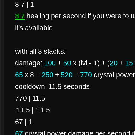
8.7 | 1
8.7
healing per second if you were to us
it's available
with all 8 stacks:
damage:
100
+
50
x (lvl - 1) + (
20
+
15
65
x 8 =
250
+
520
=
770
crystal powe
cooldown: 11.5 seconds
770 | 11.5
:11.5 | :11.5
67 | 1
67
crystal power damage per second if 