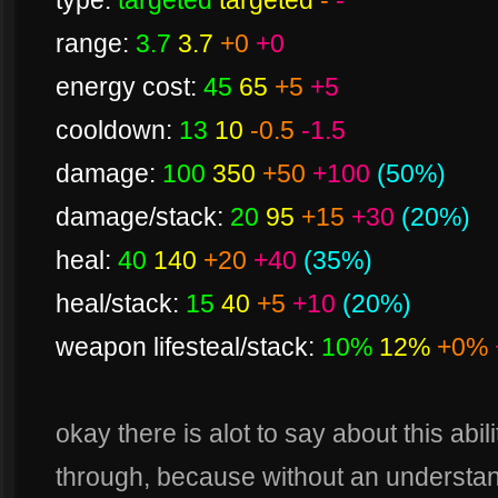
type:
targeted
targeted
-
-
range:
3.7
3.7
+0
+0
energy cost:
45
65
+5
+5
cooldown:
13
10
-0.5
-1.5
damage:
100
350
+50
+100
(50%)
damage/stack:
20
95
+15
+30
(20%)
heal:
40
140
+20
+40
(35%)
heal/stack:
15
40
+5
+10
(20%)
weapon lifesteal/stack:
10%
12%
+0%
okay there is alot to say about this abil
through, because without an understandi