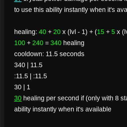
to use this ability instantly when it's av
healing:
40
+
20
x (lvl - 1) + (
15
+
5
x (l
100
+
240
=
340
healing
cooldown: 11.5 seconds
340 | 11.5
:11.5 | :11.5
30 | 1
30
healing per second if (only with 8 s
ability instantly when it's available