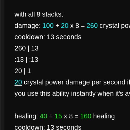
with all 8 stacks:
damage:
100
+
20
x 8 =
260
crystal p
cooldown: 13 seconds
260 | 13
:13 | :13
20 | 1
20
crystal power damage per second if 
you use this ability instantly when it's a
healing:
40
+
15
x 8 =
160
healing
cooldown: 13 seconds