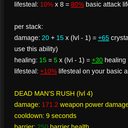
lifesteal:
10%
x 8 =
80%
basic attack li
per stack:
damage:
20
+
15
x (lvl - 1) =
+65
cryst
use this ability)
healing:
15
=
5
x (lvl - 1) =
+30
healing 
lifesteal:
+10%
lifesteal on your basic 
DEAD MAN'S RUSH (lvl 4)
damage:
171.2
weapon power damag
cooldown: 9 seconds
barrier:
250
barrier health