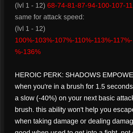
(lvl 1 - 12)
68-74-81-87-94-100-107-1
same for attack speed:
(lvl 1 - 12)
100%-103%-107%-110%-113%-117%-
%-136%
HEROIC PERK: SHADOWS EMPOWE
when you're in a brush for 1.5 secon
a slow (-40%) on your next basic attack
brush. this ability won't help you escap
when taking damage or dealing damage,
good when used to get into a fight. not