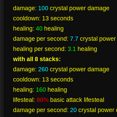
damage:
100
crystal power damage
cooldown: 13 seconds
healing:
40
healing
damage per second:
7.7
crystal powe
healing per second:
3.1
healing
with all 8 stacks:
damage:
260
crystal power damage
cooldown: 13 seconds
healing:
160
healing
lifesteal:
80%
basic attack lifesteal
damage per second:
20
crystal power