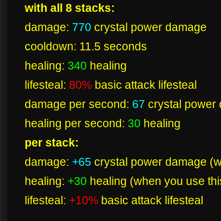
with all 8 stacks:
damage:
770
crystal power damage
cooldown: 11.5 seconds
healing:
340
healing
lifesteal:
80%
basic attack lifesteal
damage per second:
67
crystal power
healing per second:
30
healing
per stack:
damage:
+65
crystal power damage (wh
healing:
+30
healing (when you use this
lifesteal:
+10%
basic attack lifesteal