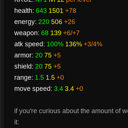
health:
643
1501
+78
energy:
220
506
+26
weapon:
68
139
+6/+7
atk speed:
100%
136%
+3/4%
armor:
20
75
+5
shield:
20
75
+5
range:
1.5
1.5
+0
move speed:
3.4
3.4
+0
if you're curious about the amount of 
it: