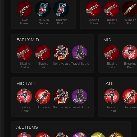
Swift
Halcyon
Halcyon
Blazing
Blazing
Weapon
Shooter
Potion
Potion
Salvo
Salvo
Blade
EARLY-MID
MID
Blazing
Blazing
Sorrowblade
Travel Boots
Blazing
Breaking
Salvo
Salvo
Salvo
Point
MID-LATE
LATE
Breaking
Bonesaw
Sorrowblade
Travel Boots
Breaking
Bonesa
Point
Point
ALL ITEMS