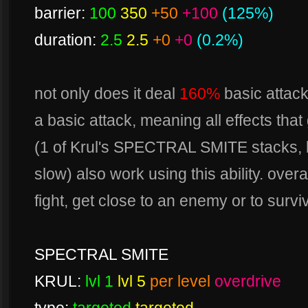
barrier:
100
350
+50
+100
(125%)
duration:
2.5
2.5
+0
+0
(0.2%)
not only does it deal
160%
basic attack
a basic attack, meaning all effects that
(1 of Krul's SPECTRAL SMITE stacks, 
slow) also work using this ability. over
fight, get close to an enemy or to survi
SPECTRAL SMITE
KRUL:
lvl 1
lvl 5
per level
overdrive