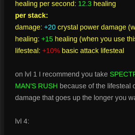
healing per second:
12.3
healing
per stack:
damage:
+20
crystal power damage (wh
healing:
+15
healing (when you use this
lifesteal:
+10%
basic attack lifesteal
on lvl 1 I recommend you take
SPECTR
MAN'S RUSH
because of the lifesteal 
damage that goes up the longer you wait
lvl 4: