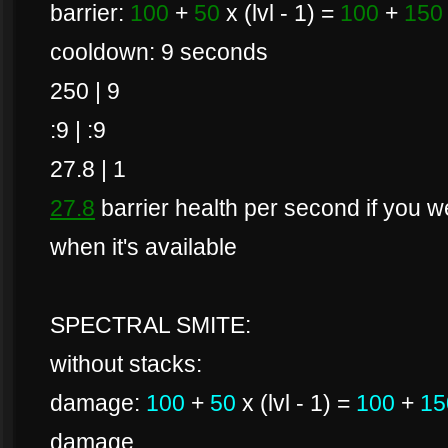
barrier:
100
+
50
x (lvl - 1) =
100
+
150
cooldown: 9 seconds
250 | 9
:9 | :9
27.8 | 1
27.8
barrier health per second if you wer
when it's available
SPECTRAL SMITE:
without stacks:
damage:
100
+
50
x (lvl - 1) =
100
+
15
damage