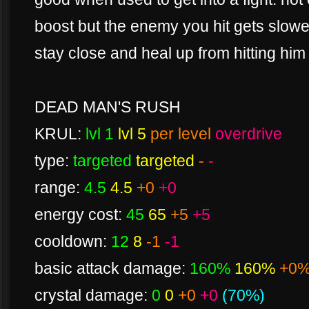
boost but the enemy you hit gets slowe
stay close and heal up from hitting him
DEAD MAN'S RUSH
KRUL:
lvl 1
lvl 5
per level
overdrive
type:
targeted
targeted
-
-
range:
4.5
4.5
+0
+0
energy cost:
45
65
+5
+5
cooldown:
12
8
-1
-1
basic attack damage:
160%
160%
+0
crystal damage:
0
0
+0
+0
(70%)