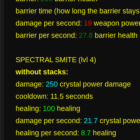
barrier time (how long the barrier stay
damage per second:
19
weapon powe
barrier per second:
27.8
barrier health
SPECTRAL SMITE (lvl 4)
without stacks:
damage:
250
crystal power damage
cooldown: 11.5 seconds
healing:
100
healing
damage per second:
21.7
crystal pow
healing per second:
8.7
healing