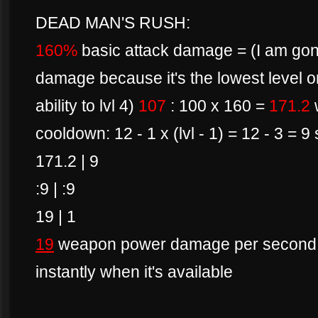
DEAD MAN'S RUSH:
160%
basic attack damage = (I am gonn
damage because it's the lowest level o
ability to lvl 4)
107
: 100 x 160 =
171.2
cooldown: 12 - 1 x (lvl - 1) = 12 - 3 = 
171.2 | 9
:9 | :9
19 | 1
19
weapon power damage per second if 
instantly when it's available