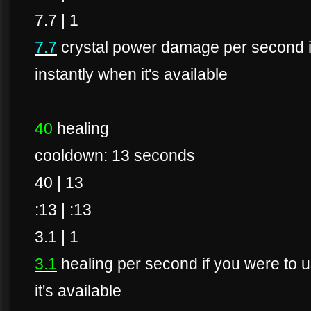
7.7 | 1
7.7
crystal power damage per second if 
instantly when it's available
40
healing
cooldown: 13 seconds
40 | 13
:13 | :13
3.1 | 1
3.1
healing per second if you were to us
it's available