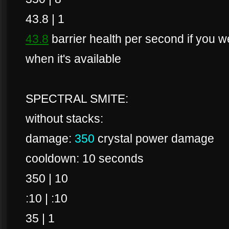
43.8 | 1
43.8
barrier health per second if you wer
when it's available
SPECTRAL SMITE:
without stacks:
damage:
350
crystal power damage
cooldown: 10 seconds
350 | 10
:10 | :10
35 | 1