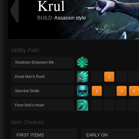
Krul
BUILD:
Assassin style
Ability Path
Shadows Empower Me
1
2
3
4
Dead Man's Rush
1
2
3
4
Spectral Smite
1
2
3
4
From Hell's Heart
Item Choices
FIRST ITEMS
EARLY ON