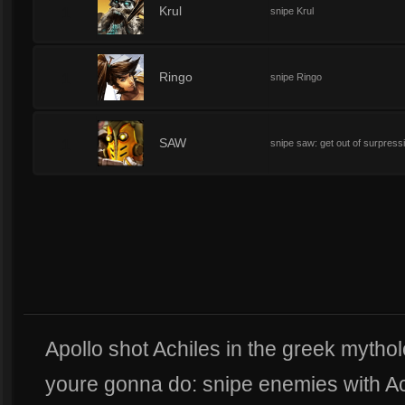
1
Krul
snipe Krul
1
Ringo
snipe Ringo
1
SAW
snipe saw: get out of surpressi
Apollo shot Achiles in the greek mythol
youre gonna do: snipe enemies with Achi