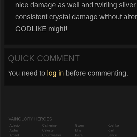
nice damage as well and twirling silver
consistent crystal damage without alter
GODLIKE might!
QUICK COMMENT
You need to
log in
before commenting.
VAINGLORY HEROES
Adagio
Catherine
Gwen
Koshka
Alpha
Celeste
Idris
Krul
Amael
Churnwalker
Inara
Lance