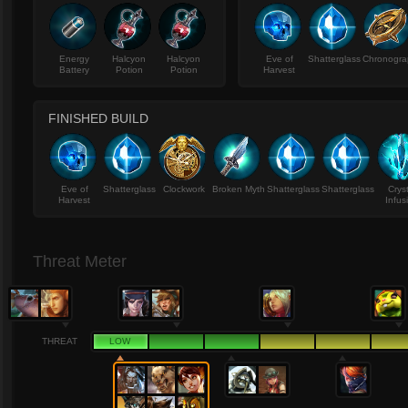
Energy
Halcyon
Halcyon
Eve of
Shatterglass
Chronogra
Battery
Potion
Potion
Harvest
FINISHED BUILD
Eve of
Shatterglass
Clockwork
Broken Myth
Shatterglass
Shatterglass
Crys
Harvest
Infus
Threat Meter
THREAT
LOW