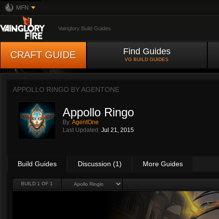
MFN
Vainglory Build Guides
Find Guides
CRAFT GUIDE
VG BUILD GUIDES
APPOLLO RINGO BY
AGENTONE
Appollo Ringo
By:
AgentOne
Last Updated:
Jul 21, 2015
Build Guides
Discussion (1)
More Guides
BUILD 1 OF 1