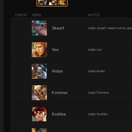
THREAT
HERO
NOTES
0
Skaarf
snipe skaarf: watch out for go
0
Vox
snipe vox
1
Ardan
snipe Ardan
1
Fortress
snipe Fortress
1
Koshka
snipe Koshka