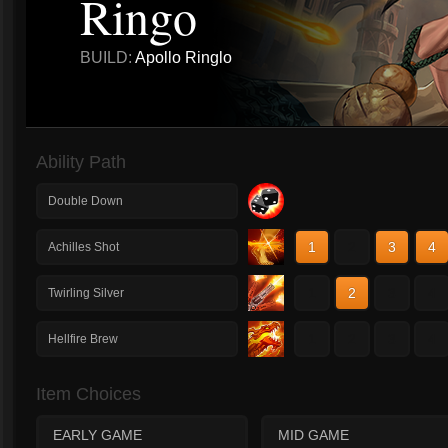
Ringo
BUILD:
Apollo Ringlo
Ability Path
Double Down
1
2
3
4
Achilles Shot
1
2
3
4
Twirling Silver
1
2
3
4
Hellfire Brew
Item Choices
EARLY GAME
MID GAME