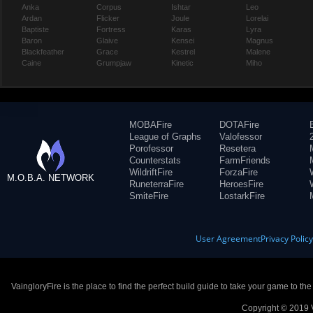
Anka
Corpus
Ishtar
Leo
Ardan
Flicker
Joule
Lorelai
Baptiste
Fortress
Karas
Lyra
Baron
Glaive
Kensei
Magnus
Blackfeather
Grace
Kestrel
Malene
Caine
Grumpjaw
Kinetic
Miho
MOBAFire
DOTAFire
League of Graphs
Valofessor
Porofessor
Resetera
Counterstats
FarmFriends
WildriftFire
ForzaFire
M.O.B.A. NETWORK
RuneterraFire
HeroesFire
SmiteFire
LostarkFire
User Agreement
Privacy Polic
VaingloryFire is the place to find the perfect build guide to take your game to th
Copyright © 2019 V