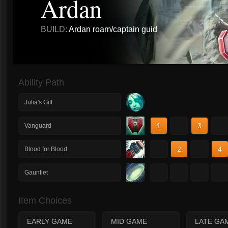
Ardan
BUILD:
Ardan roam/captain guid
Ability Path
Julia's Gift
1
2
3
4
Vanguard
1
2
3
4
Blood for Blood
1
2
3
4
Gauntlet
Item Choices
EARLY GAME
MID GAME
LATE GA