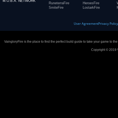
M.O.B.A. NETWORK
RuneterraFire
HeroesFire
SmiteFire
LostarkFire
User Agreement
Privacy Polic
VaingloryFire is the place to find the perfect build guide to take your game to th
Copyright © 2019 V