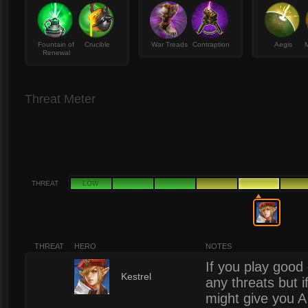
Fountain of
Crucible
War Treads
Contraption
Aegis
M
Renewal
Threat Meter
THREAT
LOW
THREAT
HERO
NOTES
If you play goo
5
Kestrel
any threats but i
might give you A 