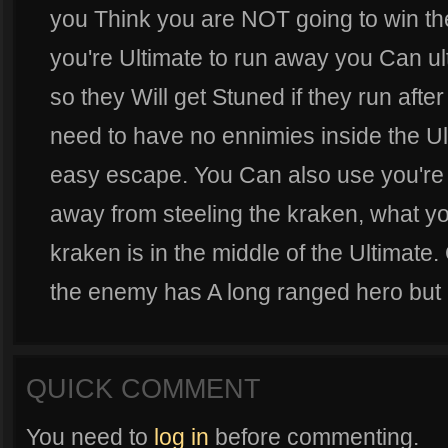
you Think you are NOT going to win th
you're Ultimate to run away you Can u
so they Will get Stuned if they run afte
need to have no ennimies inside the Ul
easy escape. You Can also use you're 
away from steeling the kraken, what you 
kraken is in the middle of the Ultimate
the enemy has A long ranged hero but if
QUICK COMMENT
You need to
log in
before commenting.