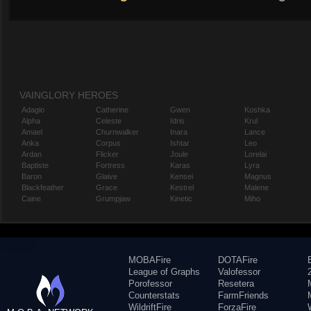
VAINGLORY HEROES
Adagio
Catherine
Gwen
Koshka
Alpha
Celeste
Idris
Krul
Amael
Churnwalker
Inara
Lance
Anka
Corpus
Ishtar
Leo
Ardan
Flicker
Joule
Lorelai
Baptiste
Fortress
Karas
Lyra
Baron
Glaive
Kensei
Magnus
Blackfeather
Grace
Kestrel
Malene
Caine
Grumpjaw
Kinetic
Miho
MOBAFire
DOTAFire
League of Graphs
Valofessor
Porofessor
Resetera
Counterstats
FarmFriends
WildriftFire
ForzaFire