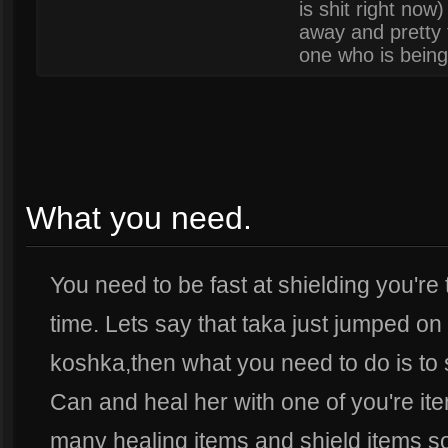
is shit right no
away and pretty fa
one who is being
What you need.
You need to be fast at shielding you're 
time. Lets say that taka just jumped on o
koshka,then what you need to do is to 
Can and heal her with one of you're it
many healing items and shield items so