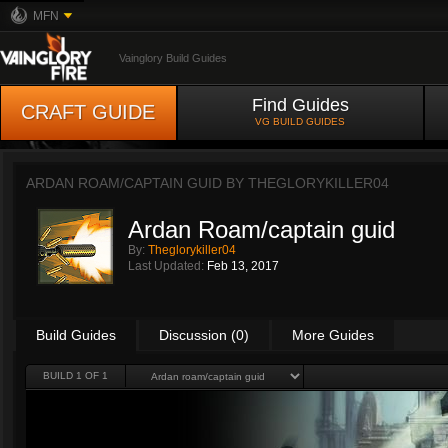
MFN
Vainglory Build Guides
Find Guides
CRAFT GUIDE
VG BUILD GUIDES
ARDAN ROAM/CAPTAIN GUID BY
THEGLORYKILLER04
Ardan Roam/captain guid
By:
Theglorykiller04
Last Updated:
Feb 13, 2017
Build Guides
Discussion (0)
More Guides
BUILD 1 OF 1