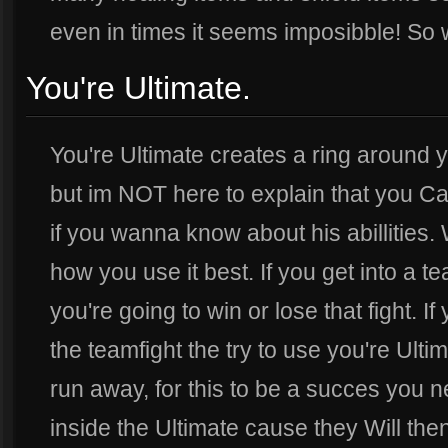
even in times it seems imposibble! So w
You're Ultimate.
You're Ultimate creates a ring around yo
but im NOT here to explain that you Ca
if you wanna know about his abillities. 
how you use it best. If you get into a t
you're going to win or lose that fight. I
the teamfight the try to use you're Ulti
run away, for this to be a succes you n
inside the Ultimate cause they Will then