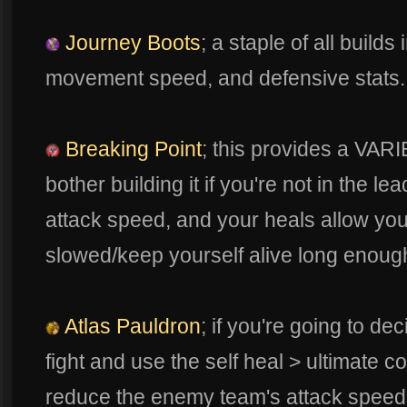
Journey Boots
; a staple of all builds
movement speed, and defensive stats. 
Breaking Point
; this provides a VAR
bother building it if you're not in the lea
attack speed, and your heals allow yo
slowed/keep yourself alive long enough
Atlas Pauldron
; if you're going to dec
fight and use the self heal > ultimate 
reduce the enemy team's attack speed 