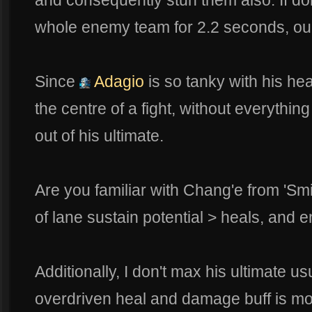
and consequently stun them also. If do
whole enemy team for 2.2 seconds, ou
Since
Adagio
is so tanky with his he
the centre of a fight, without everythin
out of his ultimate.
Are you familiar with Chang'e from 'Sm
of lane sustain potential > heals, and 
Additionally, I don't max his ultimate us
overdriven heal and damage buff is mo