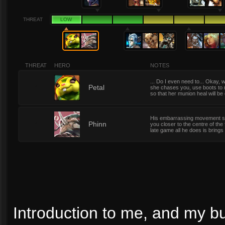
THREAT
LOW
THREAT
HERO
NOTES
... Do I even need to... Okay, w
1
Petal
she chases you, use boots to 
so that her munion heal will b
His embarrassing movement spe
1
Phinn
you closer to the centre of the
late game all he does is brings
Introduction to me, and my bu