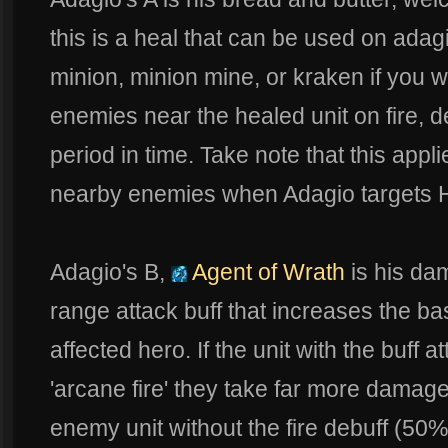
this is a heal that can be used on adagi
minion, minion mine, or kraken if you 
enemies near the healed unit on fire, 
period in time. Take note that this appli
nearby enemies when Adagio targets
Adagio's B,
Agent of Wrath
is his dam
range attack buff that increases the b
affected hero. If the unit with the buff
'arcane fire' they take far more damage
enemy unit without the fire debuff (50%