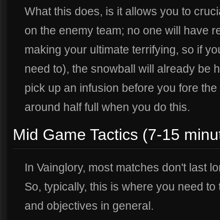
What this does, is it allows you to cruc
on the enemy team; no one will have ref
making your ultimate terrifying, so if 
need to), the snowball will already be hu
pick up an infusion before you fore the 
around half full when you do this.
Mid Game Tactics (7-15 minu
In Vainglory, most matches don't last l
So, typically, this is where you need to
and objectives in general.