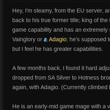
Hey, I'm steamy, from the EU server, an
back to his true former title; king of t
game capability and has an extremely s
Vainglory or
Adagio
; he's supposed t
but I feel he has greater capabilities.
A few months back, I found it hard adj
dropped from SA Silver to Hotness bron
again, with Adagio. (Currently climbed
He is an early-mid game mage with a ve