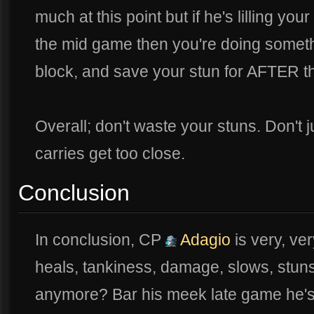
much at this point but if he's lilling y
the mid game then you're doing someth
block, and save your stun for AFTER the
Overall; don't waste your stuns. Don't j
carries get too close.
Conclusion
In conclusion, CP
Adagio
is very, ve
heals, tankiness, damage, slows, stuns
anymore? Bar his meek late game he's 