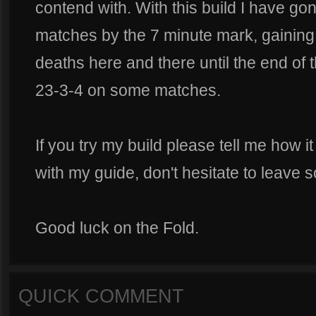
contend with. With this build I have g
matches by the 7 minute mark, gaining 
deaths here and there until the end of 
23-3-4 on some matches.
If you try my build please tell me how i
with my guide, don't hesitate to leave s
Good luck on the Fold.
QUICK COMMENT