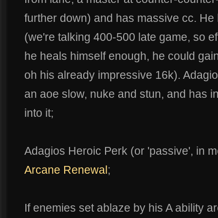
further down) and has massive cc. He 
(we're talking 400-500 late game, so eff
he heals himself enough, he could gain
oh his already impressive 16k). Adagio
an aoe slow, nuke and stun, and has in
into it;
Adagios Heroic Perk (or 'passive', in 
Arcane Renewal
;
If enemies set ablaze by his A ability