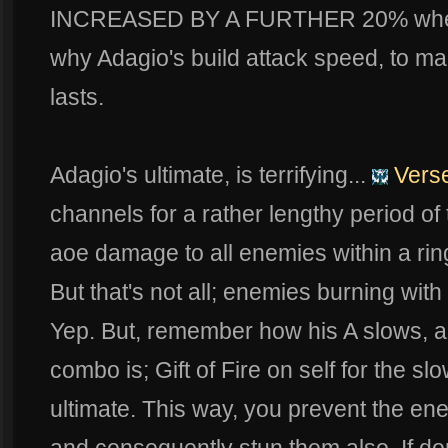
INCREASED BY A FURTHER 20% when he
why Adagio's build attack speed, to mak
lasts.
Adagio's ultimate, is terrifying...
Verse
channels for a rather lengthy period of
aoe damage to all enemies within a rin
But that's not all; enemies burning with
Yep. But, remember how his A slows, al
combo is; Gift of Fire on self for the s
ultimate. This way, you prevent the en