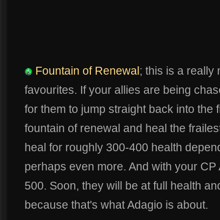
Fountain of Renewal
; this is a reall
favourites. If your allies are being cha
for them to jump straight back into the f
fountain of renewal and heal the frailest
heal for roughly 300-400 health depen
perhaps even more. And with your CP 
500. Soon, they will be at full health an
because that's what Adagio is about.