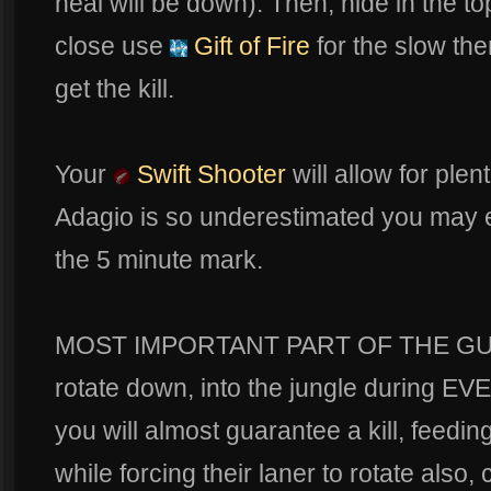
heal will be down). Then, hide in the t
close use
Gift of Fire
for the slow th
get the kill.
Your
Swift Shooter
will allow for plen
Adagio is so underestimated you may ev
the 5 minute mark.
MOST IMPORTANT PART OF THE GUID
rotate down, into the jungle during EV
you will almost guarantee a kill, feedin
while forcing their laner to rotate also,