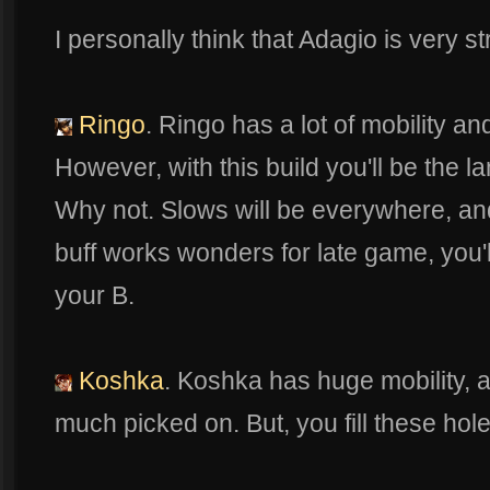
I personally think that Adagio is very st
Ringo
. Ringo has a lot of mobility a
However, with this build you'll be the l
Why not. Slows will be everywhere, an
buff works wonders for late game, you'l
your B.
Koshka
. Koshka has huge mobility, a
much picked on. But, you fill these hol