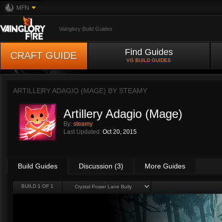
MFN
Vainglory Build Guides
Find Guides
CRAFT GUIDE
VG BUILD GUIDES
ARTILLERY ADAGIO (MAGE) BY
STEAMY
Artillery Adagio (Mage)
By:
steamy
Last Updated:
Oct 20, 2015
Build Guides
Discussion (3)
More Guides
BUILD 1 OF 1