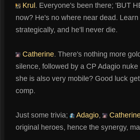
Krul
. Everyone's been there; 'BUT
now? He's no where near dead. Learn 
strategically, and he'll never die.
Catherine
. There's nothing more gol
silence, followed by a CP Adagio nuke 
she is also very mobile? Good luck ge
comp.
Just some trivia;
Adagio
,
Catherin
original heroes, hence the synergy, mai