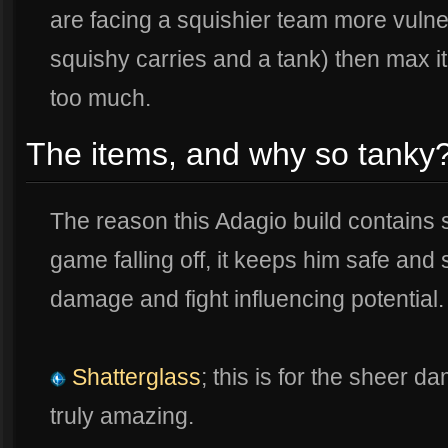
are facing a squishier team more vulner
squishy carries and a tank) then max it 
too much.
The items, and why so tanky
The reason this Adagio build contains 
game falling off, it keeps him safe and 
damage and fight influencing potential.
Shatterglass
; this is for the sheer 
truly amazing.