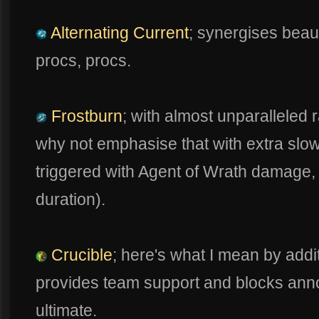
Alternating Current
; synergises beaut
procs, procs.
Frostburn
; with almost unparalleled 
why not emphasise that with extra slow
triggered with Agent of Wrath damage, 
duration).
Crucible
; here's what I mean by addit
provides team support and blocks anno
ultimate.