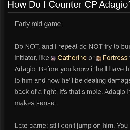
How Do I Counter CP Adagio
Early mid game:
Do NOT, and I repeat do NOT try to bur
initiator, like
Catherine
or
Fortress
Adagio. Before you know it he'll have h
to him and now he'll be dealing damage. 
back of a fight, it's that simple. Adagio h
makes sense.
Late game; still don't jump on him. You