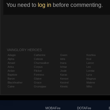
You need to
log in
before commenting.
VAINGLORY HEROES
Adagio
Catherine
Gwen
Koshka
Alpha
Celeste
Idris
Krul
Amael
Churnwalker
Inara
Lance
Anka
Corpus
Ishtar
Leo
Ardan
Flicker
Joule
Lorelai
Baptiste
Fortress
Karas
Lyra
Baron
Glaive
Kensei
Magnus
Blackfeather
Grace
Kestrel
Malene
Caine
Grumpjaw
Kinetic
Miho
MOBAFire
DOTAFire