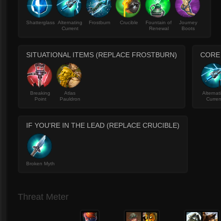
Shatterglass
Alternating
Frostburn
Crucible
Fountain of
Journey
Current
Renewal
Boots
SITUATIONAL ITEMS (REPLACE FROSTBURN)
CORE
Breaking
Atlas
Alternat
Point
Pauldron
Curren
IF YOU'RE IN THE LEAD (REPLACE CRUCIBLE)
Broken Myth
Threat Meter