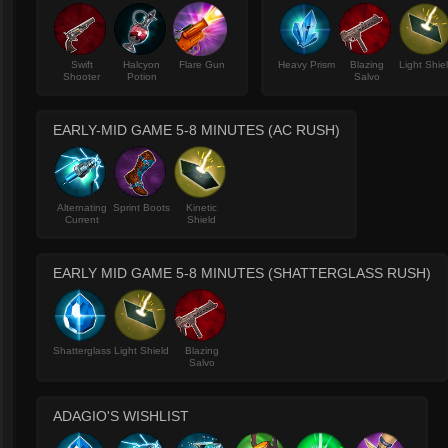
Swift
Halcyon
Flare Gun
Heavy Prism
Blazing
Light Shie
Shooter
Potion
Salvo
EARLY-MID GAME 5-8 MINUTES (AC RUSH)
Alternating
Sprint Boots
Kinetic
Current
Shield
EARLY MID GAME 5-8 MINUTES (SHATTERGLASS RUSH)
Shatterglass
Light Shield
Blazing
Salvo
ADAGIO'S WISHLIST