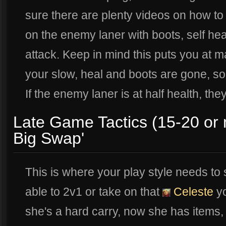
sure there are plenty videos on how to 
on the enemy laner with boots, self heal
attack. Keep in mind this puts you at m
your slow, heal and boots are gone, so 
If the enemy laner is at half health, the
Late Game Tactics (15-20 or
Big Swap'
This is where your play style needs to s
able to 2v1 or take on that
Celeste
yo
she's a hard carry, now she has items, 