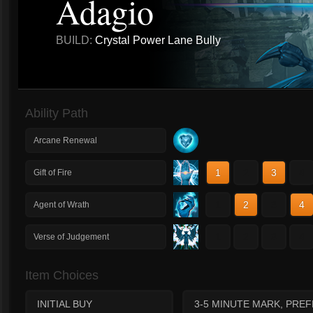
Adagio
BUILD:
Crystal Power Lane Bully
Ability Path
Arcane Renewal
1
2
3
4
Gift of Fire
1
2
3
4
Agent of Wrath
1
2
3
4
Verse of Judgement
Item Choices
INITIAL BUY
3-5 MINUTE MARK, PRE