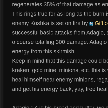
regenerates 35% of that damage as e
This rings true for as long as the burn i
enemy Koshka is set on fire by
Gift o
successful basic attacks from Adagio, 
ofcourse totalling 300 damage. Adagio 
energy from this skirmish.
Keep in mind that this damage could be
kraken, gold mine, minions, etc. this i
heal himself near enemy minions, regai
and get his energy back, yay, free heal
Adagio's A is his bread and butter, we