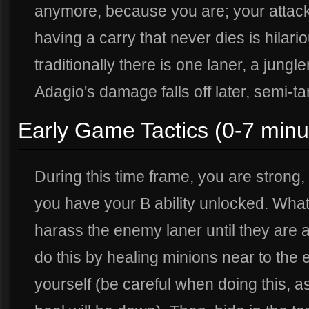
anymore, because you are; your attack 
having a carry that never dies is hilario
traditionally there is one laner, a jungl
Adagio's damage falls off later, semi-tan
Early Game Tactics (0-7 minu
During this time frame, you are strong,
you have your B ability unlocked. What
harass the enemy laner until they are a
do this by healing minions near to the 
yourself (be careful when doing this,