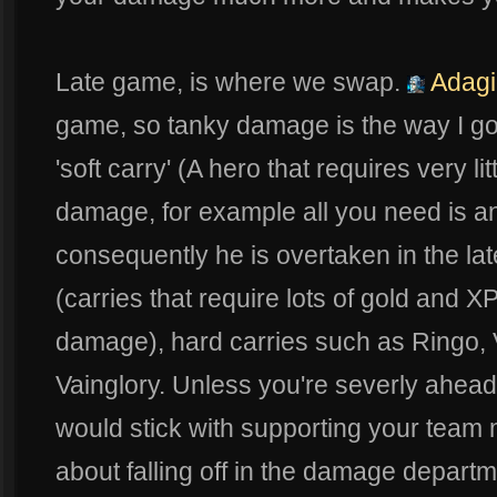
Late game, is where we swap.
Adagi
game, so tanky damage is the way I go w
'soft carry' (A hero that requires very li
damage, for example all you need is a
consequently he is overtaken in the lat
(carries that require lots of gold and XP
damage), hard carries such as Ringo, 
Vainglory. Unless you're severly ahead
would stick with supporting your team 
about falling off in the damage departm