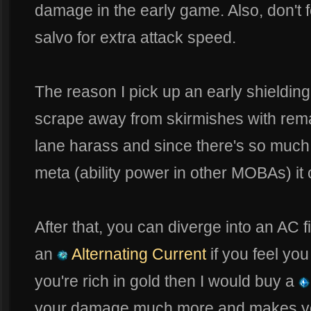
damage in the early game. Also, don't f
salvo for extra attack speed.
The reason I pick up an early shielding
scrape away from skirmishes with remai
lane harass and since there's so much 
meta (ability power in other MOBAs) it c
After that, you can diverge into an AC f
an
Alternating Current
if you feel you 
you're rich in gold then I would buy a
your damage much more and makes you