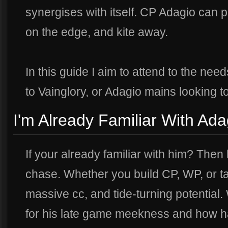
synergises with itself. CP Adagio can pla
on the edge, and kite away.
In this guide I aim to attend to the ne
to Vainglory, or Adagio mains looking t
I'm Already Familiar With Ada
If your already familiar with him? Then 
chase. Whether you build CP, WP, or t
massive cc, and tide-turning potential. 
for his late game meekness and how ha