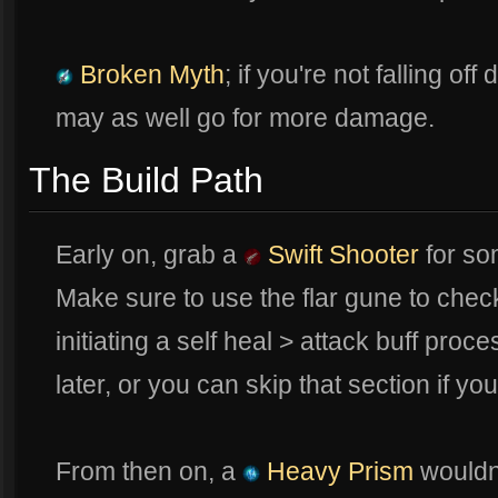
Broken Myth
; if you're not falling o
may as well go for more damage.
The Build Path
Early on, grab a
Swift Shooter
for so
Make sure to use the flar gune to che
initiating a self heal > attack buff proc
later, or you can skip that section if y
From then on, a
Heavy Prism
wouldn'