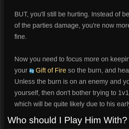
BUT, you'll still be hurting. Instead of 
of the parties damage, you're now more
fine.
Now you need to focus more on keeping 
your
Gift of Fire
so the burn, and heal
Unless the burn is on an enemy and y
yourself, then don't bother trying to 1v
which will be quite likely due to his ea
Who should I Play Him With?