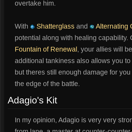
overtake him.
With
Shatterglass
and
Alternating 
potential along with healing capability
Fountain of Renewal
, your allies will b
additional tankiness also allows you to r
but theres still enough damage for you 
the edge of the battle.
Adagio's Kit
In my opinion, Adagio is very very str
from lane, a master at counter-counter