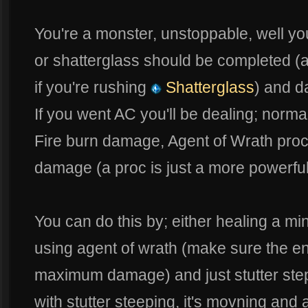
You're a monster, unstoppable, well y
or shatterglass should be completed (a 
if you're rushing
Shatterglass
) and 
If you went AC you'll be dealing; norma
Fire burn damage, Agent of Wrath pro
damage (a proc is just a more powerful
You can do this by; either healing a mi
using agent of wrath (make sure the en
maximum damage) and just stutter step 
with stutter steeping, it's movning and 