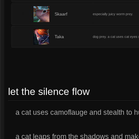
1
Skaarf
especially juicy worm prey.
1
Taka
dog prey. a cat uses cat eyes 
let the silence flow
a cat uses camoflauge and stealth to h
a cat leaps from the shadows and makes