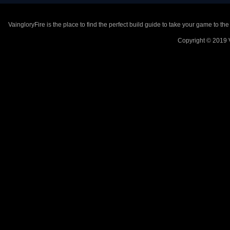
VaingloryFire is the place to find the perfect build guide to take your game to th
Copyright © 2019 V