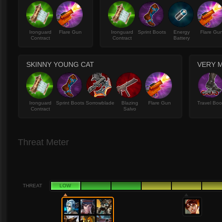
Ironguard
Flare Gun
Ironguard
Sprint Boots
Energy
Flare Gu
Contract
Contract
Battery
SKINNY YOUNG CAT
VERY M
Ironguard
Sprint Boots
Sorrowblade
Blazing
Flare Gun
Travel Boo
Contract
Salvo
Threat Meter
THREAT
LOW