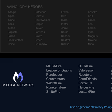
VAINGLORY HEROES
Adagio
Catherine
Gwen
Koshka
Alpha
Celeste
Idris
Krul
Amael
Churnwalker
Inara
Lance
Anka
Corpus
Ishtar
Leo
Ardan
Flicker
Joule
Lorelai
Baptiste
Fortress
Karas
Lyra
Baron
Glaive
Kensei
Magnus
Blackfeather
Grace
Kestrel
Malene
Caine
Grumpjaw
Kinetic
Miho
MOBAFire
DOTAFire
League of Graphs
Valofessor
Porofessor
Resetera
Counterstats
FarmFriends
WildriftFire
ForzaFire
M.O.B.A. NETWORK
RuneterraFire
HeroesFire
SmiteFire
LostarkFire
User Agreement
Privacy Polic