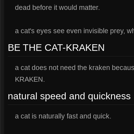
dead before it would matter.
a cat's eyes see even invisible prey, whi
BE THE CAT-KRAKEN
a cat does not need the kraken becau
KRAKEN.
natural speed and quickness
a cat is naturally fast and quick.