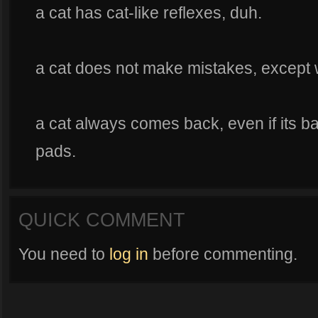
a cat has cat-like reflexes, duh.
a cat does not make mistakes, except wh
a cat always comes back, even if its ba
pads.
QUICK COMMENT
You need to
log in
before commenting.