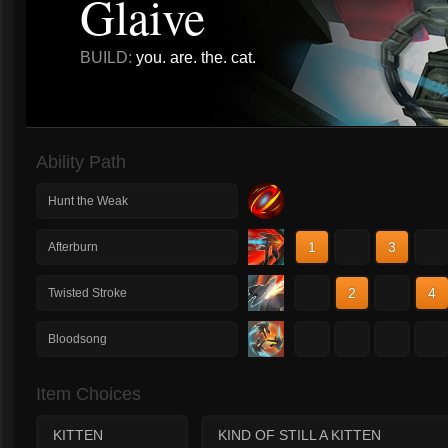
Glaive
BUILD:
you. are. the. cat.
Ability Path
Hunt the Weak
1
2
3
4
Afterburn
1
2
3
4
Twisted Stroke
1
2
3
4
Bloodsong
Item Choices
KITTEN
KIND OF STILL A KITTEN