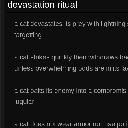
devastation ritual
a cat devastates its prey with lightnin
targetting.
a cat strikes quickly then withdraws ba
unless overwhelming odds are in its fa
a cat baits its enemy into a compromisi
jugular.
a cat does not wear armor nor use pot