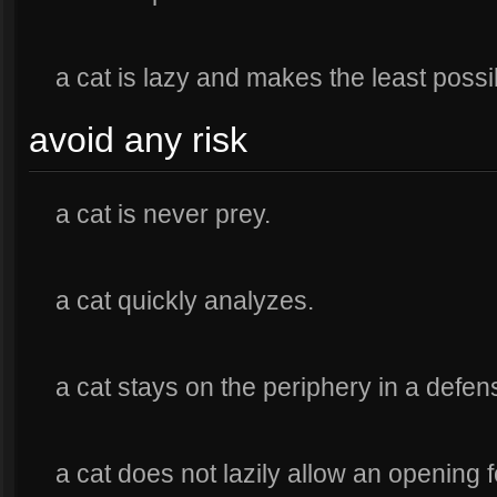
a cat is lazy and makes the least poss
avoid any risk
a cat is never prey.
a cat quickly analyzes.
a cat stays on the periphery in a defens
a cat does not lazily allow an opening f