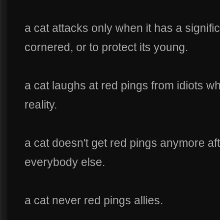
a cat attacks only when it has a signifi
cornered, or to protect its young.
a cat laughs at red pings from idiots w
reality.
a cat doesn't get red pings anymore afte
everybody else.
a cat never red pings allies.