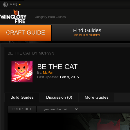
MFN
Vainglory Build Guides
Find Guides
CRAFT GUIDE
VG BUILD GUIDES
BE THE CAT BY
MCPWN
BE THE CAT
By:
McPwn
Last Updated:
Feb 9, 2015
Build Guides
Discussion (0)
More Guides
BUILD 1 OF 1