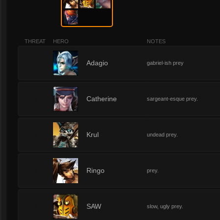
THREAT
HERO
NOTES
1
Adagio
gabriel-ish prey
1
Catherine
sargeant-esque prey.
1
Krul
undead prey.
1
Ringo
prey.
1
SAW
slow, ugly prey.