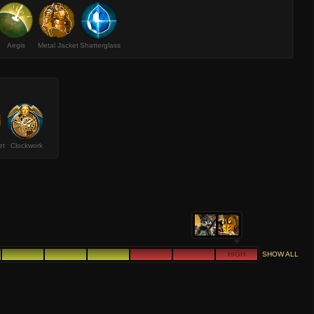
Aegis
Metal Jacket
Shatterglass
et
Clockwork
HIGH
SHOW ALL