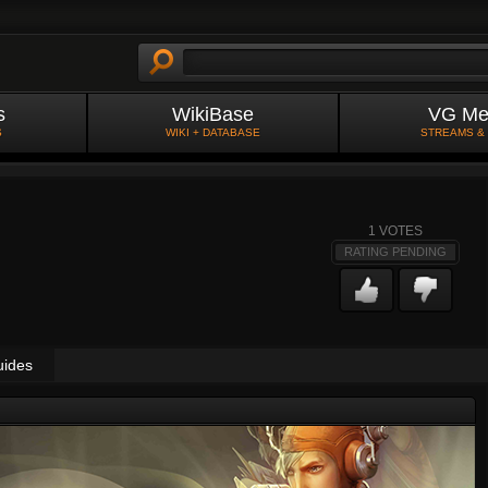
s
WikiBase
VG Me
S
WIKI + DATABASE
STREAMS &
1
VOTES
RATING PENDING
uides