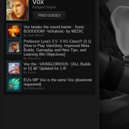
Vox
Ranged Sniper
FIND GUIDES
Vox breaks the sound barrier : Sonic
BOOOOOM! -VoXalistic- by MEDIC
By NwK-MEDIC
Professor Lyra's 3 V. 3 VG Class!!! (3.1)
[How to Play VainGlory, Improved Meta
Builds, Gameplay and Hero Tips, and
Learning Win Objectives]
By Falcuneer
Vox the ~VAINGLORIOUS~ [ALL Builds
in 1!] â€” Updated for 1.9!
By Denni
EU's WP Vox is the worst Vox (downvote
requested)
By REDemption