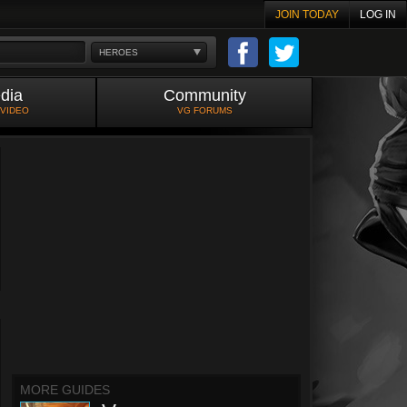
JOIN TODAY
LOG IN
HEROES
dia
Community
 VIDEO
VG FORUMS
MORE GUIDES