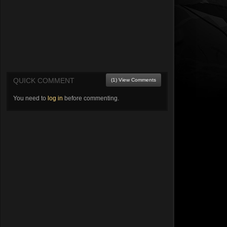
QUICK COMMENT
(1) View Comments
You need to
log in
before commenting.