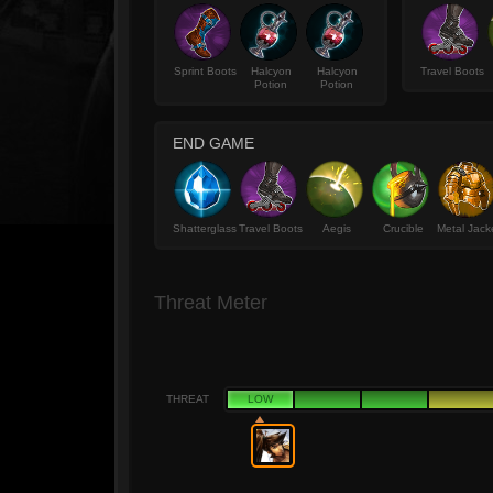
Sprint Boots
Halcyon
Halcyon
Travel Boots
Potion
Potion
END GAME
Shatterglass
Travel Boots
Aegis
Crucible
Metal Jack
Threat Meter
THREAT
LOW