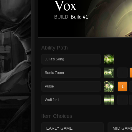
Vox
BUILD:
Build #1
Ability Path
Julia's Song
1
Sonic Zoom
1
Pulse
1
Wait for It
Item Choices
EARLY GAME
MID GAM