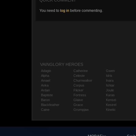
QUICK COMMENT
You need to
log in
before commenting.
VAINGLORY HEROES
Adagio
Catherine
Gwen
Alpha
Celeste
Idris
Amael
Churnwalker
Inara
Anka
Corpus
Ishtar
Ardan
Flicker
Joule
Baptiste
Fortress
Karas
Baron
Glaive
Kensei
Blackfeather
Grace
Kestrel
Caine
Grumpjaw
Kinetic