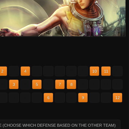
2
3
4
5
6
7
8
9
10
11
12
2
3
4
5
6
7
8
9
10
11
12
2
3
4
5
6
7
8
9
10
11
12
E (CHOOSE WHICH DEFENSE BASED ON THE OTHER TEAM)