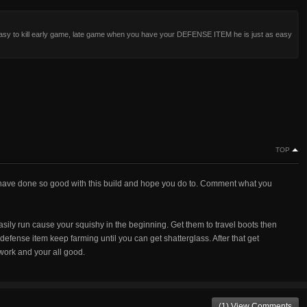
asy to kill early game, late game when you have your DEFENSE ITEM he is just as easy
TOP
t, I have done so good with this build and hope you do to. Comment what you
easily run cause your squishy in the beginning. Get them to travel boots then
defense item keep farming until you can get shatterglass. After that get
work and your all good.
(1) View Comments