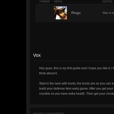
THREAT
HERO
NOTES
1
Ringo
Way to e
Vox
Hey guys, this is my first guide and I hope you like i
think about it.
Start in the lane with boots, the boots are so you can 
build your defense item early game. After you get your 
crucible so you have extra health. Then get your clock