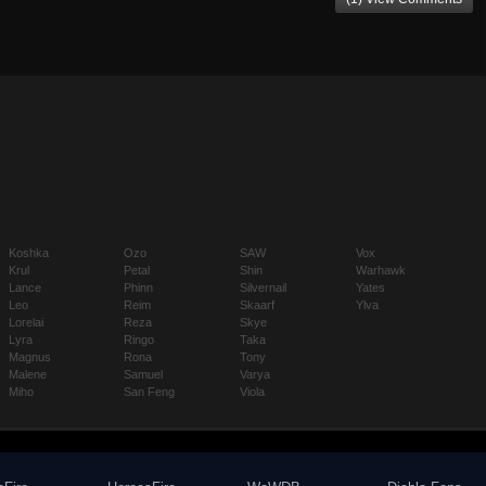
Koshka
Ozo
SAW
Vox
Krul
Petal
Shin
Warhawk
Lance
Phinn
Silvernail
Yates
Leo
Reim
Skaarf
Ylva
Lorelai
Reza
Skye
Lyra
Ringo
Taka
Magnus
Rona
Tony
Malene
Samuel
Varya
Miho
San Feng
Viola