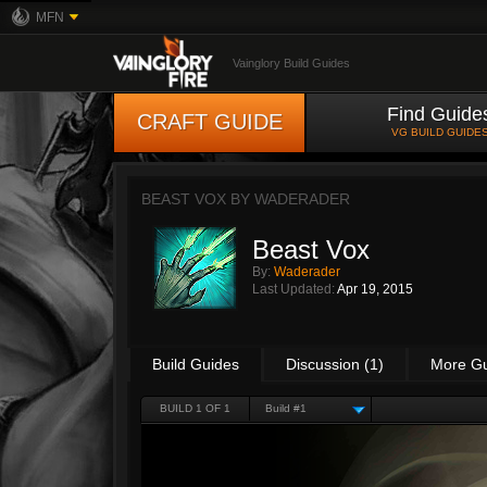
MFN
Vainglory Build Guides
Find Guide
CRAFT GUIDE
VG BUILD GUIDE
BEAST VOX BY
WADERADER
Beast Vox
By:
Waderader
Last Updated:
Apr 19, 2015
Build Guides
Discussion (1)
More G
BUILD 1 OF 1
Build #1