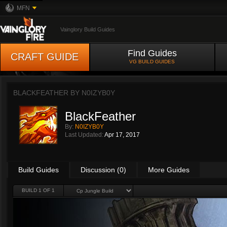
MFN
Vainglory Build Guides
Find Guides
CRAFT GUIDE
VG BUILD GUIDES
BLACKFEATHER BY
N0IZYB0Y
BlackFeather
By:
N0IZYB0Y
Last Updated:
Apr 17, 2017
Build Guides
Discussion (0)
More Guides
BUILD 1 OF 1