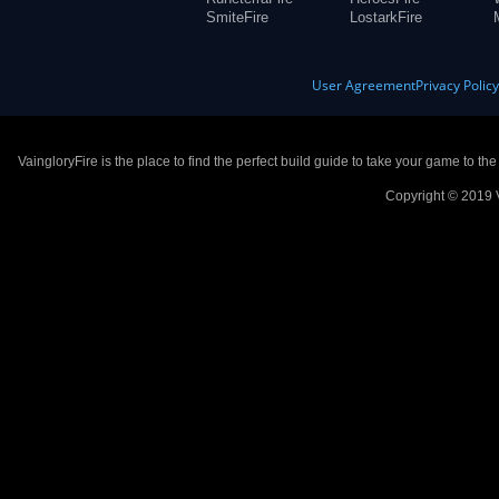
SmiteFire
LostarkFire
User Agreement
Privacy Polic
VaingloryFire is the place to find the perfect build guide to take your game to th
Copyright © 2019 V