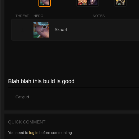
THREAT
HERO
NOTES
1
Skaarf
Blah blah this build is good
Get gud
QUICK COMMENT
You need to
log in
before commenting.