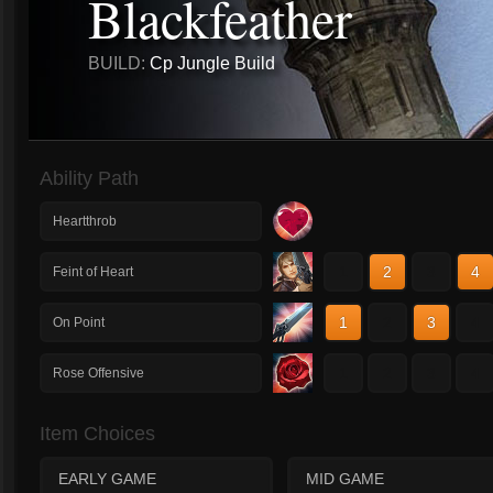
Blackfeather
BUILD:
Cp Jungle Build
Ability Path
Heartthrob
1
2
3
4
Feint of Heart
1
2
3
4
On Point
1
2
3
4
Rose Offensive
Item Choices
EARLY GAME
MID GAME