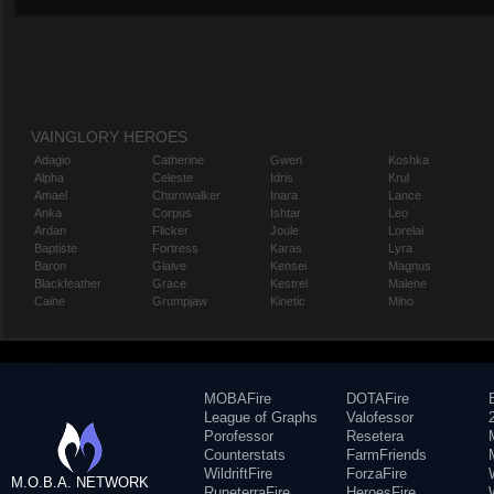
VAINGLORY HEROES
Adagio
Catherine
Gwen
Koshka
Alpha
Celeste
Idris
Krul
Amael
Churnwalker
Inara
Lance
Anka
Corpus
Ishtar
Leo
Ardan
Flicker
Joule
Lorelai
Baptiste
Fortress
Karas
Lyra
Baron
Glaive
Kensei
Magnus
Blackfeather
Grace
Kestrel
Malene
Caine
Grumpjaw
Kinetic
Miho
MOBAFire
DOTAFire
League of Graphs
Valofessor
Porofessor
Resetera
Counterstats
FarmFriends
WildriftFire
ForzaFire
M.O.B.A. NETWORK
RuneterraFire
HeroesFire