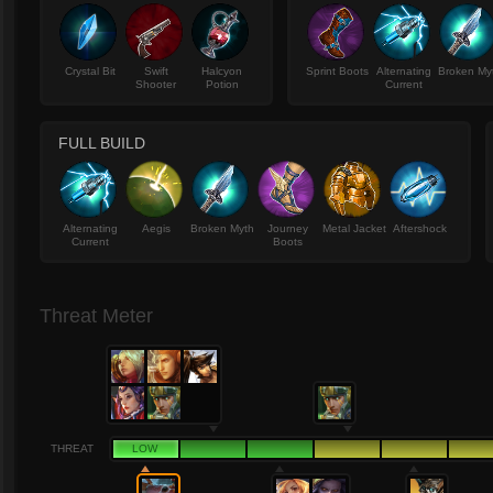
Crystal Bit
Swift
Halcyon
Sprint Boots
Alternating
Broken My
Shooter
Potion
Current
FULL BUILD
Alternating
Aegis
Broken Myth
Journey
Metal Jacket
Aftershock
Current
Boots
Threat Meter
THREAT
LOW