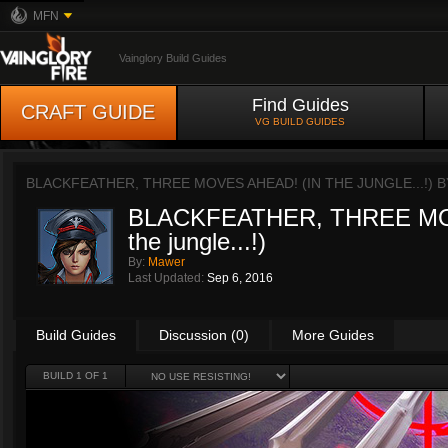
MFN
Vainglory Build Guides
Find Guides
CRAFT GUIDE
VG BUILD GUIDES
BLACKFEATHER, THREE MOVES AHEAD! (IN THE JUNGLE...!) 
BLACKFEATHER, THREE MO
the jungle...!)
By:
Mawer
Last Updated:
Sep 6, 2016
Build Guides
Discussion (0)
More Guides
BUILD 1 OF 1