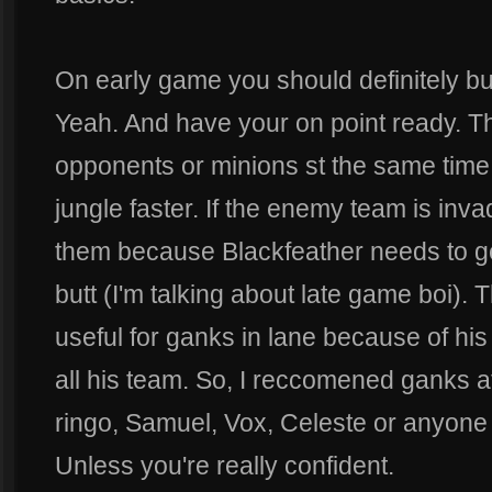
On early game you should definitely bu
Yeah. And have your on point ready. T
opponents or minions st the same time
jungle faster. If the enemy team is inva
them because Blackfeather needs to get
butt (I'm talking about late game boi). 
useful for ganks in lane because of hi
all his team. So, I reccomened ganks at
ringo, Samuel, Vox, Celeste or anyone t
Unless you're really confident.