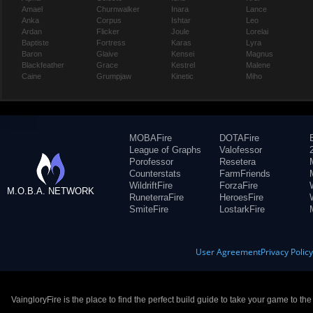
Amael
Churnwalker
Inara
Lance
Anka
Corpus
Ishtar
Leo
Ardan
Flicker
Joule
Lorelai
Baptiste
Fortress
Karas
Lyra
Baron
Glaive
Kensei
Magnus
Blackfeather
Grace
Kestrel
Malene
Caine
Grumpjaw
Kinetic
Miho
MOBAFire
DOTAFire
League of Graphs
Valofessor
Porofessor
Resetera
Counterstats
FarmFriends
WildriftFire
ForzaFire
M.O.B.A. NETWORK
RuneterraFire
HeroesFire
SmiteFire
LostarkFire
User Agreement
Privacy Polic
VaingloryFire is the place to find the perfect build guide to take your game to th