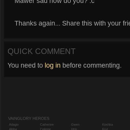
Mawer sad now do you? :c
Thanks again... Share this with your fr
QUICK COMMENT
You need to
log in
before commenting.
VAINGLORY HEROES
Adagio
Catherine
Gwen
Koshka
Alpha
Celeste
Idris
Krul