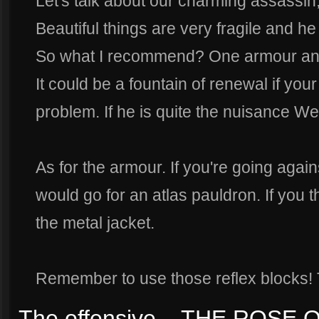
Let's talk about our charming assassin
Beautiful things are very fragile and he 
So what I recommend? One armour and
It could be a fountain of renewal if yo
problem. If he is quite the nuisance We
As for the armour. If you're going again
would go for an atlas pauldron. If you th
the metal jacket.
Remember to use those reflex blocks! T
The offensive... THE ROSE