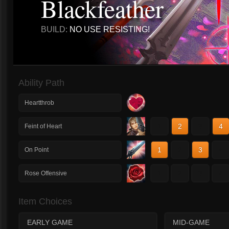
Blackfeather
BUILD:
NO USE RESISTING!
Ability Path
Heartthrob
1
2
3
4
Feint of Heart
1
2
3
4
On Point
1
2
3
4
Rose Offensive
Item Choices
EARLY GAME
MID-GAME