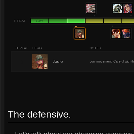
THREAT
LOW
THREAT
HERO
NOTES
3
Joule
Low movement. Careful with th
The defensive.