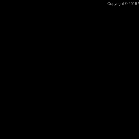
Copyright © 2019 V