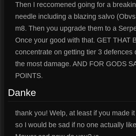
Then I reccomened going for a breaking
needle including a blazing salvo (Obv
m8. Then you upgrade them to a Serpen
Once your good with that. GET THAT 
concentrate on getting tier 3 defences
the most damage. AND FOR GODS 
POINTS.
Danke
thank you! Welp, at least if you made it th
so I would be sad if no one actually lik