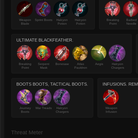
Weapon
Sprint Boots
Halcyon
Halcyon
Breaking
Barbed
Blade
Potion
Potion
Point
Needle
ULTIMATE BLACKFEATHER.
Breaking
Serpent
Bonesaw
Atlas
Aegis
Halcyon
Point
Mask
Pauldron
Chargers
BOOTS BOOTS, TACTICAL BOOTS.
INFUSIONS. RE
Journey
War Treads
Halcyon
Weapon
Boots
Chargers
Infusion
Threat Meter