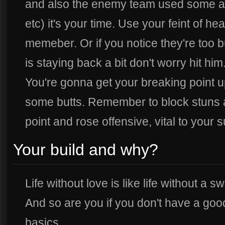
and also the enemy team used some abil
etc) it's your time. Use your feint of he
memeber. Or if you notice they're too 
is staying back a bit don't worry hit him
You're gonna get your breaking point u
some butts. Remember to block stuns an
point and rose offensive, vital to your s
Your build and why?
Life without love is like life without a
And so are you if you don't have a good
basics.