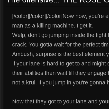
[/color][/color][/color]Now now, you're e
man as a killing machine. I get it.
Welp, don't go jumping inside the fight
crack. You gotta wait for the perfect tim
Ambush, surprise is the best element 
If your lane is hard to get to and mig
their abilities then wait till they engag
not a krul. If you jump in you're gonna
Now that they got to your lane and you