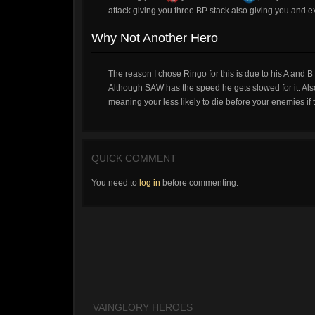
attack giving you three BP stack also giving you and e
Why Not Another Hero
The reason I chose Ringo for this is due to his A and B
Although SAW has the speed he gets slowed for it. Als
meaning your less likely to die before your enemies if t
QUICK COMMENT
You need to
log in
before commenting.
VAINGLORY HEROES