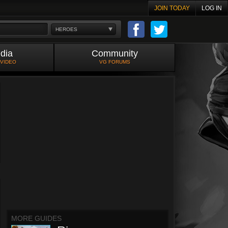
JOIN TODAY
LOG IN
HEROES
dia
Community
 VIDEO
VG FORUMS
MORE GUIDES