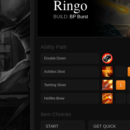
Ringo
BUILD:
BP Burst
Ability Path
Double Down
1
Achilles Shot
1
Twirling Silver
1
Hellfire Brew
Item Choices
START
GET QUICK