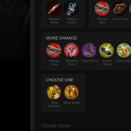
Weapon
Halcyon
Tension
Scout Trap
Blade
Potion
Bow
MORE DAMAGE
Tension
Breaking
Travel Boots
Kinetic
Reflex Blo
Bow
Point
Shield
CHOOSE ONE
Atlas
Metal Jacket
Pauldron
Threat Meter