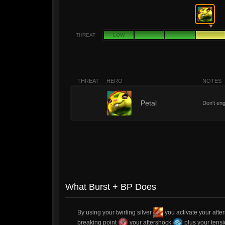
THREAT
LOW
THREAT
HERO
NOTES
4
Petal
Don't eng
What Burst + BP Does
By using your twirling silver
you activate your aft
breaking point
your aftershock
plus your ten