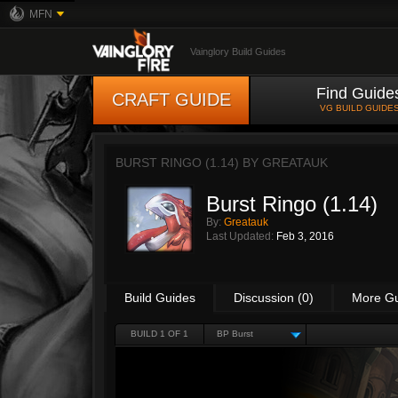
MFN
Vainglory Build Guides
Find Guide
CRAFT GUIDE
VG BUILD GUIDE
BURST RINGO (1.14) BY
GREATAUK
Burst Ringo (1.14)
By:
Greatauk
Last Updated:
Feb 3, 2016
Build Guides
Discussion (0)
More G
BUILD 1 OF 1
BP Burst