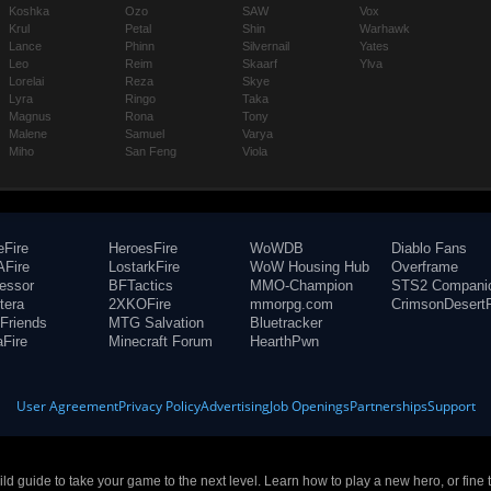
Koshka
Ozo
SAW
Vox
Krul
Petal
Shin
Warhawk
Lance
Phinn
Silvernail
Yates
Leo
Reim
Skaarf
Ylva
Lorelai
Reza
Skye
Lyra
Ringo
Taka
Magnus
Rona
Tony
Malene
Samuel
Varya
Miho
San Feng
Viola
eFire
HeroesFire
WoWDB
Diablo Fans
Fire
LostarkFire
WoW Housing Hub
Overframe
fessor
BFTactics
MMO-Champion
STS2 Compani
tera
2XKOFire
mmorpg.com
CrimsonDesertF
Friends
MTG Salvation
Bluetracker
aFire
Minecraft Forum
HearthPwn
User Agreement
Privacy Policy
Advertising
Job Openings
Partnerships
Support
build guide to take your game to the next level. Learn how to play a new hero, or fine 