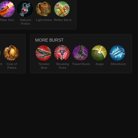
Flare Gun
Halcyon
Light Armor
Reflex Block
Potion
MORE BURST
ck
Coat of
Tension
Breaking
Travel Boots
Aegis
Aftershock
Plates
Bow
Point