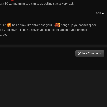
xtra 30 wp meaning you can keep getting stacks very fast.
TOP
 his A
has a slow like shiver and your B
brings up your attack speed.
o by not having to buy a shiver you can defend against your enemies
arget.
() View Comments