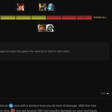
HIGH
SHOW ALL
age too early late game she wont be to hard to take down.
TOP
ershock
and with a tension bow you do tons of damage. With the new
sion bow
you get around 390 (not exactly) damage on your next basic