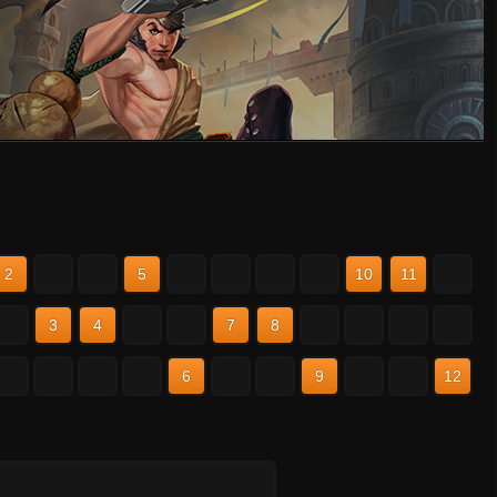
2
3
4
5
6
7
8
9
10
11
12
2
3
4
5
6
7
8
9
10
11
12
2
3
4
5
6
7
8
9
10
11
12