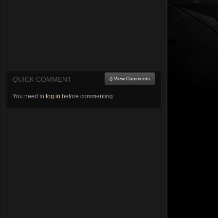
QUICK COMMENT
() View Comments
You need to
log in
before commenting.