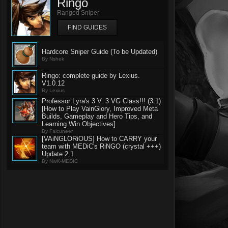
Ringo
Ranged Sniper
FIND GUIDES
Hardcore Sniper Guide (To be Updated)
By Nshek
Ringo: complete guide by Lexius.
V1.0.12
By Lexius
Professor Lyra's 3 V. 3 VG Class!!! (3.1)
[How to Play VainGlory, Improved Meta
Builds, Gameplay and Hero Tips, and
Learning Win Objectives]
By Falcuneer
[VAiNGLORiOUS] How to CARRY your
team with MEDiC's RiNGO (crystal +++)
Update 2.1
By NwK-MEDIC