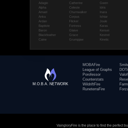
Adagio
Catherine
Gwen
Alpha
Celeste
Idris
Amael
Churnwalker
Inara
Anka
Corpus
Ishtar
Ardan
Flicker
Joule
Baptiste
Fortress
Karas
Baron
Glaive
Kensei
Blackfeather
Grace
Kestrel
Caine
Grumpjaw
Kinetic
MOBAFire
Smit
League of Graphs
DOTA
Porofessor
Valo
Counterstats
Rese
M.O.B.A. NETWORK
WildriftFire
Farm
RuneterraFire
Forz
VaingloryFire is the place to find the perfect 