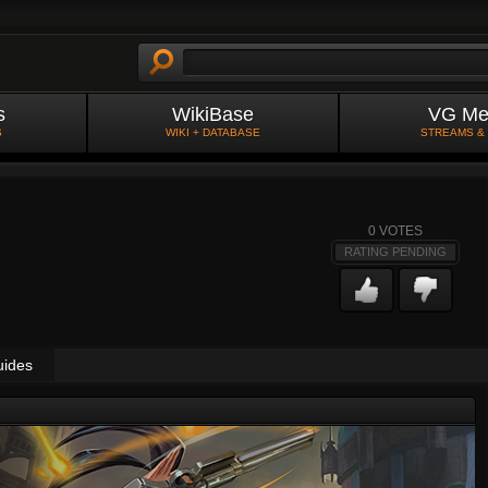
s
WikiBase
VG Me
S
WIKI + DATABASE
STREAMS &
0
VOTES
RATING PENDING
uides