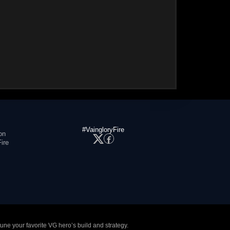
#VaingloryFire
on
ire
tune your favorite VG hero’s build and strategy.