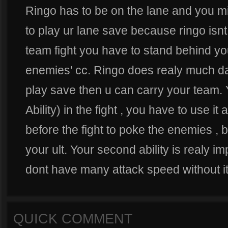
Ringo has to be on the lane and you mi
to play ur lane save because ringo isnt
team fight you have to stand behind yo
enemies' cc. Ringo does realy much d
play save then u can carry your team. 
Ability) in the fight , you have to use it af
before the fight to poke the enemies , 
your ult. Your second ability is realy im
dont have many attack speed without it
QUICK COMMENT