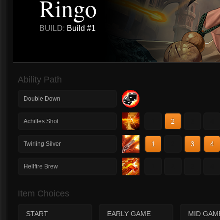
Ringo
BUILD:
Build #1
Ability Path
Double Down
1
2
3
4
Achilles Shot
1
2
3
4
Twirling Silver
1
2
3
4
Hellfire Brew
Item Choices
START
EARLY GAME
MID GAM