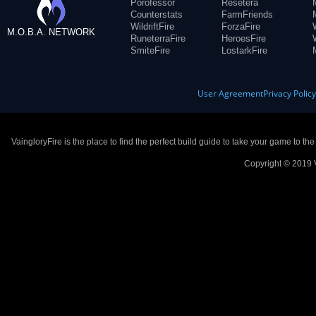
Porofessor
Resetera
Counterstats
FarmFriends
WildriftFire
ForzaFire
M.O.B.A. NETWORK
RuneterraFire
HeroesFire
SmiteFire
LostarkFire
User Agreement
Privacy Polic
VaingloryFire is the place to find the perfect build guide to take your game to th
Copyright © 2019 V