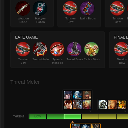
Weapon
Halcyon
Tension
Sprint Boots
Tension
Blade
Potion
Bow
Bow
LATE GAME
FINAL 
Tension
Sorrowblade
Tyrant's
Travel Boots
Reflex Block
Tension
Bow
Monocle
Bow
Threat Meter
THREAT
LOW