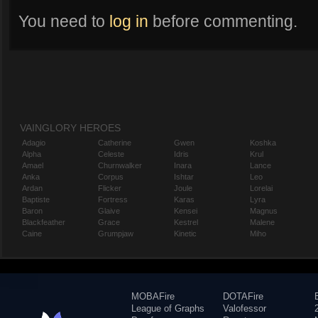
You need to
log in
before commenting.
VAINGLORY HEROES
Adagio
Catherine
Gwen
Koshka
Alpha
Celeste
Idris
Krul
Amael
Churnwalker
Inara
Lance
Anka
Corpus
Ishtar
Leo
Ardan
Flicker
Joule
Lorelai
Baptiste
Fortress
Karas
Lyra
Baron
Glaive
Kensei
Magnus
Blackfeather
Grace
Kestrel
Malene
Caine
Grumpjaw
Kinetic
Miho
MOBAFire
DOTAFire
League of Graphs
Valofessor