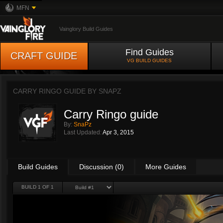
MFN
Vainglory Build Guides
Find Guides
CRAFT GUIDE
VG BUILD GUIDES
CARRY RINGO GUIDE BY
SNAPZ
Carry Ringo guide
By:
SnaPz
Last Updated:
Apr 3, 2015
Build Guides
Discussion (0)
More Guides
BUILD 1 OF 1