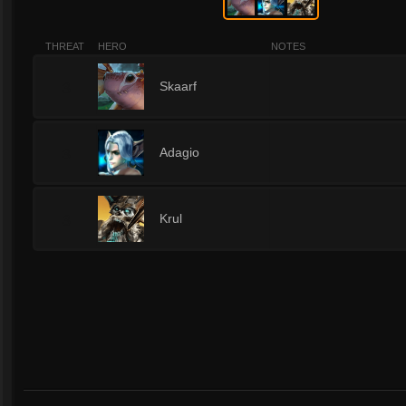
THREAT
HERO
NOTES
3
Skaarf
3
Adagio
3
Krul