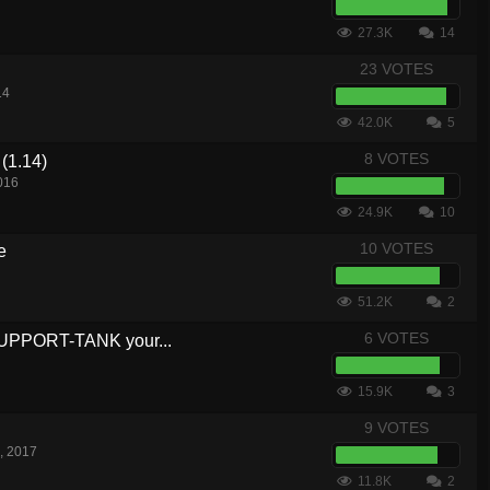
27.3K
14
23 VOTES
14
42.0K
5
8 VOTES
(1.14)
016
24.9K
10
10 VOTES
e
51.2K
2
6 VOTES
SUPPORT-TANK your...
15.9K
3
9 VOTES
, 2017
11.8K
2