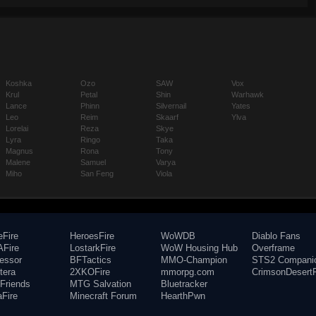
Koshka
Ozo
SAW
Vox
Krul
Petal
Shin
Warhawk
Lance
Phinn
Silvernail
Yates
Leo
Reim
Skaarf
Ylva
Lorelai
Reza
Skye
Lyra
Ringo
Taka
Magnus
Rona
Tony
Malene
Samuel
Varya
Miho
San Feng
Viola
eFire
HeroesFire
WoWDB
Diablo Fans
Fire
LostarkFire
WoW Housing Hub
Overframe
fessor
BFTactics
MMO-Champion
STS2 Compani
tera
2XKOFire
mmorpg.com
CrimsonDesertF
Friends
MTG Salvation
Bluetracker
aFire
Minecraft Forum
HearthPwn