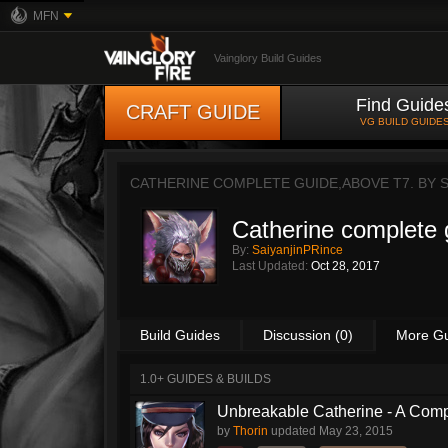
MFN
Vainglory Build Guides
Find Guide
CRAFT GUIDE
VG BUILD GUIDE
CATHERINE COMPLETE GUIDE,ABOVE T7. BY
Catherine complete 
By:
SaiyanjinPRince
Last Updated:
Oct 28, 2017
Build Guides
Discussion (0)
More G
1.0+ GUIDES & BUILDS
Unbreakable Catherine - A Comp
by
Thorin
updated
May 23, 2015