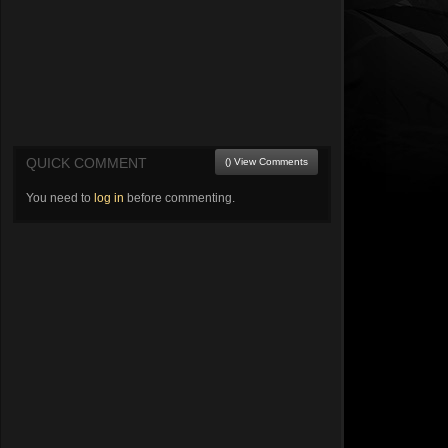
QUICK COMMENT
() View Comments
You need to
log in
before commenting.