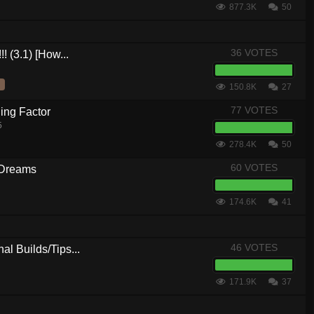
877.3K
50
36 VOTES
! (3.1) [How...
150.8K
27
77 VOTES
ing Factor
5
278.4K
50
60 VOTES
 Dreams
174.6K
41
46 VOTES
al Builds/Tips...
171.9K
37