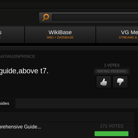
s
WikiBase
VG Me
S
WIKI + DATABASE
STREAMS &
SAIYANJINPRINCE
1
VOTES
guide,above t7.
RATING PENDING
uides
271 VOTES
rehensive Guide...