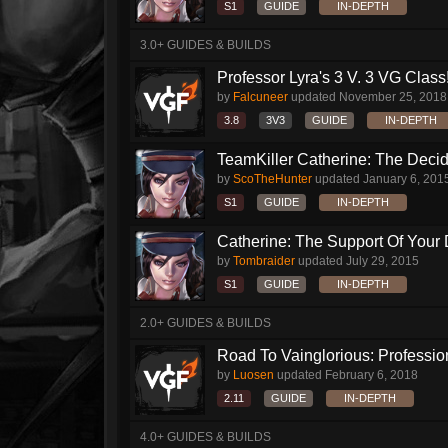
S1
GUIDE
IN-DEPTH
3.0+ GUIDES & BUILDS
Professor Lyra's 3 V. 3 VG Class!!
by
Falcuneer
updated
November 25, 2018
3.8
3V3
GUIDE
IN-DEPTH
TeamKiller Catherine: The Decid
by
ScoTheHunter
updated
January 6, 201
S1
GUIDE
IN-DEPTH
Catherine: The Support Of Your
by
Tombraider
updated
July 29, 2015
S1
GUIDE
IN-DEPTH
2.0+ GUIDES & BUILDS
Road To Vainglorious: Profession
by
Luosen
updated
February 6, 2018
2.11
GUIDE
IN-DEPTH
4.0+ GUIDES & BUILDS