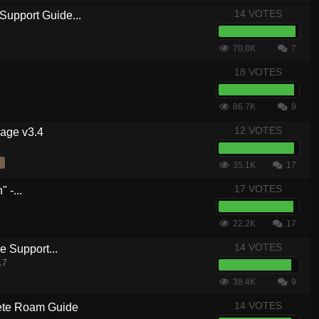
14 VOTES
Support Guide...
70.8K
7
18 VOTES
86.7K
9
12 VOTES
kage v3.4
35.1K
17
17 VOTES
 -...
22.2K
17
14 VOTES
 Support...
17
38.4K
9
14 VOTES
te Roam Guide