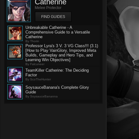
Catherine
Melee Protector
FIND GUIDES
Unbreakable Catherine - A
Comprehensive Guide to a Versatile
Catherine
By Thorin
Professor Lyra's 3 V. 3 VG Class!!! (3.1)
[How to Play VainGlory, Improved Meta
Builds, Gameplay and Hero Tips, and
Learning Win Objectives]
By Falcuneer
TeamKiller Catherine: The Deciding
Factor
By ScoTheHunter
SoysauceBanana's Complete Glory
Guide
By SoysauceBananna