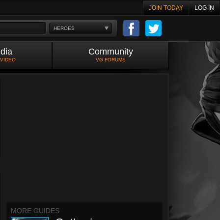
JOIN TODAY
LOG IN
HEROES
dia
Community
 VIDEO
VG FORUMS
MORE GUIDES