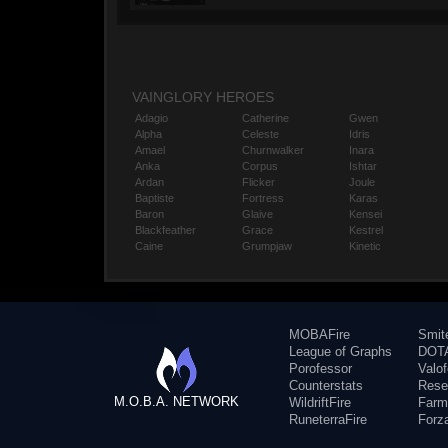
VAINGLORY HEROES
Adagio
Catherine
Gwen
Alpha
Celeste
Idris
Amael
Churnwalker
Inara
Anka
Corpus
Ishtar
Ardan
Flicker
Joule
Baptiste
Fortress
Karas
Baron
Glaive
Kensei
Blackfeather
Grace
Kestrel
Caine
Grumpjaw
Kinetic
MOBAFire
Smit
League of Graphs
DOTA
Porofessor
Valo
Counterstats
Rese
M.O.B.A. NETWORK
WildriftFire
Farm
RuneterraFire
Forz