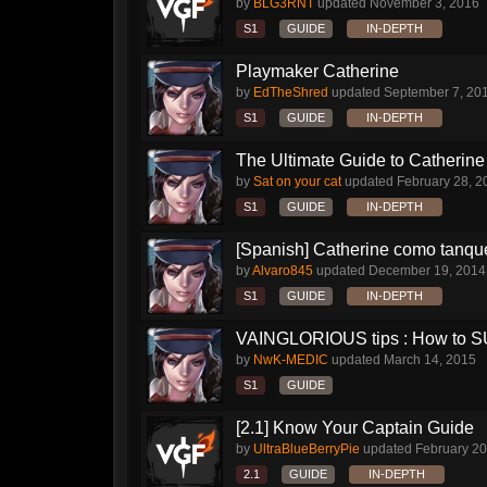
by
BLG3RNT
updated
November 3, 2016
S1
GUIDE
IN-DEPTH
Playmaker Catherine
by
EdTheShred
updated
September 7, 20
S1
GUIDE
IN-DEPTH
The Ultimate Guide to Catherine 
by
Sat on your cat
updated
February 28, 2
S1
GUIDE
IN-DEPTH
[Spanish] Catherine como tanqu
by
Alvaro845
updated
December 19, 2014
S1
GUIDE
IN-DEPTH
VAINGLORIOUS tips : How to 
by
NwK-MEDIC
updated
March 14, 2015
S1
GUIDE
[2.1] Know Your Captain Guide
by
UltraBlueBerryPie
updated
February 20
2.1
GUIDE
IN-DEPTH