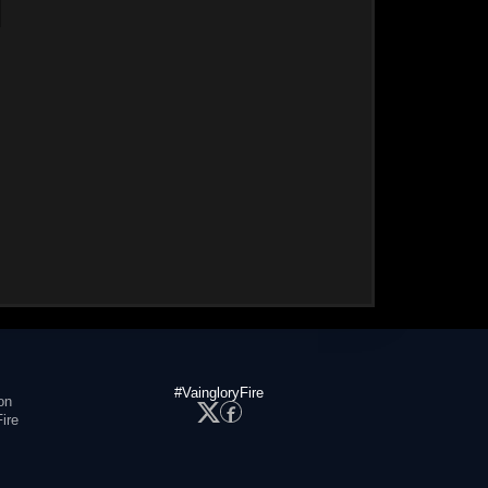
#VaingloryFire
on
ire