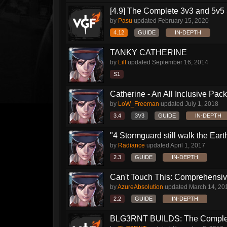
[4.9] The Complete 3v3 and 5v5 
by
Pasu
updated
February 15, 2020
4.12
GUIDE
IN-DEPTH
TANKY CATHERINE
by
Lill
updated
September 16, 2014
S1
Catherine - An All Inclusive Pac
by
LoW_Freeman
updated
July 1, 2018
3.4
3V3
GUIDE
IN-DEPTH
"4 Stormguard still walk the Earth"
by
Radiance
updated
April 1, 2017
2.3
GUIDE
IN-DEPTH
Can't Touch This: Comprehensive
by
AzureAbsolution
updated
March 14, 20
2.2
GUIDE
IN-DEPTH
BLG3RNT BUILDS: The Comple