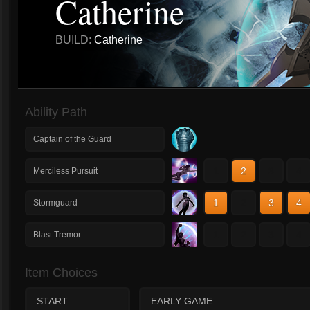
Catherine
BUILD:
Catherine
Ability Path
Captain of the Guard
1
2
3
4
Merciless Pursuit
1
2
3
4
Stormguard
1
2
3
4
Blast Tremor
Item Choices
START
EARLY GAME