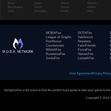
Baron
Glaive
Kensei
Magnus
Blackfeather
Grace
Kestrel
Malene
Caine
Grumpjaw
Kinetic
Miho
MOBAFire
DOTAFire
League of Graphs
Valofessor
Porofessor
Resetera
Counterstats
FarmFriends
WildriftFire
ForzaFire
M.O.B.A. NETWORK
RuneterraFire
HeroesFire
SmiteFire
LostarkFire
User Agreement
Privacy Polic
VaingloryFire is the place to find the perfect build guide to take your game to th
Copyright © 2019 V