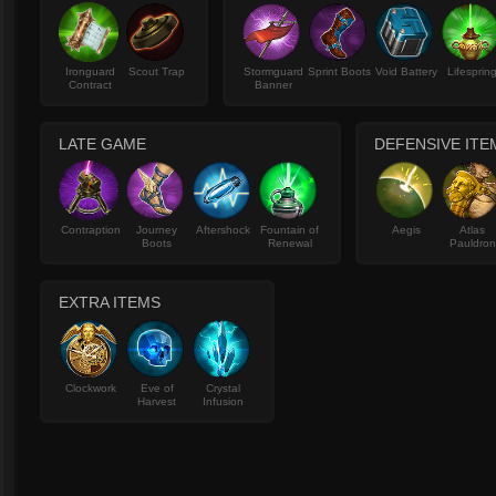
Ironguard
Scout Trap
Stormguard
Sprint Boots
Void Battery
Lifesprin
Contract
Banner
LATE GAME
DEFENSIVE ITE
Contraption
Journey
Aftershock
Fountain of
Aegis
Atlas
Boots
Renewal
Pauldron
EXTRA ITEMS
Clockwork
Eve of
Crystal
Harvest
Infusion