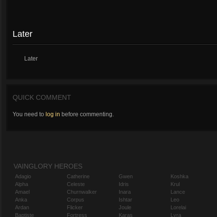
Later
Later
QUICK COMMENT
You need to
log in
before commenting.
VAINGLORY HEROES
Adagio
Catherine
Gwen
Koshka
Alpha
Celeste
Idris
Krul
Amael
Churnwalker
Inara
Lance
Anka
Corpus
Ishtar
Leo
Ardan
Flicker
Joule
Lorelai
Baptiste
Fortress
Karas
Lyra