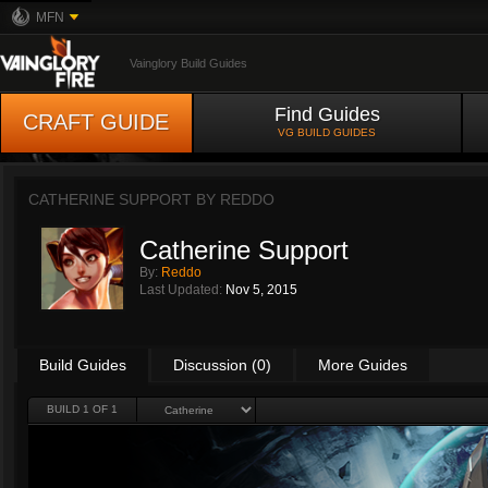
MFN
Vainglory Build Guides
Find Guides
CRAFT GUIDE
VG BUILD GUIDES
CATHERINE SUPPORT BY
REDDO
Catherine Support
By:
Reddo
Last Updated:
Nov 5, 2015
Build Guides
Discussion (0)
More Guides
BUILD 1 OF 1