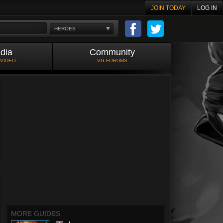
JOIN TODAY
LOG IN
HEROES
dia
Community
 VIDEO
VG FORUMS
MORE GUIDES