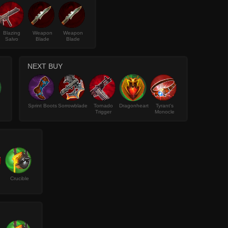
Blazing
Weapon
Weapon
Salvo
Blade
Blade
NEXT BUY
Sprint Boots
Sorrowblade
Tornado
Dragonheart
Tyrant's
Trigger
Monocle
Crucible