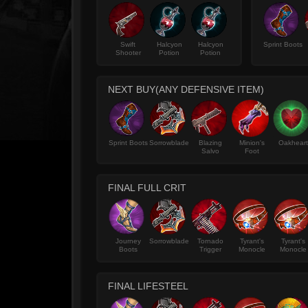
Swift
Halcyon
Halcyon
Sprint Boots
Shooter
Potion
Potion
NEXT BUY(ANY DEFENSIVE ITEM)
Sprint Boots
Sorrowblade
Blazing
Minion's
Oakheart
Salvo
Foot
FINAL FULL CRIT
Journey
Sorrowblade
Tornado
Tyrant's
Tyrant's
Boots
Trigger
Monocle
Monocle
FINAL LIFESTEEL