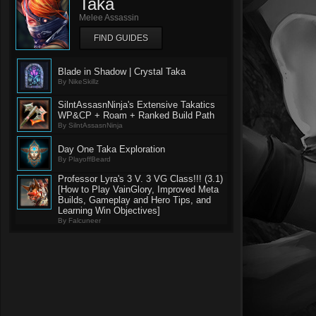
Taka
Melee Assassin
FIND GUIDES
Blade in Shadow | Crystal Taka
By NikeSkillz
SilntAssasnNinja's Extensive Takatics
WP&CP + Roam + Ranked Build Path
By SilntAssasnNinja
Day One Taka Exploration
By PlayoffBeard
Professor Lyra's 3 V. 3 VG Class!!! (3.1)
[How to Play VainGlory, Improved Meta
Builds, Gameplay and Hero Tips, and
Learning Win Objectives]
By Falcuneer