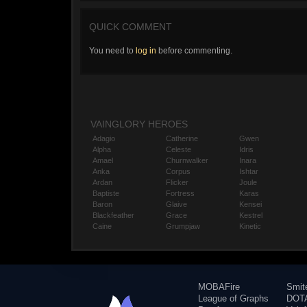
QUICK COMMENT
You need to
log in
before commenting.
VAINGLORY HEROES
Adagio
Catherine
Gwen
Alpha
Celeste
Idris
Amael
Churnwalker
Inara
Anka
Corpus
Ishtar
Ardan
Flicker
Joule
Baptiste
Fortress
Karas
Baron
Glaive
Kensei
Blackfeather
Grace
Kestrel
Caine
Grumpjaw
Kinetic
MOBAFire
Smit
League of Graphs
DOTA