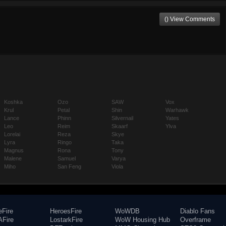
() View Comments
Koshka
Ozo
SAW
Vox
Krul
Petal
Shin
Warhawk
Lance
Phinn
Silvernail
Yates
Leo
Reim
Skaarf
Ylva
Lorelai
Reza
Skye
Lyra
Ringo
Taka
Magnus
Rona
Tony
Malene
Samuel
Varya
Miho
San Feng
Viola
eFire
HeroesFire
WoWDB
Diablo Fans
Fire
LostarkFire
WoW Housing Hub
Overframe