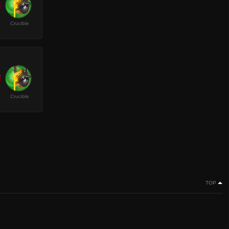
Crucible
Crucible
TOP