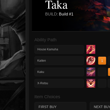
Taka
BUILD:
Build #1
Ability Path
House Kamuha
1
Kaiten
1
Kaku
1
X-Retsu
Item Choices
FIRST BUY
NEXT BU