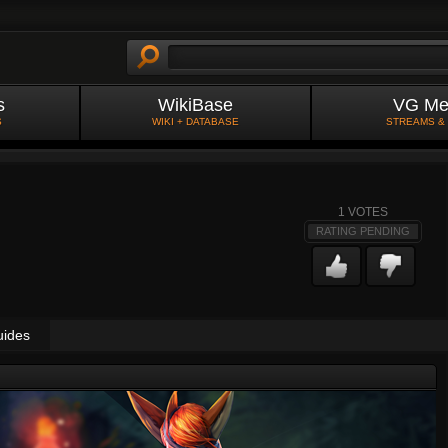
s
WikiBase
VG Me
S
WIKI + DATABASE
STREAMS &
1
VOTES
RATING PENDING
uides