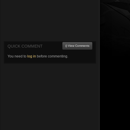
QUICK COMMENT
() View Comments
You need to
log in
before commenting.