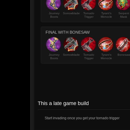
Journey
Sorrowblade
Tornado
Tyrant's
Serpent
Boots
Trigger
Monocle
Mask
FINAL WITH BONESAW
Journey
Sorrowblade
Tornado
Tyrant's
Bonesaw
Boots
Trigger
Monocle
This a late game build
Start invading once you get your tornado trigger