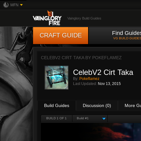
MFN
Vainglory Build Guides
Find Guide
CRAFT GUIDE
VG BUILD GUIDE
CELEBV2 CIRT TAKA BY
POKEFLAMEZ
CelebV2 Cirt Taka
By:
Pokeflamez
Last Updated:
Nov 13, 2015
Build Guides
Discussion (0)
More G
BUILD 1 OF 1
Build #1