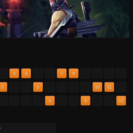
2
3
4
5
6
7
8
9
10
11
12
2
3
4
5
6
7
8
9
10
11
12
2
3
4
5
6
7
8
9
10
11
12
Y