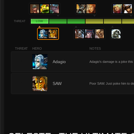
THREAT
LOW
THREAT
HERO
NOTES
1
Adagio
Adagio's damage is a joke this 
1
SAW
Poor SAW. Just poke him to dea