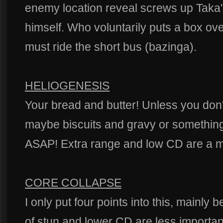
enemy location reveal screws up Taka's 
himself. Who voluntarily puts a box o
must ride the short bus (bazinga).
HELIOGENESIS
Your bread and butter! Unless you don'
maybe biscuits and gravy or something
ASAP! Extra range and low CD are a mu
CORE COLLAPSE
I only put four points into this, mainly
of stun and lower CD are less important