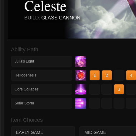
Celeste
BUILD:
GLASS CANNON
Ability Path
Julia's Light
1
2
3
4
Heliogenesis
1
2
3
4
Core Collapse
1
2
3
4
Solar Storm
Item Choices
EARLY GAME
MID GAME