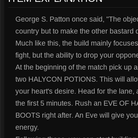
George S. Patton once said, "The object
country but to make the other bastard di
Much like this, the build mainly focuse
fight, but the ability to drop your oppo
At the beginning of the match pick 
two HALYCON POTIONS. This will allow
your heart's desire. Head for the lane,
the first 5 minutes. Rush an EVE OF
BOOTS right after. An Eve will give yo
energy.