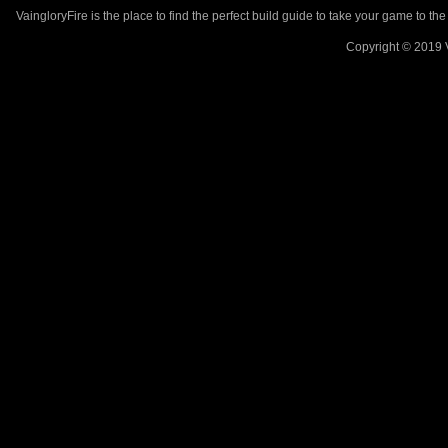
VaingloryFire is the place to find the perfect build guide to take your game to th
Copyright © 2019 V