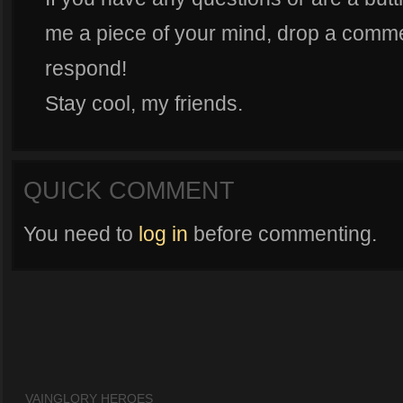
me a piece of your mind, drop a commen
respond!
Stay cool, my friends.
QUICK COMMENT
You need to
log in
before commenting.
VAINGLORY HEROES