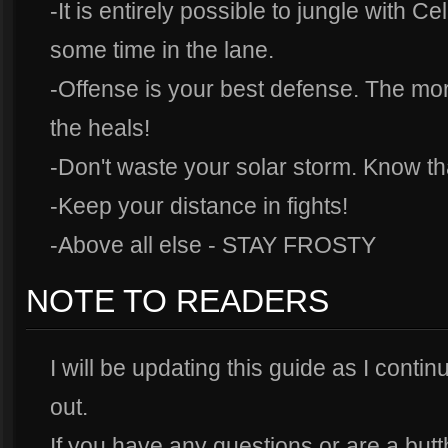
-It is entirely possible to jungle with 
some time in the lane.
-Offense is your best defense. The mo
the heals!
-Don't waste your solar storm. Know th
-Keep your distance in fights!
-Above all else - STAY FROSTY
NOTE TO READERS
I will be updating this guide as I contin
out.
If you have any questions or are a but