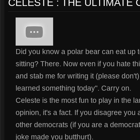
CELESTE : THE ULTIMATE
Did you know a polar bear can eat up t
sitting? There. Now even if you hate th
and stab me for writing it (please don't)
learned something today". Carry on.
Celeste is the most fun to play in the la
opinion, it's a fact. If you disagree you 
other democrats (if you are a democrat, 
joke made you butthurt).