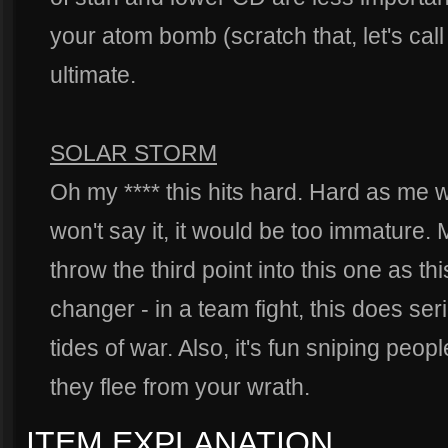
your atom bomb (scratch that, let's cal
ultimate.
SOLAR STORM
Oh my **** this hits hard. Hard as me 
won't say it, it would be too immature.
throw the third point into this one as th
changer - in a team fight, this does se
tides of war. Also, it's fun sniping pe
they flee from your wrath.
ITEM EXPLANATION