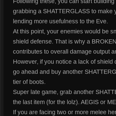
Following these, you can start building 
grabbing a SHATTERGLASS to make your
lending more usefulness to the Eve.
At this point, your enemies would be sm
shield defense. That is why a BROKEN 
contributes to overall damage output an
However, if you notice a lack of shield
go ahead and buy another SHATTERGL
tier of boots.
Super late game, grab another SHAT
the last item (for the lolz). AEGIS or
If you are facing two or more melee he