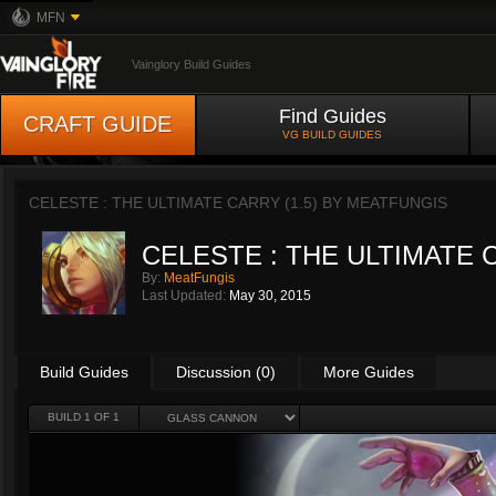
MFN
Vainglory Build Guides
Find Guides
CRAFT GUIDE
VG BUILD GUIDES
CELESTE : THE ULTIMATE CARRY (1.5) BY
MEATFUNGIS
CELESTE : THE ULTIMATE C
By:
MeatFungis
Last Updated:
May 30, 2015
Build Guides
Discussion (0)
More Guides
BUILD 1 OF 1