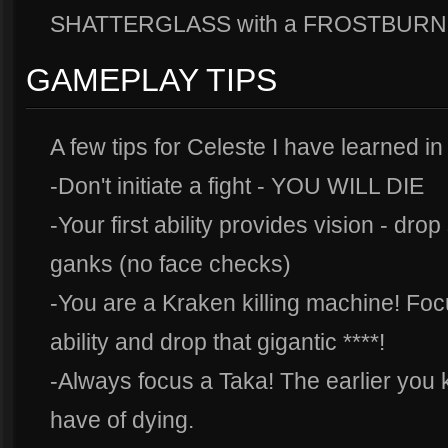
SHATTERGLASS with a FROSTBURN to k
GAMEPLAY TIPS
A few tips for Celeste I have learned in
-Don't initiate a fight - YOU WILL DIE
-Your first ability provides vision - dro
ganks (no face checks)
-You are a Kraken killing machine! Focu
ability and drop that gigantic ****!
-Always focus a Taka! The earlier you k
have of dying.