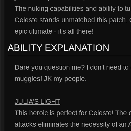
The nuking capabilities and ability to t
Celeste stands unmatched this patch.
epic ultimate - it's all there!
ABILITY EXPLANATION
Dare you question me? I don't need to
muggles! JK my people.
JULIA'S LIGHT
This heroic is perfect for Celeste! The
attacks eliminates the necessity of an 