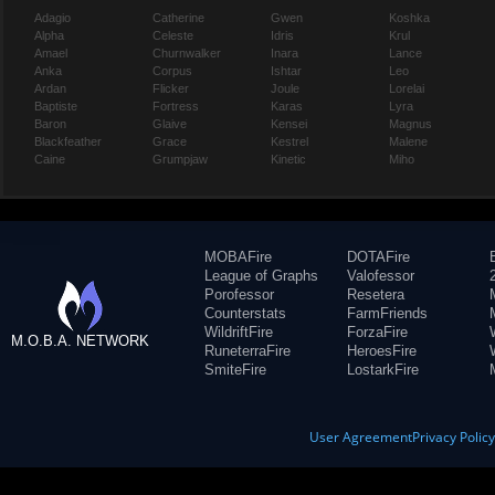
Adagio
Catherine
Gwen
Koshka
Alpha
Celeste
Idris
Krul
Amael
Churnwalker
Inara
Lance
Anka
Corpus
Ishtar
Leo
Ardan
Flicker
Joule
Lorelai
Baptiste
Fortress
Karas
Lyra
Baron
Glaive
Kensei
Magnus
Blackfeather
Grace
Kestrel
Malene
Caine
Grumpjaw
Kinetic
Miho
MOBAFire
DOTAFire
League of Graphs
Valofessor
Porofessor
Resetera
Counterstats
FarmFriends
WildriftFire
ForzaFire
M.O.B.A. NETWORK
RuneterraFire
HeroesFire
SmiteFire
LostarkFire
User Agreement
Privacy Polic