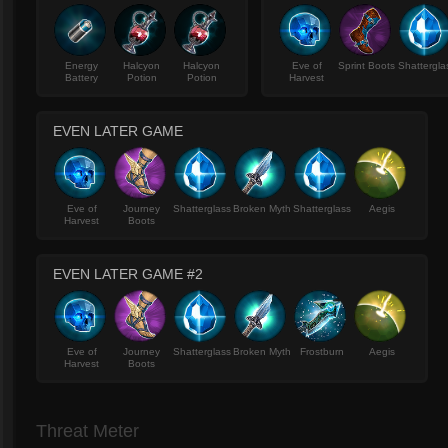
Energy
Halcyon
Halcyon
Eve of
Sprint Boots
Shattergla
Battery
Potion
Potion
Harvest
EVEN LATER GAME
Eve of
Journey
Shatterglass
Broken Myth
Shatterglass
Aegis
Harvest
Boots
EVEN LATER GAME #2
Eve of
Journey
Shatterglass
Broken Myth
Frostburn
Aegis
Harvest
Boots
Threat Meter