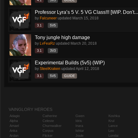
4.1
5V5
GUIDE
Professor Lyra’s 5 V. 5 VG Class!!! [WIP. Don't...
by
Falcuneer
updated
March 15, 2018
3.1
5V5
Tony jungle high damage
by
LvFeaRz
updated
March 20, 2018
3.1
3V3
Experimental Builds (5v5) (WIP)
by
SteelKraken
updated
April 12, 2018
3.1
5V5
GUIDE
VAINGLORY HEROES
Adagio
Catherine
Gwen
Koshka
Alpha
Celeste
Idris
Krul
Amael
Churnwalker
Inara
Lance
Anka
Corpus
Ishtar
Leo
Ardan
Flicker
Joule
Lorelai