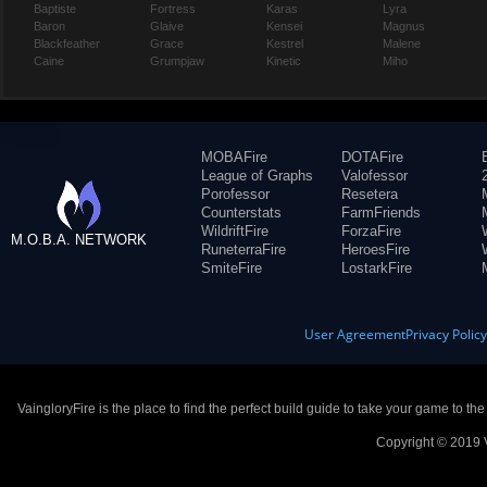
Baptiste
Fortress
Karas
Lyra
Baron
Glaive
Kensei
Magnus
Blackfeather
Grace
Kestrel
Malene
Caine
Grumpjaw
Kinetic
Miho
MOBAFire
DOTAFire
League of Graphs
Valofessor
Porofessor
Resetera
Counterstats
FarmFriends
WildriftFire
ForzaFire
M.O.B.A. NETWORK
RuneterraFire
HeroesFire
SmiteFire
LostarkFire
User Agreement
Privacy Polic
VaingloryFire is the place to find the perfect build guide to take your game to th
Copyright © 2019 V