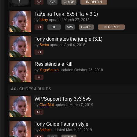
3.8
3V3
GUIDE
IN-DEPTH
Гайд на Тони, 5х5 (Патч 3.1)
by
b4rry
updated
March 27, 2018
3.1
RU
5V5
GUIDE
IN-DEPTH
Tony dominates the jungle (3.1)
by
Scrim
updated
April 4, 2018
3.1
Resistência e Kill
by
YugoSouza
updated
October 26, 2018
3.8
4.0+ GUIDES & BUILDS
WP/Support Tony 3v3 5v5
by
CianBlui
updated
March 7, 2019
4.0
Tony Guide Fatman style
by
Artifact
updated
March 29, 2019