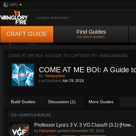
MFN
Vainglory Build Guides
Find Guides
CRAFT GUIDE
VG BUILD GUIDES
COME AT ME BOI: A GUIDE TO CAPTONY BY
VANGUARDAN
COME AT ME BOI: A Guide t
By:
Vanguardan
Last Updated:
Apr 29, 2018
Build Guides
Discussion (1)
More Guides
3.0+ GUIDES & BUILDS
Professor Lyra's 3 V. 3 VG Class!!! (3.1) [How...
by
Falcuneer
updated
November 25, 2018