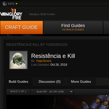
MFN
Vainglory Build Guides
Find Guides
CRAFT GUIDE
VG BUILD GUIDES
RESISTÊNCIA E KILL BY
YUGOSOUZA
Resistência e Kill
By:
YugoSouza
Last Updated:
Oct 26, 2018
Build Guides
Discussion (0)
More Guides
BUILD 1 OF 1