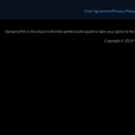
User Agreement
Privacy Polic
VaingloryFire is the place to find the perfect build guide to take your game to th
Copyright © 2019 V