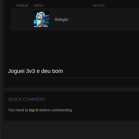
THREAT
HERO
NOTES
1
Adagio
Joguei 3v3 e deu bom
QUICK COMMENT
You need to
log in
before commenting.