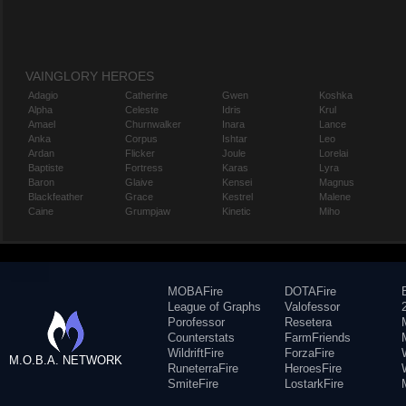
VAINGLORY HEROES
Adagio
Catherine
Gwen
Koshka
Alpha
Celeste
Idris
Krul
Amael
Churnwalker
Inara
Lance
Anka
Corpus
Ishtar
Leo
Ardan
Flicker
Joule
Lorelai
Baptiste
Fortress
Karas
Lyra
Baron
Glaive
Kensei
Magnus
Blackfeather
Grace
Kestrel
Malene
Caine
Grumpjaw
Kinetic
Miho
MOBAFire
DOTAFire
League of Graphs
Valofessor
Porofessor
Resetera
Counterstats
FarmFriends
WildriftFire
ForzaFire
M.O.B.A. NETWORK
RuneterraFire
HeroesFire
SmiteFire
LostarkFire