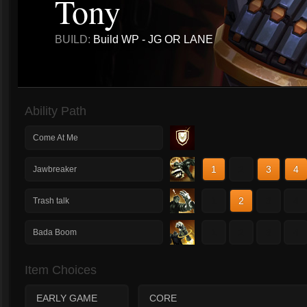
Tony
BUILD:
Build WP - JG OR LANE
Ability Path
Come At Me
1
2
3
4
Jawbreaker
1
2
3
4
Trash talk
1
2
3
4
Bada Boom
Item Choices
EARLY GAME
CORE