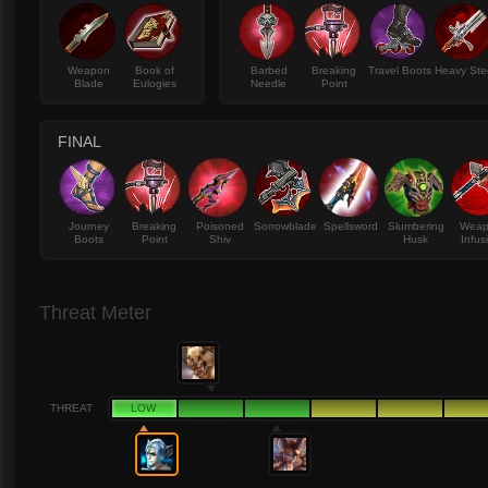
Weapon
Book of
Barbed
Breaking
Travel Boots
Heavy Ste
Blade
Eulogies
Needle
Point
FINAL
Journey
Breaking
Poisoned
Sorrowblade
Spellsword
Slumbering
Wea
Boots
Point
Shiv
Husk
Infus
Threat Meter
THREAT
LOW