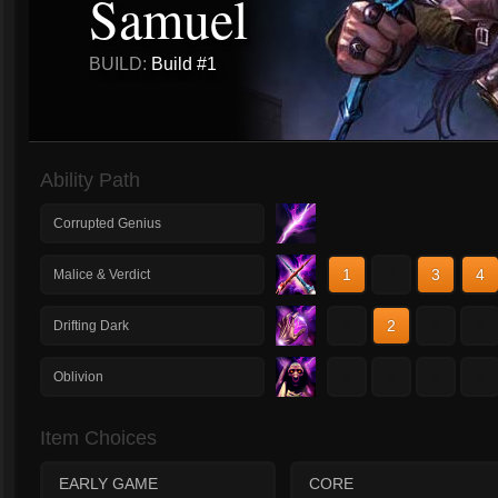
Samuel
BUILD:
Build #1
Ability Path
Corrupted Genius
1
2
3
4
Malice & Verdict
1
2
3
4
Drifting Dark
1
2
3
4
Oblivion
Item Choices
EARLY GAME
CORE