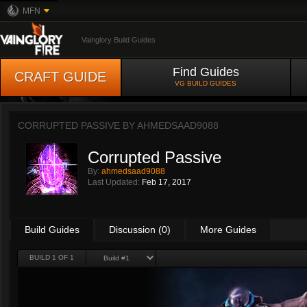
MFN
Vainglory Build Guides
Find Guides
CRAFT GUIDE
VG BUILD GUIDES
CORRUPTED PASSIVE BY
AHMEDSAAD9088
Corrupted Passive
By:
ahmedsaad9088
Last Updated:
Feb 17, 2017
Build Guides
Discussion (0)
More Guides
BUILD 1 OF 1