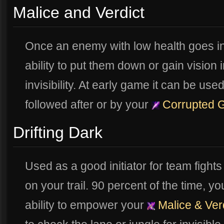
Malice and Verdict
Once an enemy with low health goes in
ability to put them down or gain vision i
invisibility. At early game it can be 
followed after or by your
Corrupted 
Drifting Dark
Used as a good initiator for team fight
on your trail. 90 percent of the time, y
ability to empower your
Malice & Ver