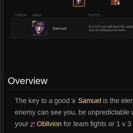
THREAT
HERO
NOTES
In a 1v1 you will have the uppe
3
Samuel
clue on what just hit them.
Overview
The key to a good
Samuel
is the ele
enemy can see you, be unpredictable 
your
Oblivion
for team fights or 1 v 3 