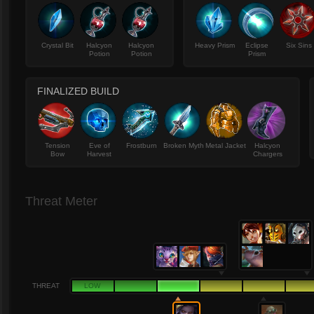
Crystal Bit
Halcyon
Halcyon
Heavy Prism
Eclipse
Six Sins
Potion
Potion
Prism
FINALIZED BUILD
Tension
Eve of
Frostburn
Broken Myth
Metal Jacket
Halcyon
Bow
Harvest
Chargers
Threat Meter
THREAT
LOW