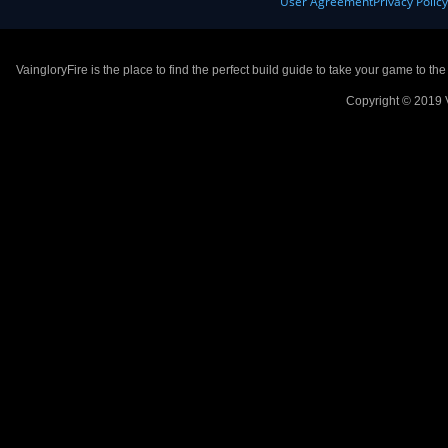
User Agreement
Privacy Polic
VaingloryFire is the place to find the perfect build guide to take your game to th
Copyright © 2019 V