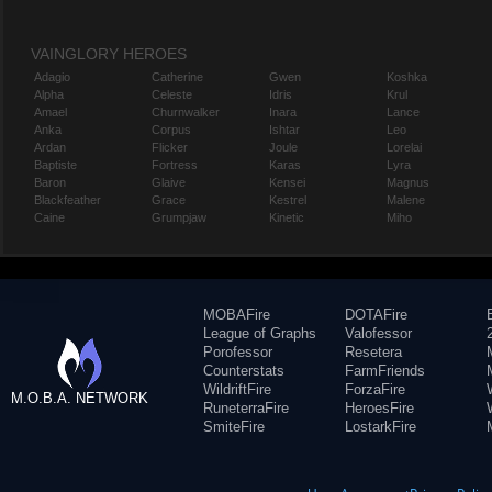
VAINGLORY HEROES
Adagio
Catherine
Gwen
Koshka
Alpha
Celeste
Idris
Krul
Amael
Churnwalker
Inara
Lance
Anka
Corpus
Ishtar
Leo
Ardan
Flicker
Joule
Lorelai
Baptiste
Fortress
Karas
Lyra
Baron
Glaive
Kensei
Magnus
Blackfeather
Grace
Kestrel
Malene
Caine
Grumpjaw
Kinetic
Miho
MOBAFire
DOTAFire
League of Graphs
Valofessor
Porofessor
Resetera
Counterstats
FarmFriends
WildriftFire
ForzaFire
M.O.B.A. NETWORK
RuneterraFire
HeroesFire
SmiteFire
LostarkFire