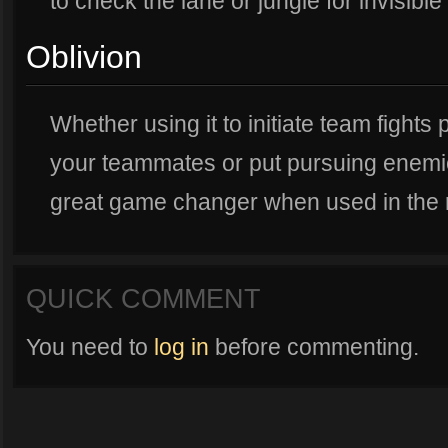
to check the lane or jungle for invisibl
Oblivion
Whether using it to initiate team fight
your teammates or put pursuing enemies 
great game changer when used in the rig
QUICK COMMENT
You need to
log in
before commenting.