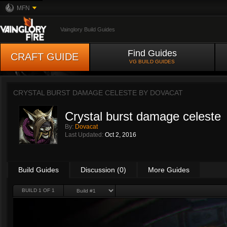
MFN
Vainglory Build Guides
Find Guides
CRAFT GUIDE
VG BUILD GUIDES
CRYSTAL BURST DAMAGE CELESTE BY
DOVACAT
Crystal burst damage celeste
By:
Dovacat
Last Updated:
Oct 2, 2016
Build Guides
Discussion (0)
More Guides
BUILD 1 OF 1