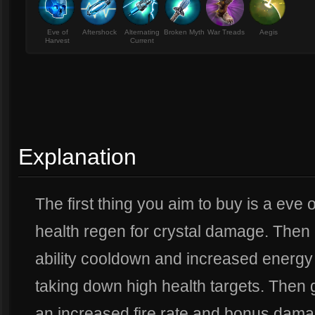
Eve of
Aftershock
Alternating
Broken Myth
War Treads
Aegis
Harvest
Current
Explanation
The first thing you aim to buy is a eve
health regen for crystal damage. Then 
ability cooldown and increased energy
taking down high health targets. Then 
an increased fire rate and bonus damag