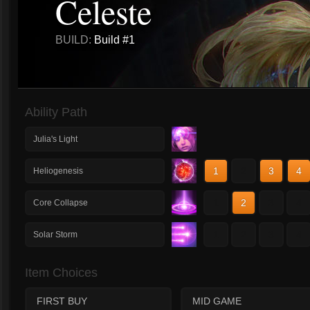
Celeste
BUILD:
Build #1
Ability Path
Julia's Light
1
2
3
4
Heliogenesis
1
2
3
4
Core Collapse
1
2
3
4
Solar Storm
Item Choices
FIRST BUY
MID GAME