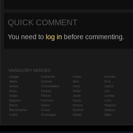
QUICK COMMENT
You need to
log in
before commenting.
VAINGLORY HEROES
Adagio
Catherine
Gwen
Koshka
Alpha
Celeste
Idris
Krul
Amael
Churnwalker
Inara
Lance
Anka
Corpus
Ishtar
Leo
Ardan
Flicker
Joule
Lorelai
Baptiste
Fortress
Karas
Lyra
Baron
Glaive
Kensei
Magnus
Blackfeather
Grace
Kestrel
Malene
Caine
Grumpjaw
Kinetic
Miho