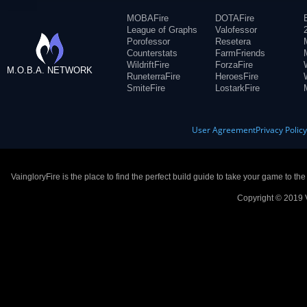
MOBAFire
DOTAFire
League of Graphs
Valofessor
Porofessor
Resetera
Counterstats
FarmFriends
WildriftFire
ForzaFire
M.O.B.A. NETWORK
RuneterraFire
HeroesFire
SmiteFire
LostarkFire
User Agreement
Privacy Polic
VaingloryFire is the place to find the perfect build guide to take your game to th
Copyright © 2019 V