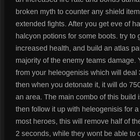
broken myth to counter any shield ite
extended fights. After you get eve of h
halcyon potions for some boots. try to
increased health, and build an atlas pa
majority of the enemy teams damage. 
from your heleogenisis which will deal
then when you detonate it, it will do 7
an area. The main combo of this build i
then follow it up with heleogenisis for a
most heroes, this will remove half of the
2 seconds, while they wont be able to