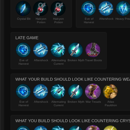
Crystal Bit
Halcyon
Halcyon
Eve of
Aftershock
Heavy Pri
Potion
Potion
Harvest
LATE GAME
Eve of
Aftershock
Alternating
Broken Myth
Travel Boots
Harvest
Current
WHAT YOUR BUILD SHOULD LOOK LIKE COUNTERING W
Eve of
Aftershock
Alternating
Broken Myth
War Treads
Atlas
Harvest
Current
Pauldron
WHAT YOU BUILD SHOULD LOOK LIKE COUNTERING CRY