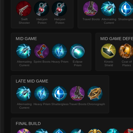
Swift
Halcyon
Halcyon
Travel Boots
Alternating
Shattergla
Shooter
Potion
Potion
Current
MID GAME
MID GAME DEF
Alternating
Sprint Boots
Heavy Prism
Eclipse
Kinetic
Coat of
Current
Prism
Shield
Plates
LATE MID GAME
Alternating
Heavy Prism
Shatterglass
Travel Boots
Chronograph
Current
FINAL BUILD