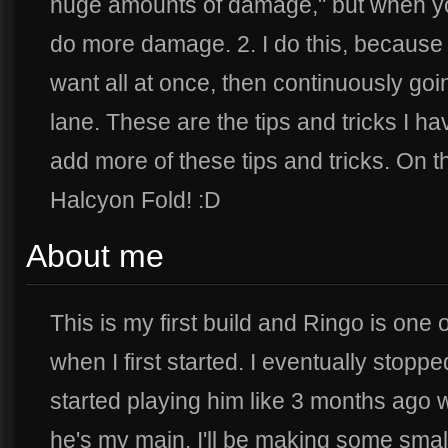
huge amounts of damage," but when yo
do more damage. 2. I do this, because t
want all at once, then continuously goi
lane. These are the tips and tricks I have
add more of these tips and tricks. On t
Halcyon Fold! :D
About me
This is my first build and Ringo is one o
when I first started. I eventually stoppe
started playing him like 3 months ago w
he's my main. I'll be making some small 