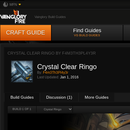
MFN
Vainglory Build Guides
Find Guides
CRAFT GUIDE
VG BUILD GUIDES
CRYSTAL CLEAR RINGO BY
F4M3TH3PL4Y3R
Crystal Clear Ringo
By:
F4m3Th3Pl4y3r
Last Updated:
Jan 1, 2016
Build Guides
Discussion (1)
More Guides
BUILD 1 OF 1