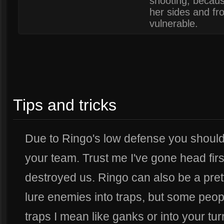
shooting, becau
her sides and fr
vulnerable.
Tips and tricks
Due to Ringo's low defense you should 
your team. Trust me I've gone head firs
destroyed us. Ringo can also be a pret
lure enemies into traps, but some people 
traps I mean like ganks or into your turr