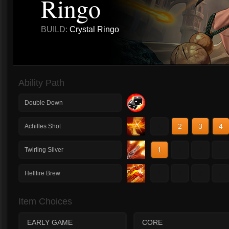
Ringo
BUILD:
Crystal Ringo
Ability Path
Double Down
1
2
3
4
Achilles Shot
1
2
3
4
Twirling Silver
1
2
3
4
Hellfire Brew
Item Choices
EARLY GAME
CORE