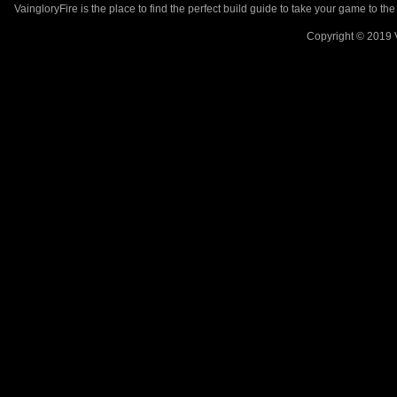
VaingloryFire is the place to find the perfect build guide to take your game to th
Copyright © 2019 V