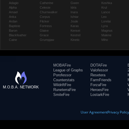
Adagio
Catherine
Gwen
Koshka
Alpha
Celeste
Idris
Krul
Amael
Churnwalker
Inara
Lance
Anka
Corpus
Ishtar
Leo
Ardan
Flicker
Joule
Lorelai
Baptiste
Fortress
Karas
Lyra
Baron
Glaive
Kensei
Magnus
Blackfeather
Grace
Kestrel
Malene
Caine
Grumpjaw
Kinetic
Miho
MOBAFire
DOTAFire
League of Graphs
Valofessor
Porofessor
Resetera
Counterstats
FarmFriends
WildriftFire
ForzaFire
M.O.B.A. NETWORK
RuneterraFire
HeroesFire
SmiteFire
LostarkFire
User Agreement
Privacy Polic