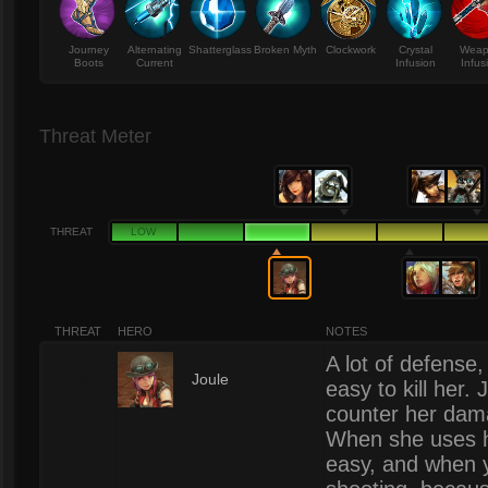
Journey
Alternating
Shatterglass
Broken Myth
Clockwork
Crystal
Wea
Boots
Current
Infusion
Infus
Threat Meter
THREAT
LOW
THREAT
HERO
NOTES
A lot of defense,
3
Joule
easy to kill her
counter her dama
When she uses her
easy, and when y