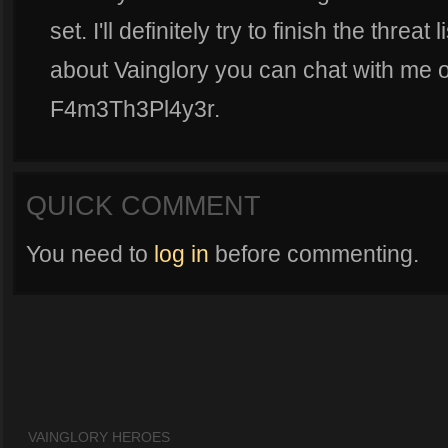
set. I'll definitely try to finish the threat
about Vainglory you can chat with me 
F4m3Th3Pl4y3r.
QUICK COMMENT
You need to
log in
before commenting.
VAINGLORY HEROES