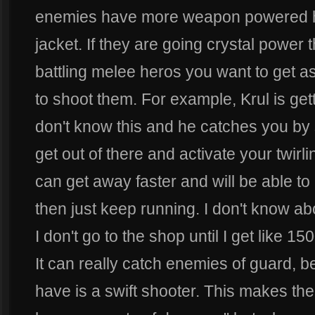
enemies have more weapon powered he
jacket. If they are going crystal power
battling melee heros you want to get as
to shoot them. For example, Krul is ge
don't know this and he catches you by 
get out of there and activate your twirl
can get away faster and will be able to 
then just keep running. I don't know ab
I don't go to the shop until I get like 15
It can really catch enemies of guard, be
have is a swift shooter. This makes the