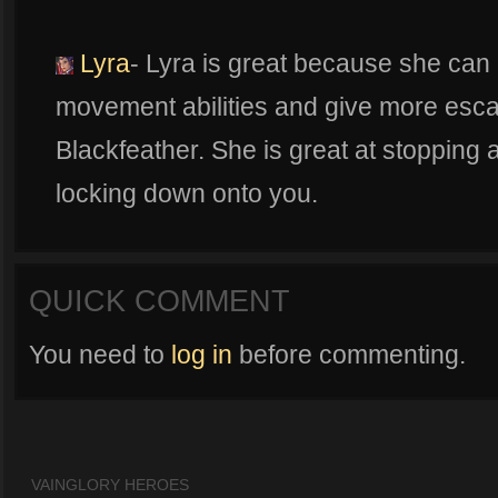
Lyra
- Lyra is great because she can
movement abilities and give more esca
Blackfeather. She is great at stopping
locking down onto you.
QUICK COMMENT
You need to
log in
before commenting.
VAINGLORY HEROES