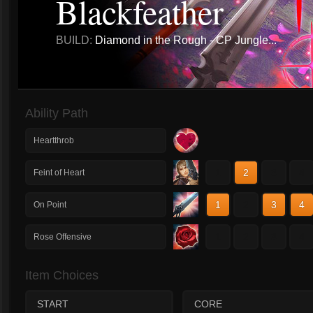
Blackfeather
BUILD:
Diamond in the Rough - CP Jungle...
Ability Path
Heartthrob
1
2
3
4
Feint of Heart
1
2
3
4
On Point
1
2
3
4
Rose Offensive
Item Choices
START
CORE