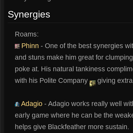
Synergies
Roams:
Phinn
- One of the best synergies wit
and stuns make him great for clumping
poke at. His natural tankiness compli
with his Polite Company
giving extra
Adagio
- Adagio works really well wi
early game where he can be the weakest,
helps give Blackfeather more sustain.