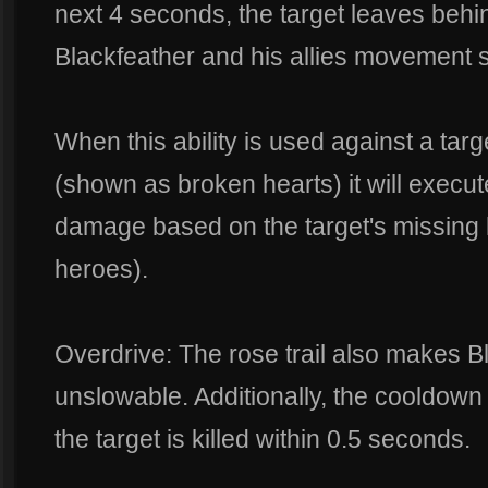
next 4 seconds, the target leaves behind
Blackfeather and his allies movement 
When this ability is used against a targ
(shown as broken hearts) it will execut
damage based on the target's missing 
heroes).
Overdrive: The rose trail also makes Bl
unslowable. Additionally, the cooldown fo
the target is killed within 0.5 seconds.