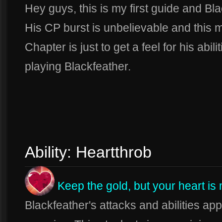
Hey guys, this is my first guide and Bla
His CP burst is unbelievable and this m
Chapter is just to get a feel for his ab
playing Blackfeather.
Ability: Heartthrob
Keep the gold, but your heart is
Blackfeather's attacks and abilities ap