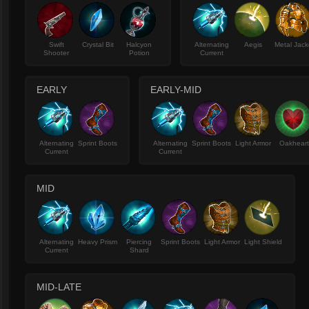
Swift
Crystal Bit
Halcyon
Alternating
Aegis
Metal Jack
Shooter
Potion
Current
EARLY
EARLY-MID
Alternating
Sprint Boots
Alternating
Sprint Boots
Light Armor
Oakhear
Current
Current
MID
Alternating
Heavy Prism
Piercing
Sprint Boots
Light Armor
Light Shield
Current
Shard
MID-LATE