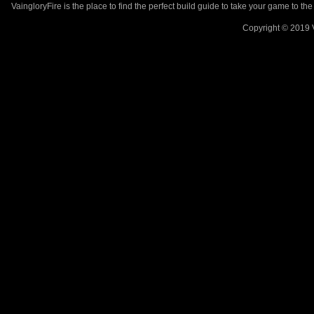
VaingloryFire is the place to find the perfect build guide to take your game to th
Copyright © 2019 V