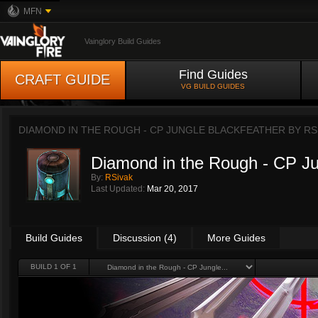
MFN
Vainglory Build Guides
Find Guides
CRAFT GUIDE
VG BUILD GUIDES
DIAMOND IN THE ROUGH - CP JUNGLE BLACKFEATHER BY
RS
Diamond in the Rough - CP Ju
By:
RSivak
Last Updated:
Mar 20, 2017
Build Guides
Discussion (4)
More Guides
BUILD 1 OF 1