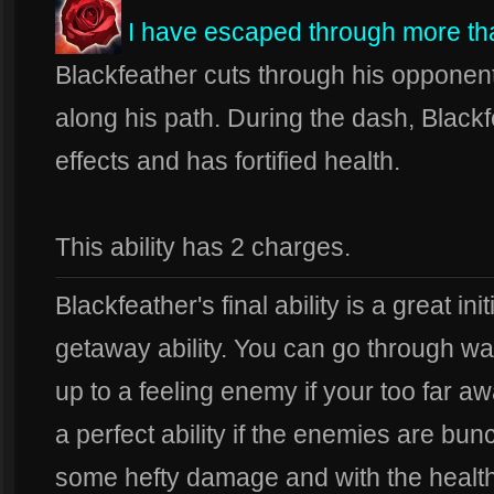
I have escaped through more t
Blackfeather cuts through his opponent
along his path. During the dash, Black
effects and has fortified health.
This ability has 2 charges.
Blackfeather's final ability is a great init
getaway ability. You can go through wal
up to a feeling enemy if your too far aw
a perfect ability if the enemies are bu
some hefty damage and with the health b