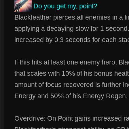
Do you get my, point?
Blackfeather pierces all enemies in a 
applying a decaying slow for 1 second.
increased by 0.3 seconds for each stac
If this hits at least one enemy hero, Bl
that scales with 10% of his bonus heal
amount of focus recovered is further i
Energy and 50% of his Energy Regen.
Overdrive: On Point gains increased r