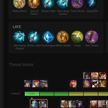
Reflex Block
Coat of
Broken Myth
Alternating
Travel Boots
Crystal Bit
Plates
Current
LATE
Alternating
Broken Myth
Shatterglass
Metal Jacket
Aegis
War Treads
Current
Threat Meter
THREAT
LOW