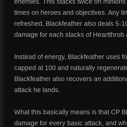
enemies. This stacks twice on minions
times on heroes and objectives. Any t
refreshed, Blackfeather also deals 5-1
damage for each stacks of Heartthrob a
Instead of energy, Blackfeather uses focu
capped at 100 and naturally regenerat
Blackfeather also recovers an addition
attack he lands.
What this basically means is that CP 
damage for every basic attack, and wh