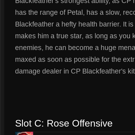
Blackfeather's strongest ability, as C
has the range of Petal, has a slow, r
Blackfeather a hefty health barrier. It i
makes him a true star, as long as you 
enemies, he can become a huge menace
maxed as soon as possible for the extra
damage dealer in CP Blackfeather's kit
Slot C: Rose Offensive