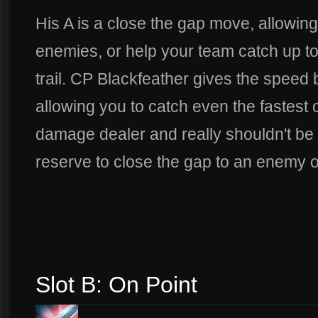
His A is a close the gap move, allowing 
enemies, or help your team catch up to
trail. CP Blackfeather gives the speed
allowing you to catch even the fastest o
damage dealer and really shouldn't be 
reserve to close the gap to an enemy of
Slot B: On Point