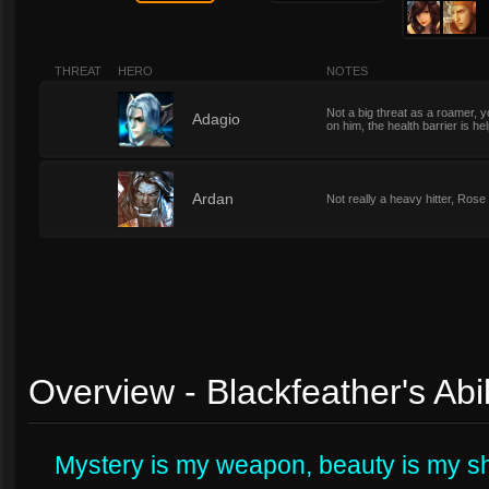
THREAT
HERO
NOTES
Not a big threat as a roamer, y
1
Adagio
on him, the health barrier is help
1
Ardan
Not really a heavy hitter, Rose
Overview - Blackfeather's Abil
Mystery is my weapon, beauty is my sh