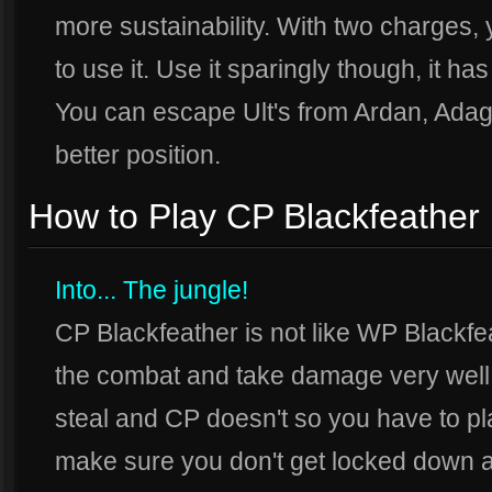
more sustainability. With two charges
to use it. Use it sparingly though, it h
You can escape Ult's from Ardan, Adagi
better position.
How to Play CP Blackfeather
Into... The jungle!
CP Blackfeather is not like WP Blackf
the combat and take damage very well,
steal and CP doesn't so you have to pla
make sure you don't get locked down a