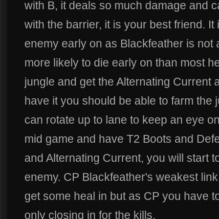
with B, it deals so much damage and
with the barrier, it is your best friend. I
enemy early on as Blackfeather is not 
more likely to die early on than most h
jungle and get the Alternating Current
have it you should be able to farm the
can rotate up to lane to keep an eye o
mid game and have T2 Boots and Defe
and Alternating Current, you will start
enemy. CP Blackfeather's weakest link i
get some heal in but as CP you have t
only closing in for the kills.