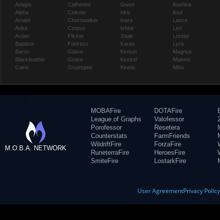
Adagio
Catherine
Gwen
Koshka
Alpha
Celeste
Idris
Krul
Amael
Churnwalker
Inara
Lance
Anka
Corpus
Ishtar
Leo
Ardan
Flicker
Joule
Lorelai
Baptiste
Fortress
Karas
Lyra
Baron
Glaive
Kensei
Magnus
Blackfeather
Grace
Kestrel
Malene
Caine
Grumpjaw
Kinetic
Miho
MOBAFire
DOTAFire
League of Graphs
Valofessor
Porofessor
Resetera
Counterstats
FarmFriends
WildriftFire
ForzaFire
M.O.B.A. NETWORK
RuneterraFire
HeroesFire
SmiteFire
LostarkFire
User Agreement
Privacy Polic