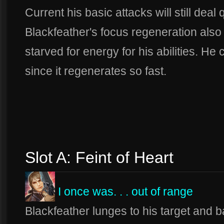
Current his basic attacks will still deal
Blackfeather's focus regeneration also
starved for energy for his abilities. He 
since it regenerates so fast.
Slot A: Feint of Heart
I once was. . . out of range
Blackfeather lunges to his target and b