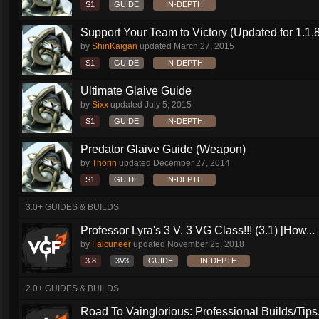
S1
GUIDE
IN-DEPTH
Support Your Team to Victory (Updated for 1.1.8
by
ShinKaigan
updated
March 27, 2015
S1
GUIDE
IN-DEPTH
Ultimate Glaive Guide
by
Sixx
updated
July 5, 2015
S1
GUIDE
IN-DEPTH
Predator Glaive Guide (Weapon)
by
Thorin
updated
December 27, 2014
S1
GUIDE
IN-DEPTH
3.0+ GUIDES & BUILDS
Professor Lyra's 3 V. 3 VG Class!!! (3.1) [How...
by
Falcuneer
updated
November 25, 2018
3.8
3V3
GUIDE
IN-DEPTH
2.0+ GUIDES & BUILDS
Road To Vainglorious: Professional Builds/Tips.