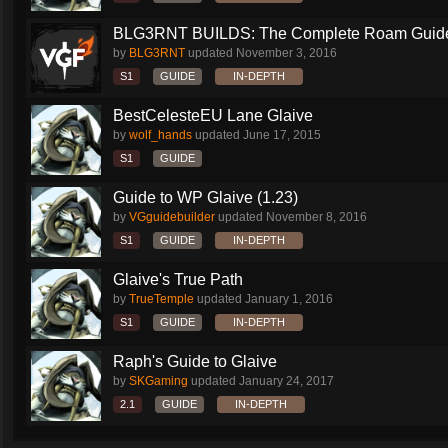
BLG3RNT BUILDS: The Complete Roam Guid
by
BLG3RNT
updated
November 3, 2016
S1
GUIDE
IN-DEPTH
BestCelesteEU Lane Glaive
by
wolf_hands
updated
June 17, 2015
S1
GUIDE
Guide to WP Glaive (1.23)
by
VGguidebuilder
updated
November 8, 2016
S1
GUIDE
IN-DEPTH
Glaive's True Path
by
TrueTemple
updated
January 1, 2016
S1
GUIDE
IN-DEPTH
Raph's Guide to Glaive
by
SKGaming
updated
January 24, 2017
2.1
GUIDE
IN-DEPTH