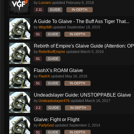
by
Luosen
updated
February 6, 2018
2.11
GUIDE
IN-DEPTH
A Guide To Glaive - The Buff Ass Tiger That...
by
WiqzM8
updated
September 19, 2015
S1
GUIDE
IN-DEPTH
Rebirth of Empire's Glaive Guide (Attention: OP
by
RebirthofEmpire
updated
March 5, 2016
S1
GUIDE
FlashX's ROAM Glaive
by
FlashX
updated
May 16, 2016
S1
GUIDE
IN-DEPTH
Undeadslayer Guide: UNSTOPPABLE Glaive
by
Undeadsslayer476
updated
March 16, 2017
2.2
GUIDE
IN-DEPTH
Glaive: Fight or Flight
by
PartyGod
updated
September 2, 2014
S1
GUIDE
IN-DEPTH