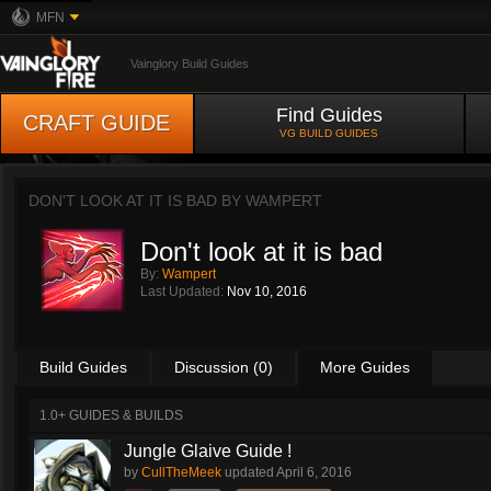
MFN
Vainglory Build Guides
Find Guides
CRAFT GUIDE
VG BUILD GUIDES
DON'T LOOK AT IT IS BAD BY
WAMPERT
Don't look at it is bad
By:
Wampert
Last Updated:
Nov 10, 2016
Build Guides
Discussion (0)
More Guides
1.0+ GUIDES & BUILDS
Jungle Glaive Guide !
by
CullTheMeek
updated
April 6, 2016