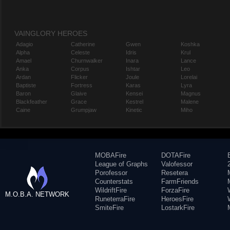
VAINGLORY HEROES
Adagio
Catherine
Gwen
Koshka
Alpha
Celeste
Idris
Krul
Amael
Churnwalker
Inara
Lance
Anka
Corpus
Ishtar
Leo
Ardan
Flicker
Joule
Lorelai
Baptiste
Fortress
Karas
Lyra
Baron
Glaive
Kensei
Magnus
Blackfeather
Grace
Kestrel
Malene
Caine
Grumpjaw
Kinetic
Miho
MOBAFire
DOTAFire
League of Graphs
Valofessor
Porofessor
Resetera
Counterstats
FarmFriends
WildriftFire
ForzaFire
M.O.B.A. NETWORK
RuneterraFire
HeroesFire
SmiteFire
LostarkFire