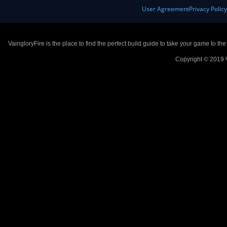
User Agreement
Privacy Polic
VaingloryFire is the place to find the perfect build guide to take your game to th
Copyright © 2019 V