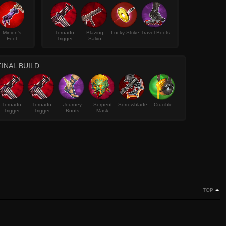
Minion's
Tornado
Blazing
Lucky Strike
Travel Boots
Foot
Trigger
Salvo
FINAL BUILD
Tornado
Tornado
Journey
Serpent
Sorrowblade
Crucible
Trigger
Trigger
Boots
Mask
TOP