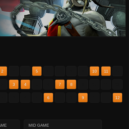
2
3
4
5
6
7
8
9
10
11
12
2
3
4
5
6
7
8
9
10
11
12
2
3
4
5
6
7
8
9
10
11
12
AME
MID GAME