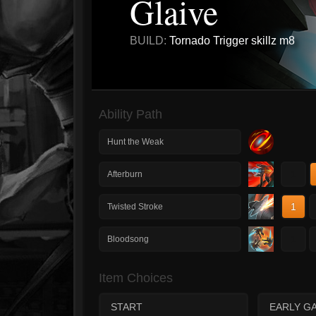
Glaive
BUILD:
Tornado Trigger skillz m8
Ability Path
Hunt the Weak
1
Afterburn
1
Twisted Stroke
1
Bloodsong
Item Choices
START
EARLY G