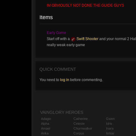
IM OBVIOUSLY NOT DONE THE GUIDE GUYS
Items
Early Game
Start off with a
Swift Shooter
and your normal 2 Hal
really weak early game
QUICK COMMENT
You need to
log in
before commenting.
VAINGLORY HEROES
Adagio
Catherine
Gwen
Alpha
Celeste
Idris
Amael
Churnwalker
Inara
Anka
Corpus
Ishtar