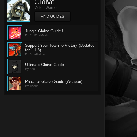
Glaive
Melee Warrior
FIND GUIDES
Jungle Glaive Guide !
By CullTheMeek
Support Your Team to Victory (Updated
for 1.1.8)
By ShinKaigan
Ultimate Glaive Guide
By Sixx
Predator Glaive Guide (Weapon)
By Thorin