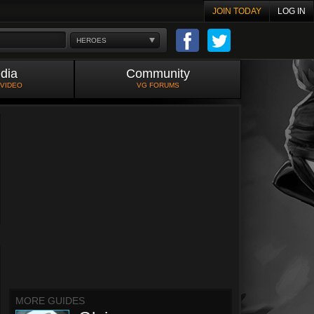
JOIN TODAY
LOG IN
HEROES
dia
Community
 VIDEO
VG FORUMS
MORE GUIDES