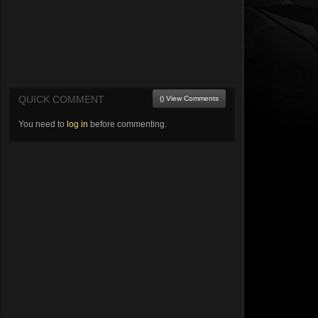
QUICK COMMENT
() View Comments
You need to
log in
before commenting.