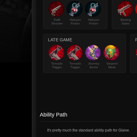
Swift
Halcyon
Halcyon
Blazing
Shooter
Potion
Potion
Salvo
LATE GAME
Tornado
Tornado
Journey
Serpent
Trigger
Trigger
Boots
Mask
Ability Path
It's pretty much the standard ability path for Glaive.