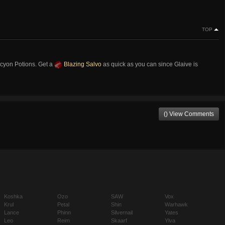
TOP
cyon Potions. Get a
Blazing Salvo
as quick as you can since Glaive is
() View Comments
Koshka
Ozo
SAW
Vox
Krul
Petal
Shin
Warhawk
Lance
Phinn
Silvernail
Yates
Leo
Reim
Skaarf
Ylva