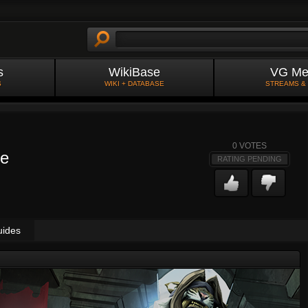
s
WikiBase
VG Me
S
WIKI + DATABASE
STREAMS &
0
VOTES
ve
RATING PENDING
uides