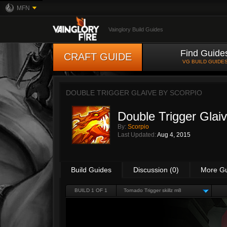
MFN
Vainglory Build Guides
Find Guide
CRAFT GUIDE
VG BUILD GUIDE
DOUBLE TRIGGER GLAIVE BY
SCORPIO
Double Trigger Glai
By:
Scorpio
Last Updated:
Aug 4, 2015
Build Guides
Discussion (0)
More G
BUILD 1 OF 1
Tornado Trigger skillz m8