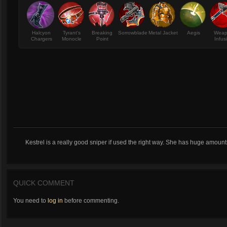
Halcyon
Tyrant's
Breaking
Sorrowblade
Metal Jacket
Aegis
Wea
Chargers
Monocle
Point
Infus
Kestrel is a really good sniper if used the right way. She has huge amoun
QUICK COMMENT
You need to
log in
before commenting.