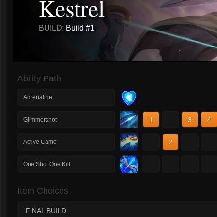
Kestrel
BUILD:
Build #1
Ability Path
Adrenaline
1
2
3
4
Glimmershot
1
2
3
4
Active Camo
1
2
3
4
One Shot One Kill
Item Choices
FINAL BUILD