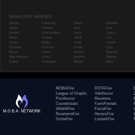
VAINGLORY HEROES
Adagio
Catherine
Gwen
Koshka
Alpha
Celeste
Idris
Krul
Amael
Churnwalker
Inara
Lance
Anka
Corpus
Ishtar
Leo
Ardan
Flicker
Joule
Lorelai
Baptiste
Fortress
Karas
Lyra
Baron
Glaive
Kensei
Magnus
Blackfeather
Grace
Kestrel
Malene
Caine
Grumpjaw
Kinetic
Miho
MOBAFire
DOTAFire
League of Graphs
Valofessor
Porofessor
Resetera
Counterstats
FarmFriends
WildriftFire
ForzaFire
M.O.B.A. NETWORK
RuneterraFire
HeroesFire
SmiteFire
LostarkFire