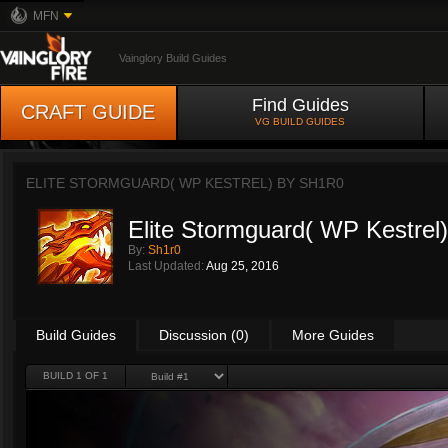
MFN
Vainglory Build Guides
Find Guides
CRAFT GUIDE
VG BUILD GUIDES
ELITE STORMGUARD( WP KESTREL) BY
SH1R0
Elite Stormguard( WP Kestrel)
By:
Sh1r0
Last Updated:
Aug 25, 2016
Build Guides
Discussion (0)
More Guides
BUILD 1 OF 1