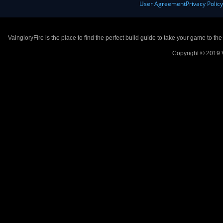
User Agreement
Privacy Polic
VaingloryFire is the place to find the perfect build guide to take your game to th
Copyright © 2019 V