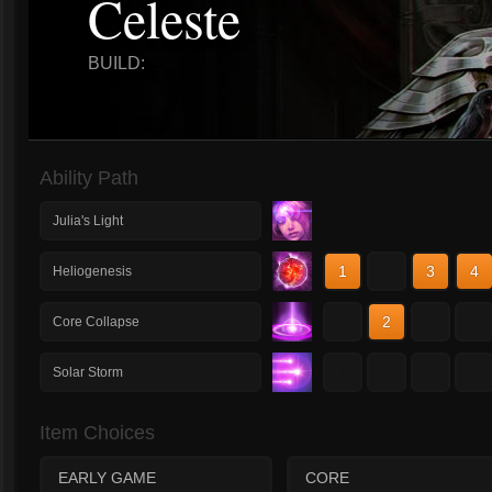
Celeste
BUILD:
Ability Path
Julia's Light
1
2
3
4
Heliogenesis
1
2
3
4
Core Collapse
1
2
3
4
Solar Storm
Item Choices
EARLY GAME
CORE