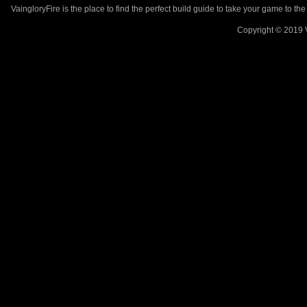
VaingloryFire is the place to find the perfect build guide to take your game to th
Copyright © 2019 V