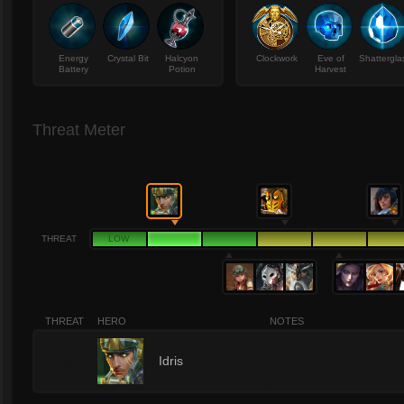
Energy
Crystal Bit
Halcyon
Clockwork
Eve of
Shattergla
Battery
Potion
Harvest
Threat Meter
THREAT
LOW
THREAT
HERO
NOTES
2
Idris