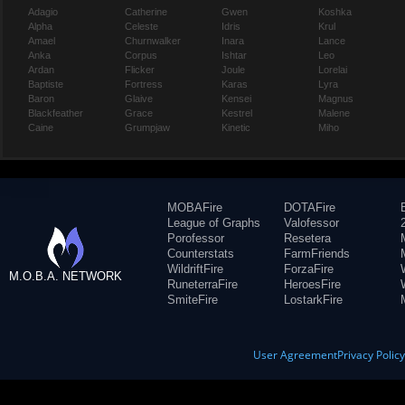
Adagio
Catherine
Gwen
Koshka
Alpha
Celeste
Idris
Krul
Amael
Churnwalker
Inara
Lance
Anka
Corpus
Ishtar
Leo
Ardan
Flicker
Joule
Lorelai
Baptiste
Fortress
Karas
Lyra
Baron
Glaive
Kensei
Magnus
Blackfeather
Grace
Kestrel
Malene
Caine
Grumpjaw
Kinetic
Miho
MOBAFire
DOTAFire
League of Graphs
Valofessor
Porofessor
Resetera
Counterstats
FarmFriends
WildriftFire
ForzaFire
M.O.B.A. NETWORK
RuneterraFire
HeroesFire
SmiteFire
LostarkFire
User Agreement
Privacy Polic