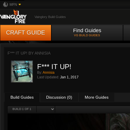
MFN
Vainglory Build Guides
Find Guides
CRAFT GUIDE
VG BUILD GUIDES
F*** IT UP! BY
ANNISIA
F*** IT UP!
By:
Annisia
Last Updated:
Jan 1, 2017
Build Guides
Discussion (0)
More Guides
BUILD 1 OF 1