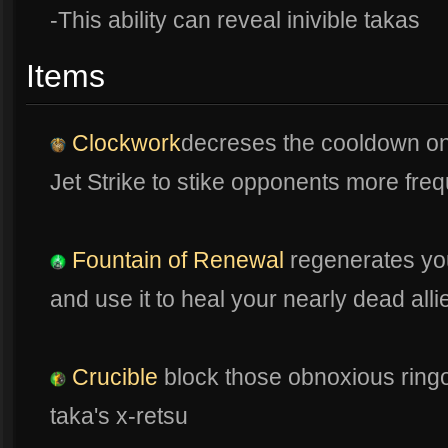
-This ability can reveal inivible takas
Items
Clockwork
decreses the cooldown on ab
Jet Strike to stike opponents more freq
Fountain of Renewal
regenerates you
and use it to heal your nearly dead alli
Crucible
block those obnoxious ringo 
taka's x-retsu