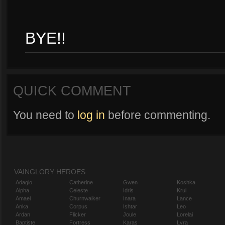
BYE!!
QUICK COMMENT
You need to
log in
before commenting.
VAINGLORY HEROES
Adagio
Catherine
Gwen
Koshka
Alpha
Celeste
Idris
Krul
Amael
Churnwalker
Inara
Lance
Anka
Corpus
Ishtar
Leo
Ardan
Flicker
Joule
Lorelai
Baptiste
Fortress
Karas
Lyra