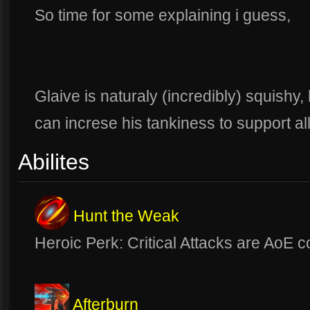
So time for some explaining i guess,
Glaive is naturaly (incredibly) squishy,
can increse his tankiness to support al
Abilites
Hunt the Weak
Heroic Perk: Critical Attacks are AoE
Afterburn