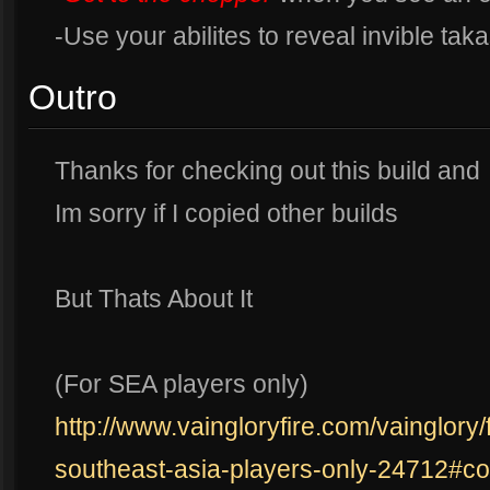
-Use your abilites to reveal invible tak
Outro
Thanks for checking out this build and
Im sorry if I copied other builds
But Thats About It
(For SEA players only)
http://www.vaingloryfire.com/vainglory/
southeast-asia-players-only-24712#