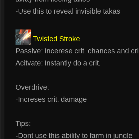
-Use this to reveal invisible takas
Twisted Stroke
Passive: Incerese crit. chances and cr
Acitvate: Instantly do a crit.
Overdrive:
-Increses crit. damage
Tips:
-Dont use this ability to farm in jungle