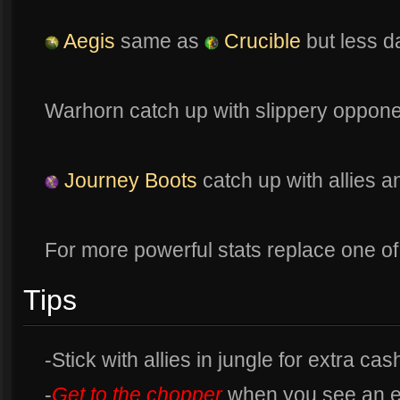
Aegis
same as
Crucible
but less d
Warhorn catch up with slippery oppon
Journey Boots
catch up with allies 
For more powerful stats replace one of 
Tips
-Stick with allies in jungle for extra cas
-
Get to the chopper
when you see an 