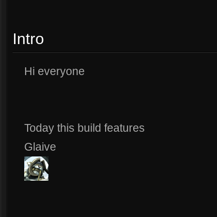
Intro
Hi everyone
Today this build features
Glaive