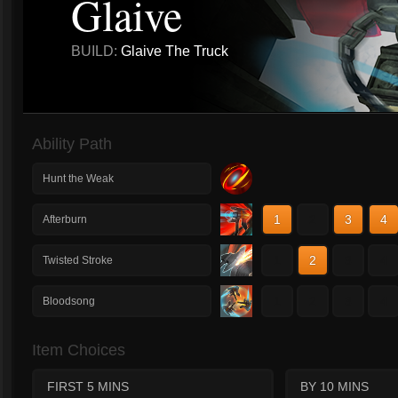
Glaive
BUILD:
Glaive The Truck
Ability Path
Hunt the Weak
1
2
3
4
Afterburn
1
2
3
4
Twisted Stroke
1
2
3
4
Bloodsong
Item Choices
FIRST 5 MINS
BY 10 MINS