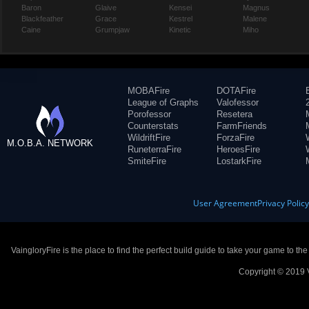
Baron
Glaive
Kensei
Magnus
Blackfeather
Grace
Kestrel
Malene
Caine
Grumpjaw
Kinetic
Miho
MOBAFire
DOTAFire
League of Graphs
Valofessor
Porofessor
Resetera
Counterstats
FarmFriends
WildriftFire
ForzaFire
M.O.B.A. NETWORK
RuneterraFire
HeroesFire
SmiteFire
LostarkFire
User Agreement
Privacy Polic
VaingloryFire is the place to find the perfect build guide to take your game to th
Copyright © 2019 V