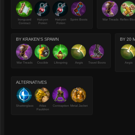
Ironguard
Halcyon
Halcyon
Sprint Boots
War Treads
Reflex Blo
Contract
Potion
Potion
BY KRAKEN'S SPAWN
BY 20 
War Treads
Crucible
Lifespring
Aegis
Travel Boots
Aegis
ALTERNATIVES
Shatterglass
Atlas
Contraption
Metal Jacket
Pauldron