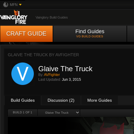
MFN
Vainglory Build Guides
Find Guides
CRAFT GUIDE
VG BUILD GUIDES
GLAIVE THE TRUCK BY
AVFIGHTER
Glaive The Truck
By:
AVFighter
Last Updated:
Jun 3, 2015
Build Guides
Discussion (2)
More Guides
BUILD 1 OF 1