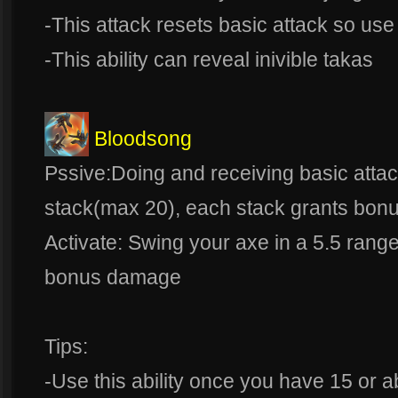
-This attack resets basic attack so use
-This ability can reveal inivible takas
Bloodsong
Pssive:Doing and receiving basic atta
stack(max 20), each stack grants bonus
Activate: Swing your axe in a 5.5 range
bonus damage
Tips:
-Use this ability once you have 15 or 