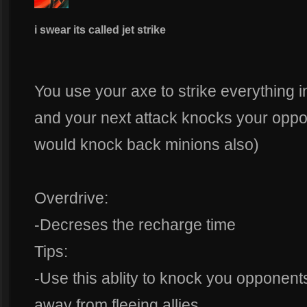
i swear its called jet strike
You use your axe to strike everything in
and your next attack knocks your oppo
would knock back minions also)
Overdrive:
-Decreses the recharge time
Tips:
-Use this ablity to knock you opponents
away from fleeing allies