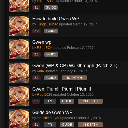
by
FallenSushi
updated
October 13, 2016
S1
GUIDE
How to build Gwen WP
by
Tungcusuhao
updated
March 12, 2017
2.2
GUIDE
Gwen wp
by
R3LLECK
updated
February 2, 2017
2.1
GUIDE
Gwen (WP & CP) Walkthrough (Patch 2.1)
by
Kal6
updated
February 19, 2017
2.1
GUIDE
IN-DEPTH
Gwen: Pium!!! Pium!!! Pium!!!
by
Raul1029
updated
October 13, 2016
S1
ES
GUIDE
IN-DEPTH
Guide de Gwen WP
by
the little player
updated
October 31, 2016
S1
FR
GUIDE
IN-DEPTH