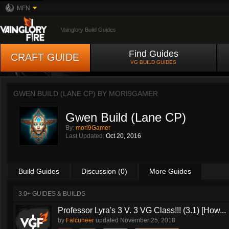
MFN
Vainglory Build Guides
Find Guides
CRAFT GUIDE
VG BUILD GUIDES
GWEN BUILD (LANE CP) BY
MORI9GAMER
Gwen Build (Lane CP)
By:
mori9Gamer
Last Updated:
Oct 20, 2016
Build Guides
Discussion (0)
More Guides
3.0+ GUIDES & BUILDS
Professor Lyra's 3 V. 3 VG Class!!! (3.1) [How...
by
Falcuneer
updated
November 25, 2018