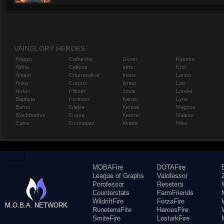
VAINGLORY HEROES
Adagio
Catherine
Gwen
Koshka
Alpha
Celeste
Idris
Krul
Amael
Churnwalker
Inara
Lance
Anka
Corpus
Ishtar
Leo
Ardan
Flicker
Joule
Lorelai
Baptiste
Fortress
Karas
Lyra
Baron
Glaive
Kensei
Magnus
Blackfeather
Grace
Kestrel
Malene
Caine
Grumpjaw
Kinetic
Miho
MOBAFire
DOTAFire
League of Graphs
Valofessor
Porofessor
Resetera
Counterstats
FarmFriends
WildriftFire
ForzaFire
M.O.B.A. NETWORK
RuneterraFire
HeroesFire
SmiteFire
LostarkFire