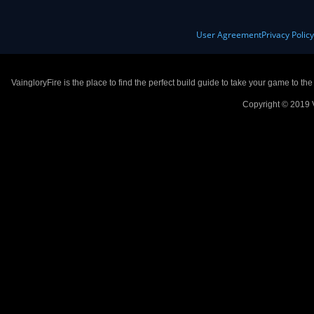
User Agreement
Privacy Polic
VaingloryFire is the place to find the perfect build guide to take your game to th
Copyright © 2019 V