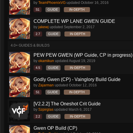
by
TeamPhoenixVG
updated
October 16, 2016
S1
GUIDE
IN-DEPTH
COMPLETE WP LANE GWEN GUIDE
by
jakewj
updated
September 2, 2017
2.7
GUIDE
IN-DEPTH
4.0+ GUIDES & BUILDS
PEW PEW GWEN (WP Guide, CP in progress)
by
okamikun
updated
August 19, 2019
4.5
GUIDE
IN-DEPTH
Godly Gwen (CP) - Vainglory Build Guide
by
Zajarman
updated
October 12, 2016
S1
GUIDE
IN-DEPTH
[V2.2.2] The Oneshot Crit Guide
by
Szpirglas
updated
March 6, 2017
2.2
GUIDE
IN-DEPTH
Gwen OP Build (CP)