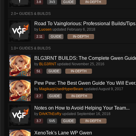
3.8
3V3
GUIDE
IN-DEPTH
2.0+ GUIDES & BUILDS
Road To Vainglorious: Professional Builds/Tips.
by
Luosen
updated
February 6, 2018
2.11
GUIDE
IN-DEPTH
1.0+ GUIDES & BUILDS
BLG3RNT BUILDS: The Complete Gwen Guid
by
BLG3RNT
updated
November 25, 2016
S1
GUIDE
IN-DEPTH
Pew Pew: The Best Gwen Guide You Will Ever.
by
MagikarpUsedHyperBeam
updated
August 9, 2017
2.7
GUIDE
IN-DEPTH
Notes on How to Avoid Helping Your Team...
by
DArKThEoRy
updated
September 16, 2018
3.7
5V5
GUIDE
IN-DEPTH
XenoTek's Lane WP Gwen