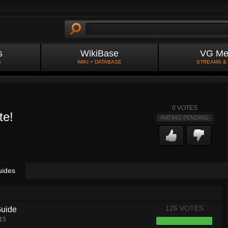
s
WikiBase
VG Me
S
WIKI + DATABASE
STREAMS &
0
VOTES
te!
RATING PENDING
uides
126 VOTES
Guide
15