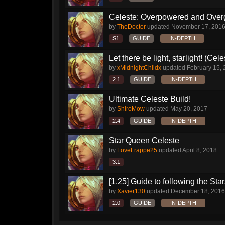
Celeste: Overpowered and Ove
by
TheDoctor
updated
November 17, 201
S1
GUIDE
IN-DEPTH
Let there be light, starlight! (Cele
by
xMidnightChildx
updated
February 15,
2.1
GUIDE
IN-DEPTH
Ultimate Celeste Build!
by
ShiroMow
updated
May 20, 2017
2.4
GUIDE
IN-DEPTH
Star Queen Celeste
by
LoveFrappe25
updated
April 8, 2018
3.1
[1.25] Guide to following the Sta
by
Xavier130
updated
December 18, 2016
2.0
GUIDE
IN-DEPTH