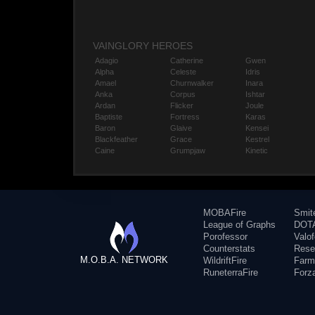
VAINGLORY HEROES
Adagio
Catherine
Gwen
Alpha
Celeste
Idris
Amael
Churnwalker
Inara
Anka
Corpus
Ishtar
Ardan
Flicker
Joule
Baptiste
Fortress
Karas
Baron
Glaive
Kensei
Blackfeather
Grace
Kestrel
Caine
Grumpjaw
Kinetic
MOBAFire
Smit
League of Graphs
DOTA
Porofessor
Valo
Counterstats
Rese
M.O.B.A. NETWORK
WildriftFire
Farm
RuneterraFire
Forz