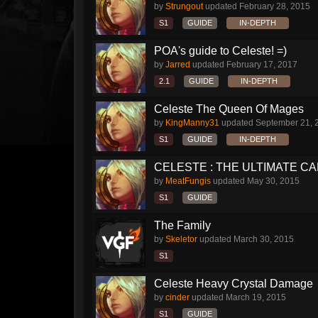
by
Strungout
updated
February 28, 2015
S1
GUIDE
IN-DEPTH
POA's guide to Celeste! =)
by
Jarred
updated
February 17, 2017
2.1
GUIDE
IN-DEPTH
Celeste The Queen Of Mages
by
KingManny31
updated
September 21, 
S1
GUIDE
IN-DEPTH
CELESTE : THE ULTIMATE CAR
by
MeatFungis
updated
May 30, 2015
S1
GUIDE
The Family
by
Skeletor
updated
March 30, 2015
S1
Celeste Heavy Crystal Damage
by
cinder
updated
March 19, 2015
S1
GUIDE