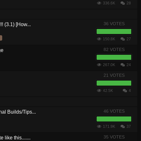
336.6K
28
36 VOTES
! (3.1) [How...
150.8K
27
82 VOTES
ge
267.0K
24
21 VOTES
42.5K
4
46 VOTES
al Builds/Tips...
171.9K
37
35 VOTES
ike this.......