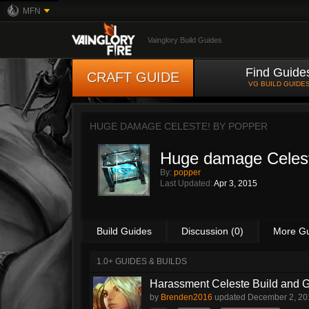
MFN
Vainglory Build Guides
Find Guide
CRAFT GUIDE
VG BUILD GUIDE
HUGE DAMAGE CELESTE! BY
POPPER
Huge damage Celes
By:
popper
Last Updated:
Apr 3, 2015
Build Guides
Discussion (0)
More G
1.0+ GUIDES & BUILDS
Harassment Celeste Build and 
by
Brenden2016
updated
December 2, 20