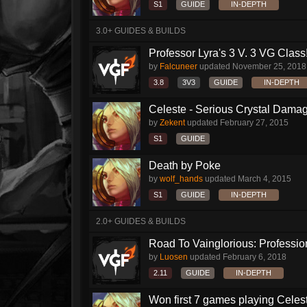
S1
GUIDE
IN-DEPTH
3.0+ GUIDES & BUILDS
Professor Lyra's 3 V. 3 VG Class!!
by
Falcuneer
updated
November 25, 2018
3.8
3V3
GUIDE
IN-DEPTH
Celeste - Serious Crystal Dama
by
Zekent
updated
February 27, 2015
S1
GUIDE
Death by Poke
by
wolf_hands
updated
March 4, 2015
S1
GUIDE
IN-DEPTH
2.0+ GUIDES & BUILDS
Road To Vainglorious: Profession
by
Luosen
updated
February 6, 2018
2.11
GUIDE
IN-DEPTH
Won first 7 games playing Celeste l