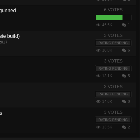
6 VOTES
rgunned
6
45.5K
1
3 VOTES
ste build)
 2017
RATING PENDING
10.8K
6
3 VOTES
RATING PENDING
13.1K
5
3 VOTES
RATING PENDING
14.6K
0
3 VOTES
rs
RATING PENDING
13.5K
2