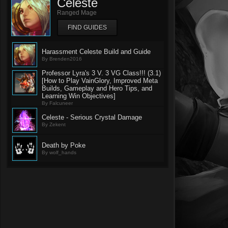
Celeste
Ranged Mage
FIND GUIDES
Harassment Celeste Build and Guide
By Brenden2016
Professor Lyra's 3 V. 3 VG Class!!! (3.1)
[How to Play VainGlory, Improved Meta
Builds, Gameplay and Hero Tips, and
Learning Win Objectives]
By Falcuneer
Celeste - Serious Crystal Damage
By Zekent
Death by Poke
By wolf_hands