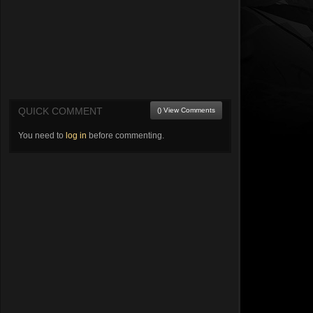
QUICK COMMENT
() View Comments
You need to
log in
before commenting.