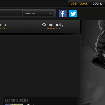
JOIN TODAY
LOG IN
HEROES
dia
Community
 VIDEO
VG FORUMS
MORE GUIDES