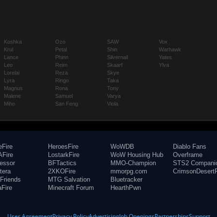
Koshka
Ozo
SAW
Vox
Krul
Petal
Shin
Warhawk
Lance
Phinn
Silvernail
Yates
Leo
Reim
Skaarf
Ylva
Lorelai
Reza
Skye
Lyra
Ringo
Taka
Magnus
Rona
Tony
Malene
Samuel
Varya
Miho
San Feng
Viola
eFire
HeroesFire
WoWDB
Diablo Fans
Fire
LostarkFire
WoW Housing Hub
Overframe
fessor
BFTactics
MMO-Champion
STS2 Compani
tera
2XKOFire
mmorpg.com
CrimsonDesertF
Friends
MTG Salvation
Bluetracker
aFire
Minecraft Forum
HearthPwn
User Agreement
Privacy Policy
Advertising
Job Openings
Partnerships
Support