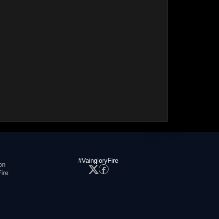
#VaingloryFire
on
ire