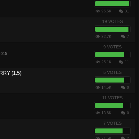
95.5K
31
19 VOTES
32.7K
7
9 VOTES
2015
25.1K
11
5 VOTES
RY (1.5)
14.5K
0
11 VOTES
13.6K
0
7 VOTES
21.5K
2