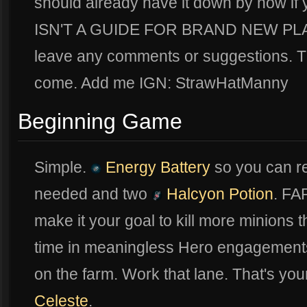
should already have it down by now if 
ISN'T A GUIDE FOR BRAND NEW PLAYE
leave any comments or suggestions. Th
come. Add me IGN: StrawHatManny
Beginning Game
Simple.
Energy Battery
so you can r
needed and two
Halcyon Potion
. FA
make it your goal to kill more minions 
time in meaningless Hero engagements 
on the farm. Work that lane. That's y
Celeste
.