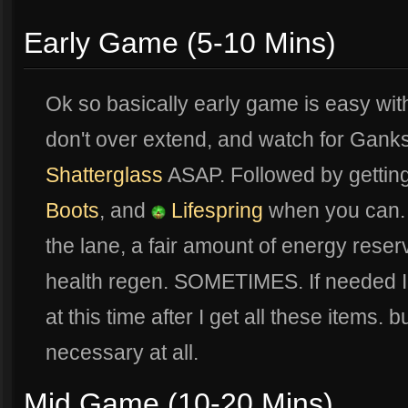
Early Game (5-10 Mins)
Ok so basically early game is easy wit
don't over extend, and watch for Ganks.
Shatterglass
ASAP. Followed by gettin
Boots
, and
Lifespring
when you can. T
the lane, a fair amount of energy rese
health regen. SOMETIMES. If needed I 
at this time after I get all these items. but
necessary at all.
Mid Game (10-20 Mins)