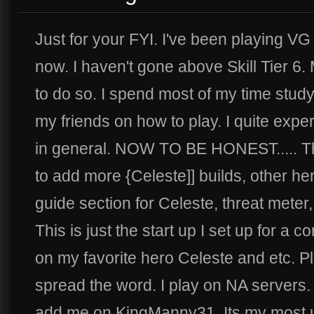
Just for your FYI. I've been playing VG
now. I haven't gone above Skill Tier 6.
to do so. I spend most of my time stud
my friends on how to play. I quite ex
in general. NOW TO BE HONEST..... This
to add more {Celeste]] builds, other he
guide section for Celeste, threat meter
This is just the start up I set up for a 
on my favorite hero Celeste and etc. P
spread the word. I play on NA servers.
add me on KingManny31. Its my most u