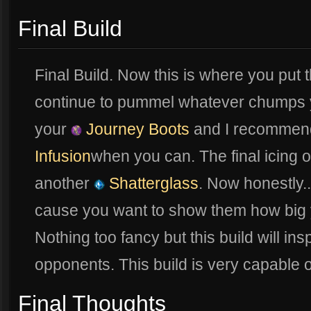
Final Build
Final Build. Now this is where you put 
continue to pummel whatever chumps y
your
Journey Boots
and I recommend
Infusion
when you can. The final icing o
another
Shatterglass
. Now honestly..
cause you want to show them how big you
Nothing too fancy but this build will ins
opponents. This build is very capable o
Final Thoughts