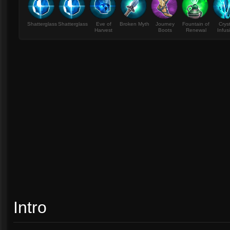
Shatterglass
Shatterglass
Eve of
Broken Myth
Journey
Fountain of
Crys
Harvest
Boots
Renewal
Infus
Intro