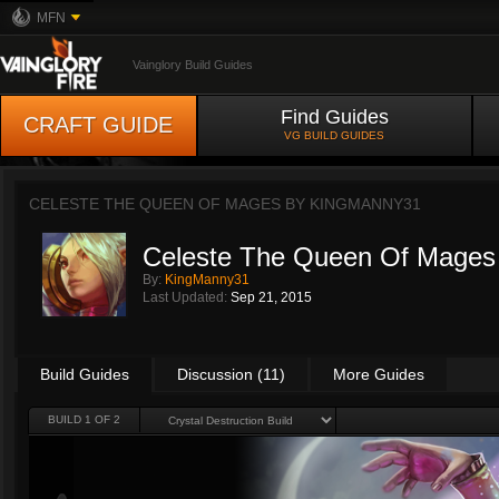
MFN
Vainglory Build Guides
Find Guides
CRAFT GUIDE
VG BUILD GUIDES
CELESTE THE QUEEN OF MAGES BY
KINGMANNY31
Celeste The Queen Of Mages
By:
KingManny31
Last Updated:
Sep 21, 2015
Build Guides
Discussion (11)
More Guides
BUILD 1 OF 2