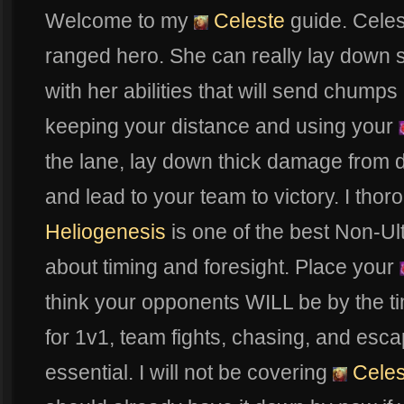
Welcome to my
Celeste
guide. Celes
ranged hero. She can really lay down 
with her abilities that will send chumps
keeping your distance and using your
the lane, lay down thick damage from d
and lead to your team to victory. I thor
Heliogenesis
is one of the best Non-Ult a
about timing and foresight. Place your
think your opponents WILL be by the ti
for 1v1, team fights, chasing, and escap
essential. I will not be covering
Celes