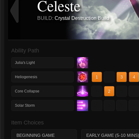
Celeste
BUILD:
Crystal Destruction Build
Ability Path
Julia's Light
1
2
3
4
Heliogenesis
1
2
3
4
Core Collapse
1
2
3
4
Solar Storm
Item Choices
BEGINNING GAME
EARLY GAME (5-10 MINS