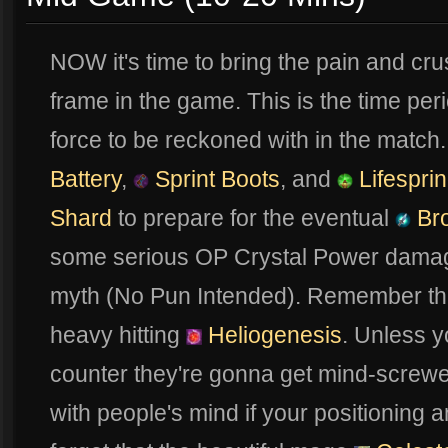
NOW it's time to bring the pain and cr
frame in the game. This is the time peri
force to be reckoned with in the matc
Battery
,
Sprint Boots
, and
Lifespri
Shard
to prepare for the eventual
Br
some serious OP Crystal Power damage
myth (No Pun Intended). Remember this 
heavy hitting
Heliogenesis
. Unless 
counter they're gonna get mind-screwe
with people's mind if your positioning a