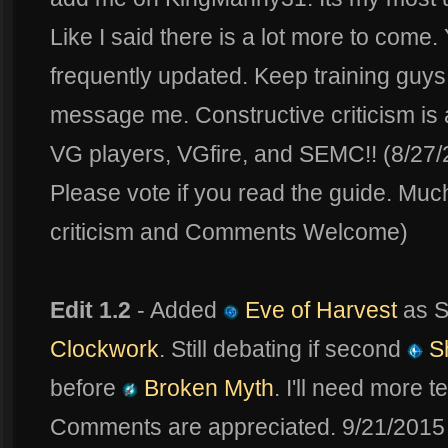
Like I said there is a lot more to come. 
frequently updated. Keep training guys
message me. Constructive criticism i
VG players, VGfire, and SEMC!! (8/27
Please vote if you read the guide. Muc
criticism and Comments Welcome)
Edit 1.2
- Added
Eve of Harvest
as S
Clockwork
. Still debating if second
Sh
before
Broken Myth
. I'll need more 
Comments are appreciated. 9/21/2015