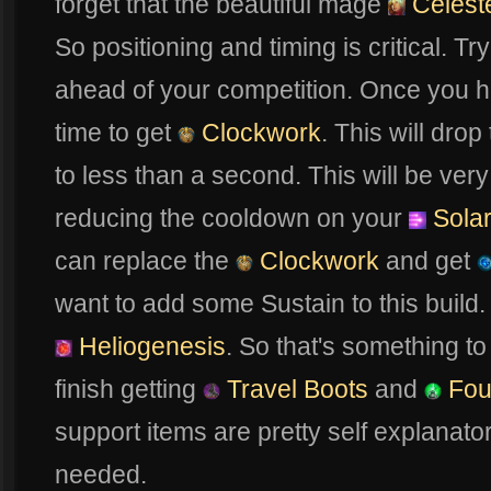
forget that the beautiful mage
Celest
So positioning and timing is critical. Tr
ahead of your competition. Once you 
time to get
Clockwork
. This will drop
to less than a second. This will be very
reducing the cooldown on your
Solar
can replace the
Clockwork
and get
want to add some Sustain to this build.
Heliogenesis
. So that's something to
finish getting
Travel Boots
and
Fou
support items are pretty self explanato
needed.