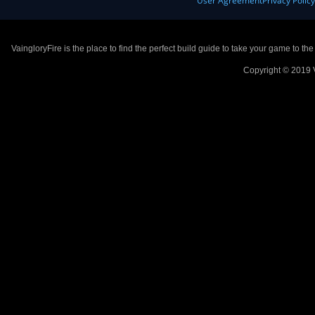
User Agreement
Privacy Polic
VaingloryFire is the place to find the perfect build guide to take your game to th
Copyright © 2019 V