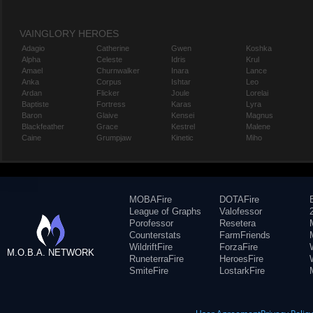
VAINGLORY HEROES
Adagio
Catherine
Gwen
Koshka
Alpha
Celeste
Idris
Krul
Amael
Churnwalker
Inara
Lance
Anka
Corpus
Ishtar
Leo
Ardan
Flicker
Joule
Lorelai
Baptiste
Fortress
Karas
Lyra
Baron
Glaive
Kensei
Magnus
Blackfeather
Grace
Kestrel
Malene
Caine
Grumpjaw
Kinetic
Miho
MOBAFire
DOTAFire
League of Graphs
Valofessor
Porofessor
Resetera
Counterstats
FarmFriends
WildriftFire
ForzaFire
M.O.B.A. NETWORK
RuneterraFire
HeroesFire
SmiteFire
LostarkFire