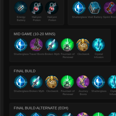
Energy
Halcyon
Halcyon
Shatterglass
Void Battery
Sprint Boo
Battery
Potion
Potion
MID GAME (10-20 MINS)
Shatterglass
Travel Boots
Broken Myth
Fountain of
Clockwork
Crystal
Renewal
Infusion
FINAL BUILD
Shatterglass
Broken Myth
Clockwork
Fountain of
Journey
Shatterglass
Crys
Renewal
Boots
Infus
FINAL BUILD ALTERNATE (EOH)