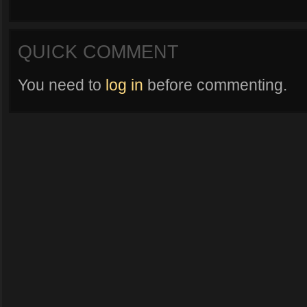
QUICK COMMENT
You need to
log in
before commenting.