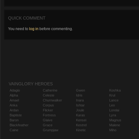
QUICK COMMENT
You need to
log in
before commenting.
VAINGLORY HEROES
Adagio
Catherine
Gwen
Koshka
Alpha
Celeste
Idris
Krul
Amael
Churnwalker
Inara
Lance
Anka
Corpus
Ishtar
Leo
Ardan
Flicker
Joule
Lorelai
Baptiste
Fortress
Karas
Lyra
Baron
Glaive
Kensei
Magnus
Blackfeather
Grace
Kestrel
Malene
Caine
Grumpjaw
Kinetic
Miho