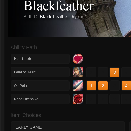
Blackfeather
BUILD:
Black Feather "hybrid"
Ability Path
Heartthrob
1
2
3
4
Feint of Heart
1
2
3
4
On Point
1
2
3
4
Rose Offensive
Item Choices
EARLY GAME