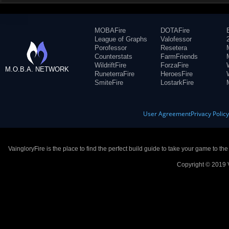
MOBAFire
DOTAFire
League of Graphs
Valofessor
Porofessor
Resetera
Counterstats
FarmFriends
WildriftFire
ForzaFire
M.O.B.A. NETWORK
RuneterraFire
HeroesFire
SmiteFire
LostarkFire
User Agreement
Privacy Polic
VaingloryFire is the place to find the perfect build guide to take your game to th
Copyright © 2019 V