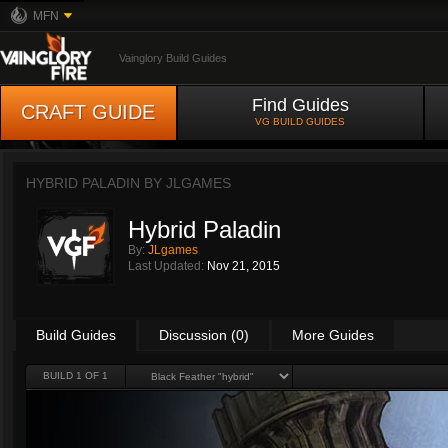
MFN
Vainglory Build Guides
Find Guides
CRAFT GUIDE
VG BUILD GUIDES
HYBRID PALADIN BY
JLGAMES
Hybrid Paladin
By:
JLgames
Last Updated:
Nov 21, 2015
Build Guides
Discussion (0)
More Guides
BUILD 1 OF 1