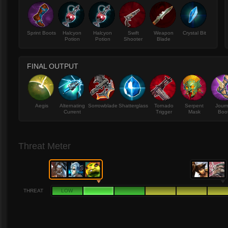
Sprint Boots
Halcyon
Halcyon
Swift
Weapon
Crystal Bit
Potion
Potion
Shooter
Blade
FINAL OUTPUT
Aegis
Alternating
Sorrowblade
Shatterglass
Tornado
Serpent
Jour
Current
Trigger
Mask
Boo
Threat Meter
THREAT
LOW