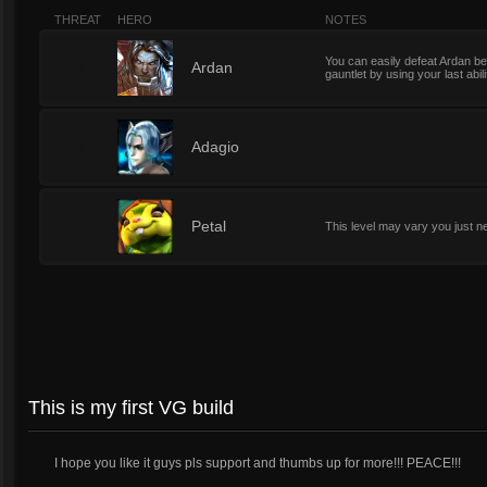
THREAT
HERO
NOTES
You can easily defeat Ardan b
2
Ardan
gauntlet by using your last abili
2
Adagio
2
Petal
This level may vary you just n
This is my first VG build
I hope you like it guys pls support and thumbs up for more!!! PEACE!!!