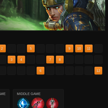
2
3
4
5
6
7
8
9
10
11
12
2
3
4
5
6
7
8
9
10
11
12
2
3
4
5
6
7
8
9
10
11
12
AME
MIDDLE GAME