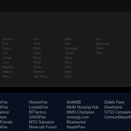
Koshka
Ozo
SAW
Vox
Krul
Petal
Shin
Warhawk
Lance
Phinn
Silvernail
Yates
Leo
Reim
Skaarf
Ylva
Lorelai
Reza
Skye
Lyra
Ringo
Taka
Magnus
Rona
Tony
Malene
Samuel
Varya
Miho
San Feng
Viola
eFire
HeroesFire
WoWDB
Diablo Fans
Fire
LostarkFire
WoW Housing Hub
Overframe
fessor
BFTactics
MMO-Champion
STS2 Compani
tera
2XKOFire
mmorpg.com
CrimsonDesertF
Friends
MTG Salvation
Bluetracker
aFire
Minecraft Forum
HearthPwn