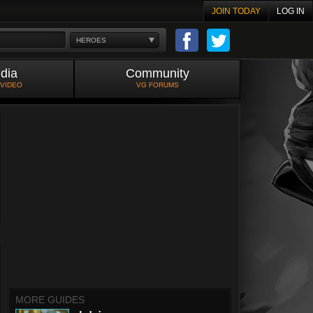
JOIN TODAY
LOG IN
HEROES
dia
Community
 VIDEO
VG FORUMS
MORE GUIDES