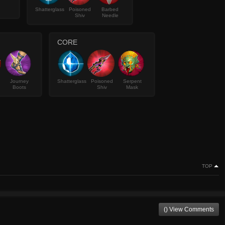
Shatterglass
Poisoned
Barbed
Shiv
Needle
CORE
Journey
Shatterglass
Poisoned
Serpent
Boots
Shiv
Mask
TOP
() View Comments