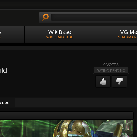
s
WikiBase
VG Me
S
WIKI + DATABASE
STREAMS &
0
VOTES
ild
RATING PENDING
uides