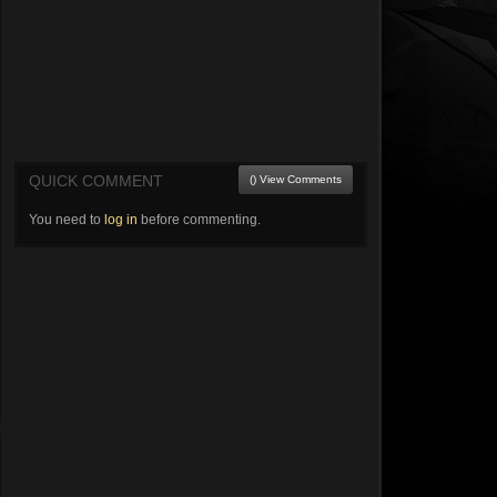
QUICK COMMENT
() View Comments
You need to
log in
before commenting.