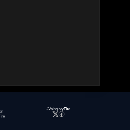
#VaingloryFire
on
ire