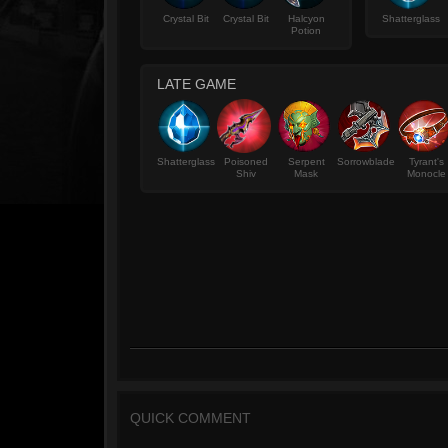
Crystal Bit
Crystal Bit
Halcyon
Shatterglass
Potion
LATE GAME
Shatterglass
Poisoned
Serpent
Sorrowblade
Tyrant's
Shiv
Mask
Monocle
QUICK COMMENT