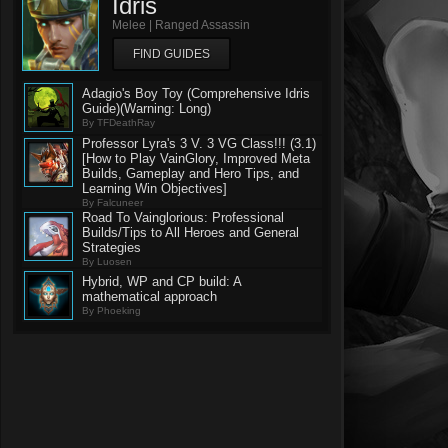
Idris
Melee | Ranged Assassin
FIND GUIDES
Adagio's Boy Toy (Comprehensive Idris
Guide)(Warning: Long)
By TFDeathRay
Professor Lyra's 3 V. 3 VG Class!!! (3.1)
[How to Play VainGlory, Improved Meta
Builds, Gameplay and Hero Tips, and
Learning Win Objectives]
By Falcuneer
Road To Vainglorious: Professional
Builds/Tips to All Heroes and General
Strategies
By Luosen
Hybrid, WP and CP build: A
mathematical approach
By Phoeking