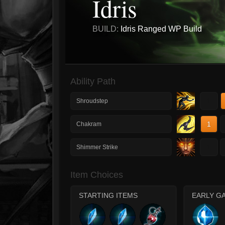
Idris
BUILD:
Idris Ranged WP Build
Ability Path
1
Shroudstep
1
Chakram
1
Shimmer Strike
Item Choices
STARTING ITEMS
EARLY G