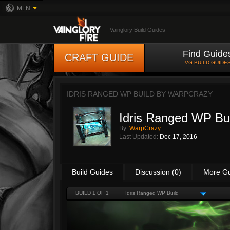
MFN
Vainglory Build Guides
Find Guide
CRAFT GUIDE
VG BUILD GUIDE
IDRIS RANGED WP BUILD BY
WARPCRAZY
Idris Ranged WP Bu
By:
WarpCrazy
Last Updated:
Dec 17, 2016
Build Guides
Discussion (0)
More G
BUILD 1 OF 1
Idris Ranged WP Build