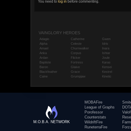
You need to
log in
before commenting.
VAINGLORY HEROES
Adagio
Catherine
Gwen
Alpha
Celeste
Idris
Amael
Churnwalker
Inara
Anka
Corpus
Ishtar
Ardan
Flicker
Joule
Baptiste
Fortress
Karas
Baron
Glaive
Kensei
Blackfeather
Grace
Kestrel
Caine
Grumpjaw
Kinetic
MOBAFire
Smit
League of Graphs
DOTA
Porofessor
Valo
Counterstats
Rese
M.O.B.A. NETWORK
WildriftFire
Farm
RuneterraFire
Forz