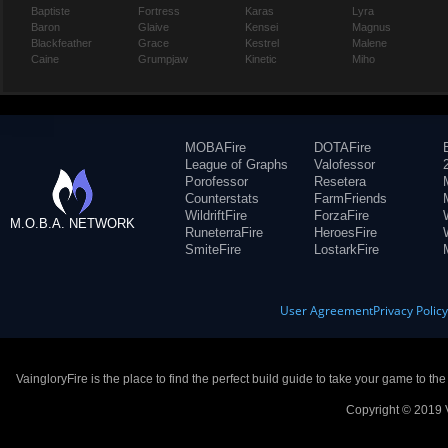
Baptiste
Fortress
Karas
Lyra
Baron
Glaive
Kensei
Magnus
Blackfeather
Grace
Kestrel
Malene
Caine
Grumpjaw
Kinetic
Miho
MOBAFire
DOTAFire
League of Graphs
Valofessor
Porofessor
Resetera
Counterstats
FarmFriends
WildriftFire
ForzaFire
M.O.B.A. NETWORK
RuneterraFire
HeroesFire
SmiteFire
LostarkFire
User Agreement
Privacy Polic
VaingloryFire is the place to find the perfect build guide to take your game to th
Copyright © 2019 V