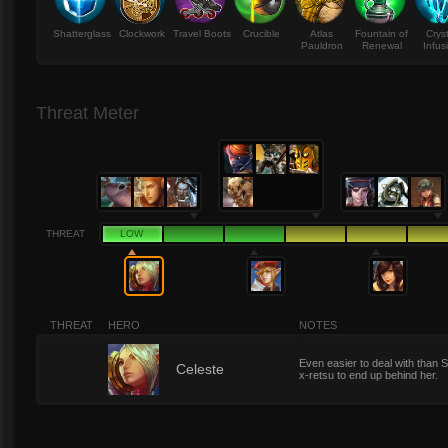
Shatterglass
Clockwork
Travel Boots
Crucible
Atlas
Fountain of
Crys
Pauldron
Renewal
Infus
Threat Meter
THREAT
LOW
THREAT
HERO
NOTES
Even easier to deal with than S
1
Celeste
x-retsu to end up behind her.