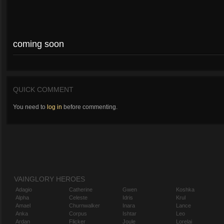
coming soon
QUICK COMMENT
You need to
log in
before commenting.
VAINGLORY HEROES
Adagio
Catherine
Gwen
Koshka
Alpha
Celeste
Idris
Krul
Amael
Churnwalker
Inara
Lance
Anka
Corpus
Ishtar
Leo
Ardan
Flicker
Joule
Lorelai