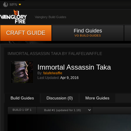
MFN
Vainglory Build Guides
Find Guides
CRAFT GUIDE
VG BUILD GUIDES
IMMORTAL ASSASSIN TAKA BY
FALAFELWAFFLE
Immortal Assassin Taka
By:
falafelwaffle
Last Updated:
Apr 9, 2016
Build Guides
Discussion (0)
More Guides
BUILD 1 OF 1