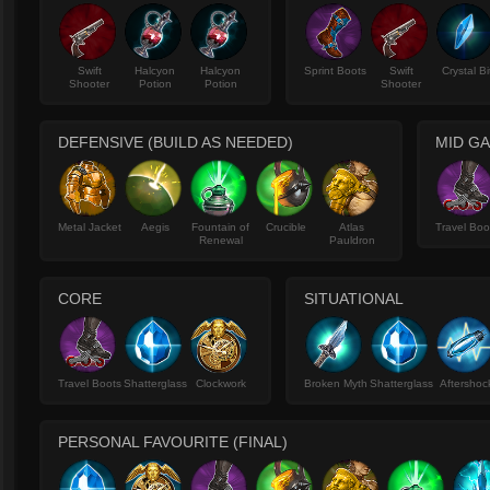
Swift
Halcyon
Halcyon
Sprint Boots
Swift
Crystal Bi
Shooter
Potion
Potion
Shooter
DEFENSIVE (BUILD AS NEEDED)
MID GA
Metal Jacket
Aegis
Fountain of
Crucible
Atlas
Travel Boo
Renewal
Pauldron
CORE
SITUATIONAL
Travel Boots
Shatterglass
Clockwork
Broken Myth
Shatterglass
Aftershoc
PERSONAL FAVOURITE (FINAL)