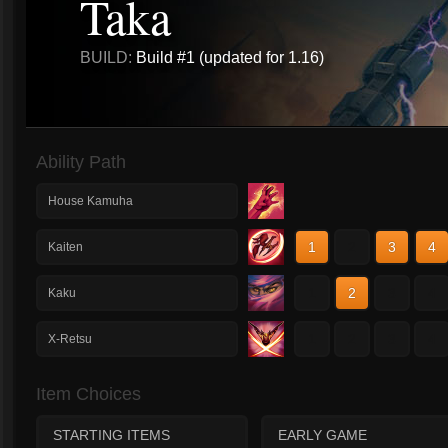
Taka
BUILD:
Build #1 (updated for 1.16)
Ability Path
House Kamuha
1
2
3
4
Kaiten
1
2
3
4
Kaku
1
2
3
4
X-Retsu
Item Choices
STARTING ITEMS
EARLY GAME