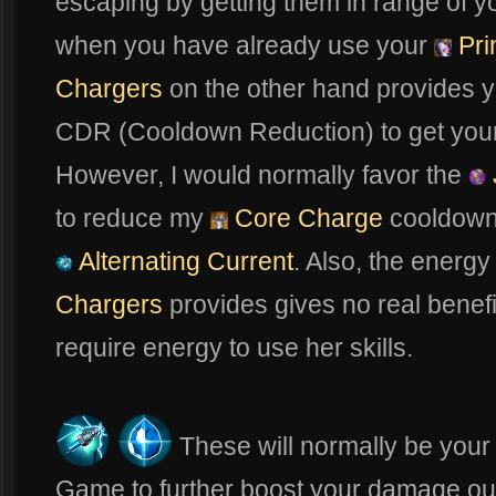
escaping by getting them in range of 
when you have already use your
Pri
Chargers
on the other hand provides yo
CDR (Cooldown Reduction) to get your a
However, I would normally favor the
to reduce my
Core Charge
cooldown 
Alternating Current
. Also, the energ
Chargers
provides gives no real benefi
require energy to use her skills.
These will normally be your 
Game to further boost your damage ou