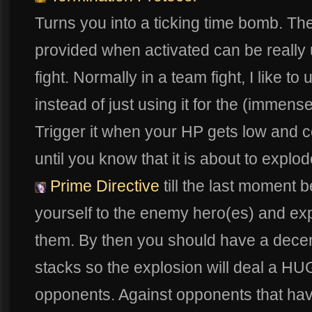
Turns you into a ticking time bomb. T
provided when activated can be really 
fight. Normally in a team fight, I like to 
instead of just using it for the (imme
Trigger it when your HP gets low and 
until you know that it is about to explod
Prime Directive
till the last moment b
yourself to the enemy hero(es) and e
them. By then you should have a dece
stacks so the explosion will deal a H
opponents. Against opponents that hav