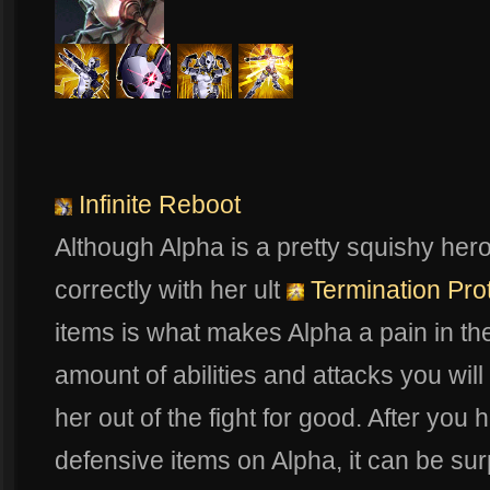
Infinite Reboot
Although Alpha is a pretty squishy her
correctly with her ult
Termination Pro
items is what makes Alpha a pain in the
amount of abilities and attacks you will
her out of the fight for good. After yo
defensive items on Alpha, it can be sur