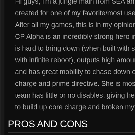
Hi guys, I'm a jungle main from SEA and
created for one of my favorite/most us
After all my games, this is in my opinion
CP Alpha is an incredibly strong hero i
is hard to bring down (when built with 
with infinite reboot), outputs high amo
and has great mobility to chase down
charge and prime directive. She is mo
team has little or no disables, giving he
to build up core charge and broken my
PROS AND CONS