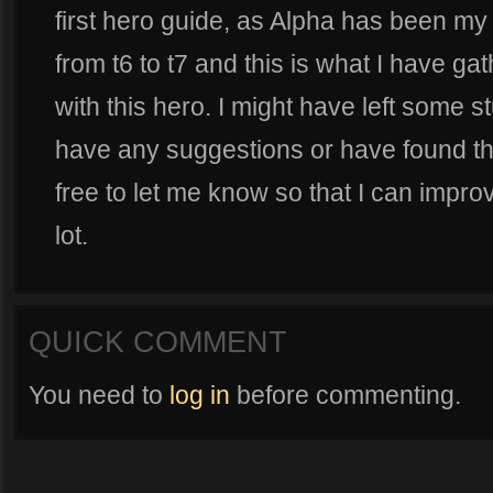
first hero guide, as Alpha has been my
from t6 to t7 and this is what I have g
with this hero. I might have left some st
have any suggestions or have found thi
free to let me know so that I can impro
lot.
QUICK COMMENT
You need to
log in
before commenting.