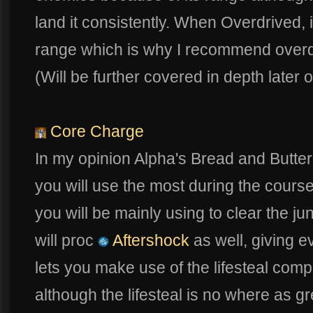
land it consistently. When Overdrived, i
range which is why I recommend overdriv
(Will be further covered in depth later o
Core Charge
In my opinion Alpha's Bread and Butter sk
you will use the most during the cours
you will be mainly using to clear the jung
will proc
Aftershock
as well, giving 
lets you make use of the lifesteal compo
although the lifesteal is no where as 