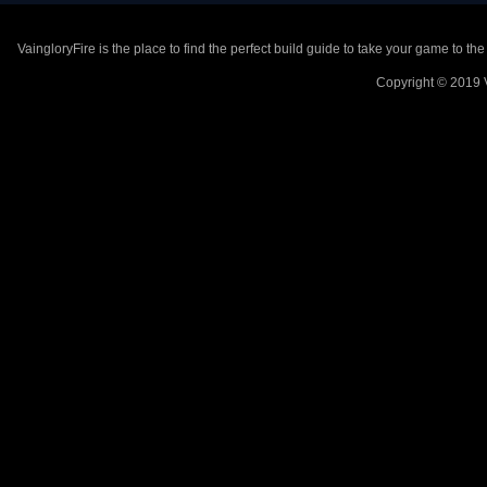
VaingloryFire is the place to find the perfect build guide to take your game to th
Copyright © 2019 V