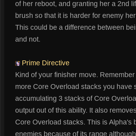
of her reboot, and granting her a 2nd lif
brush so that it is harder for enemy he
This could be a difference between bei
and not.
Prime Directive
Kind of your finisher move. Remember 
more Core Overload stacks you have so i
accumulating 3 stacks of Core Overl
output out of this ability. It also remove
Core Overload stacks. This is Alpha's b
enemies because of its range although 