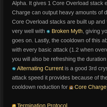
Alpha. It gives 1 Core Overload stack 
Charge can output heavy amounts of 
Core Overload stacks are built up and t
very well with
Broken Myth
, giving 
goes on. Lastly, the cooldown of this a
with every basic attack (1.2 when overd
you will also be refreshing the duratio
Alternating Current
is a good 3rd crys
attack speed it provides because of th
cooldown reduction for
Core Charge
Termination Protocol