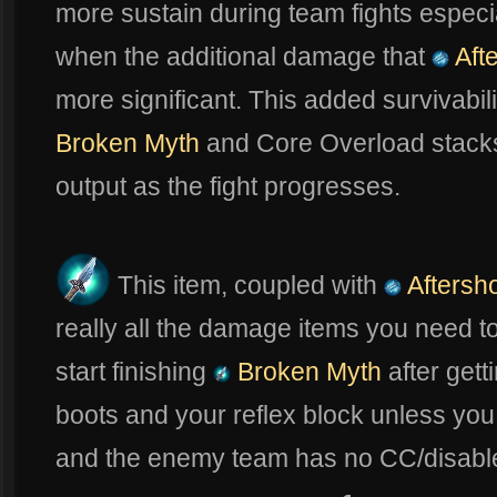
more sustain during team fights especi
when the additional damage that
Aft
more significant. This added survivabil
Broken Myth
and Core Overload stack
output as the fight progresses.
This item, coupled with
Aftersh
really all the damage items you need to
start finishing
Broken Myth
after gett
boots and your reflex block unless you a
and the enemy team has no CC/disable