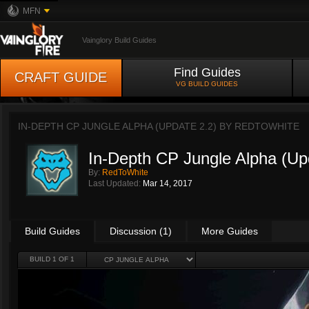
MFN
Vainglory Build Guides
Find Guides
CRAFT GUIDE
VG BUILD GUIDES
IN-DEPTH CP JUNGLE ALPHA (UPDATE 2.2) BY
REDTOWHITE
In-Depth CP Jungle Alpha (Up
By:
RedToWhite
Last Updated:
Mar 14, 2017
Build Guides
Discussion (1)
More Guides
BUILD 1 OF 1