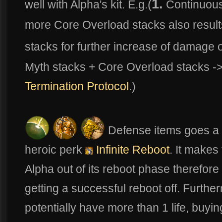
1.
well with Alpha's kit. E.g.(
Continuou
more Core Overload stacks also result
stacks for further increase of damage o
Myth stacks + Core Overload stacks -
Termination Protocol
.)
Defense items goes a l
heroic perk
Infinite Reboot
. It makes
Alpha out of its reboot phase therefor
getting a successful reboot off. Furthe
potentially have more than 1 life, buyi