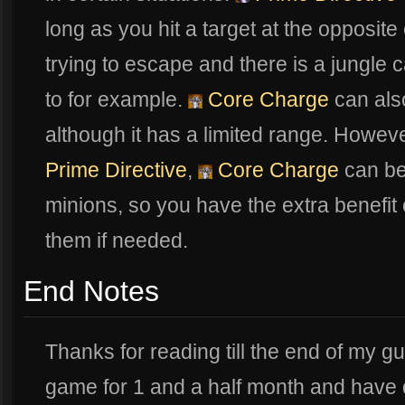
long as you hit a target at the opposi
trying to escape and there is a jungle 
to for example.
Core Charge
can also
although it has a limited range. Howev
Prime Directive
,
Core Charge
can be
minions, so you have the extra benefit 
them if needed.
End Notes
Thanks for reading till the end of my gu
game for 1 and a half month and have 