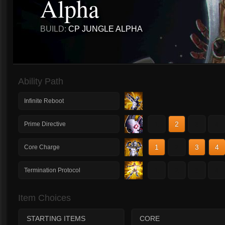
Alpha
BUILD:
CP JUNGLE ALPHA
Ability Path
Infinite Reboot
1
2
3
4
Prime Directive
1
2
3
4
Core Charge
1
2
3
4
Termination Protocol
Item Choices
STARTING ITEMS
CORE