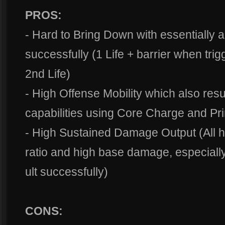
PROS:
- Hard to Bring Down with essentially a
successfully (1 Life + barrier when tri
2nd Life)
- High Offense Mobility which also resu
capabilities using Core Charge and Pr
- High Sustained Damage Output (All he
ratio and high base damage, especially
ult successfully)
CONS: