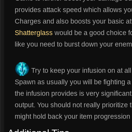
provides attack speed which allows yo
Charges and also boosts your basic att
Shatterglass
would be a good choice for
like you need to burst down your enem
Try to keep your infusion on at al
Spawn as usually you will be fighting 
the infusion provides is very significa
output. You should not really prioritize t
might hold back your item progression fo