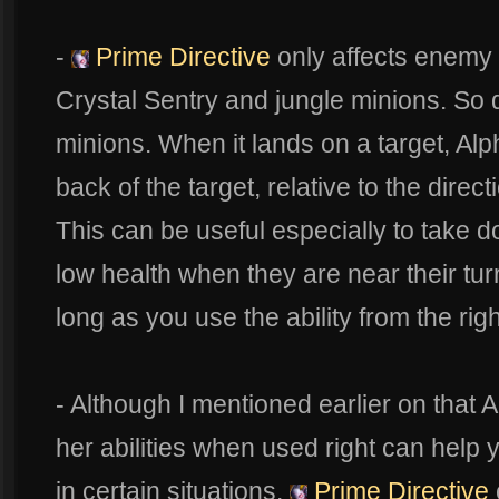
-
Prime Directive
only affects enemy 
Crystal Sentry and jungle minions. So do
minions. When it lands on a target, Alph
back of the target, relative to the direc
This can be useful especially to take
low health when they are near their turr
long as you use the ability from the righ
- Although I mentioned earlier on that 
her abilities when used right can help
in certain situations.
Prime Directive