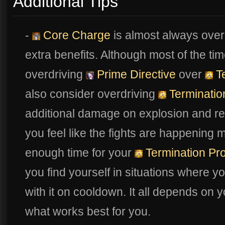
Additional Tips
-
Core Charge
is almost always overd
extra benefits. Although most of the ti
overdriving
Prime Directive
over
Te
also consider overdriving
Terminatio
additional damage on explosion and re
you feel like the fights are happening
enough time for your
Termination Pro
you find yourself in situations where yo
with it on cooldown. It all depends on y
what works best for you.