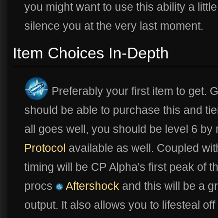
you might want to use this ability a littl
silence you at the very last moment.
Item Choices In-Depth
Preferably your first item to get.
should be able to purchase this and tier
all goes well, you should be level 6 b
Protocol
available as well. Coupled wit
timing will be CP Alpha's first peak of
procs
Aftershock
and this will be a 
output. It also allows you to lifesteal off