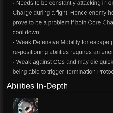
- Needs to be constantly attacking in 
Charge during a fight. Hence enemy he
prove to be a problem if both Core Cha
cool down.
- Weak Defensive Mobility for escape
re-positioning abilities requires an ene
- Weak against CCs and may die quickl
being able to trigger Termination Proto
Abilities In-Depth