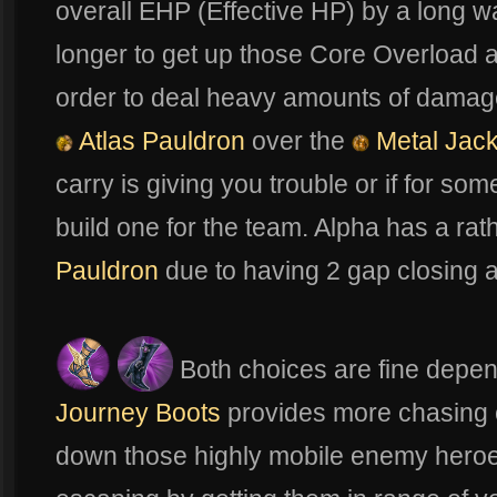
overall EHP (Effective HP) by a long way
longer to get up those Core Overload
order to deal heavy amounts of damag
Atlas Pauldron
over the
Metal Jack
carry is giving you trouble or if for so
build one for the team. Alpha has a ra
Pauldron
due to having 2 gap closing ab
Both choices are fine depe
Journey Boots
provides more chasing ca
down those highly mobile enemy hero