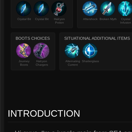
Crystal Bit
Crystal Bit
Halcyon
Aftershock
Broken Myth
Crystal
Potion
Infusion
BOOTS CHOICES
SITUATIONAL ADDITIONAL ITEMS
Journey
Halcyon
Alternating
Shatterglass
Boots
Chargers
Current
INTRODUCTION