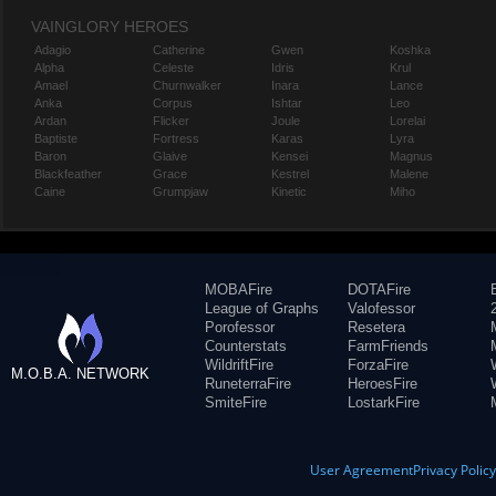
VAINGLORY HEROES
Adagio
Catherine
Gwen
Koshka
Alpha
Celeste
Idris
Krul
Amael
Churnwalker
Inara
Lance
Anka
Corpus
Ishtar
Leo
Ardan
Flicker
Joule
Lorelai
Baptiste
Fortress
Karas
Lyra
Baron
Glaive
Kensei
Magnus
Blackfeather
Grace
Kestrel
Malene
Caine
Grumpjaw
Kinetic
Miho
MOBAFire
DOTAFire
League of Graphs
Valofessor
Porofessor
Resetera
Counterstats
FarmFriends
WildriftFire
ForzaFire
M.O.B.A. NETWORK
RuneterraFire
HeroesFire
SmiteFire
LostarkFire
User Agreement
Privacy Polic