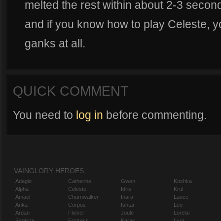
melted the rest within about 2-3 second
and if you know how to play Celeste, y
ganks at all.
QUICK COMMENT
You need to
log in
before commenting.
VAINGLORY HEROES
Adagio
Catherine
Gwen
Koshka
Alpha
Celeste
Idris
Krul
Amael
Churnwalker
Inara
Lance
Anka
Corpus
Ishtar
Leo
Ardan
Flicker
Joule
Lorelai
Baptiste
Fortress
Karas
Lyra