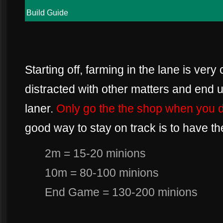
Build Guide
Starting off, farming in the lane is very c
distracted with other matters and end u
laner.
Only go the the shop when you di
good way to stay on track is to have th
2m = 15-20 minions
10m = 80-100 minions
End Game = 130-200 minions