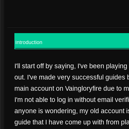
Introduction
I'll start off by saying, I've been playi
out. I've made very successful guides 
main account on Vaingloryfire due to
I'm not able to log in without email verif
anyone is wondering, my old account is 
guide that I have come up with from play