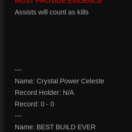
MUST PROVIDE EVIDENCE
Assists will count as kills
---
Name: Crystal Power Celeste
Record Holder: N/A
Record: 0 - 0
---
Name: BEST BUILD EVER