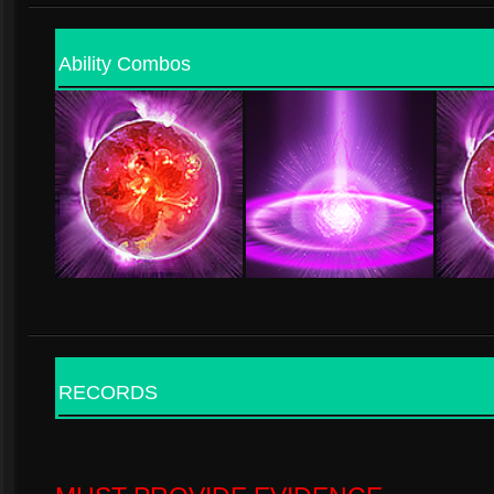
Ability Combos
RECORDS