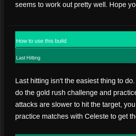
seems to work out pretty well. Hope yo
How to use this build
Last Hitting
Last hitting isn't the easiest thing to do
do the gold rush challenge and practic
attacks are slower to hit the target, y
practice matches with Celeste to get the