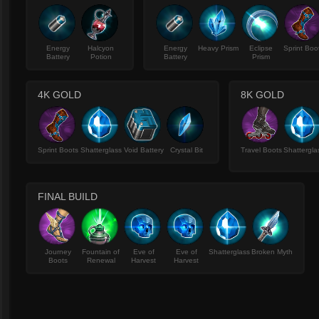
Energy
Halcyon
Energy
Heavy Prism
Eclipse
Sprint Boo
Battery
Potion
Battery
Prism
4K GOLD
8K GOLD
Sprint Boots
Shatterglass
Void Battery
Crystal Bit
Travel Boots
Shattergla
FINAL BUILD
Journey
Fountain of
Eve of
Eve of
Shatterglass
Broken Myth
Boots
Renewal
Harvest
Harvest