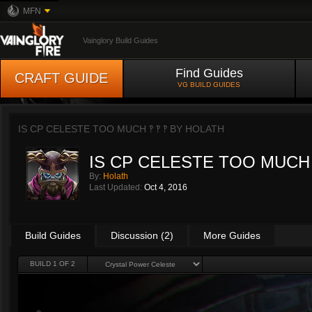
MFN
Vainglory Build Guides
Find Guides
CRAFT GUIDE
VG BUILD GUIDES
IS CP CELESTE TOO MUCH ‽ ‽ ‽ BY
HOLATH
IS CP CELESTE TOO MUCH ‽
By:
Holath
Last Updated:
Oct 4, 2016
Build Guides
Discussion (2)
More Guides
BUILD 1 OF 2