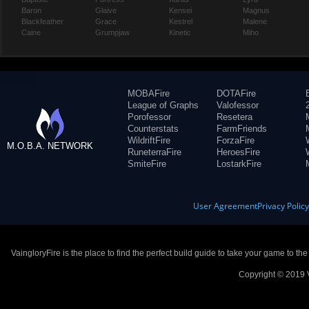
Baron
Glaive
Kensei
Magnus
Blackfeather
Grace
Kestrel
Malene
Caine
Grumpjaw
Kinetic
Miho
MOBAFire
DOTAFire
League of Graphs
Valofessor
Porofessor
Resetera
Counterstats
FarmFriends
WildriftFire
ForzaFire
M.O.B.A. NETWORK
RuneterraFire
HeroesFire
SmiteFire
LostarkFire
User Agreement
Privacy Polic
VaingloryFire is the place to find the perfect build guide to take your game to th
Copyright © 2019 V