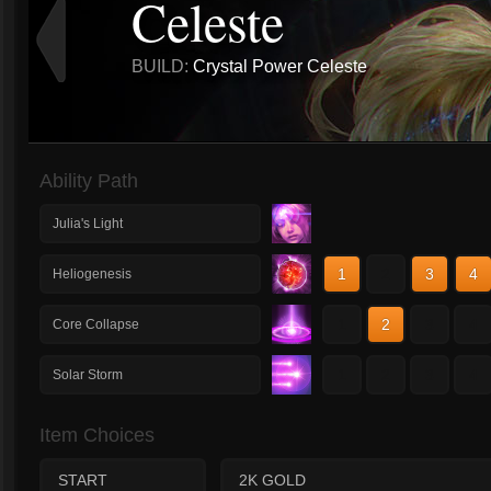
Celeste
BUILD:
Crystal Power Celeste
Ability Path
Julia's Light
1
2
3
4
Heliogenesis
1
2
3
4
Core Collapse
1
2
3
4
Solar Storm
Item Choices
START
2K GOLD