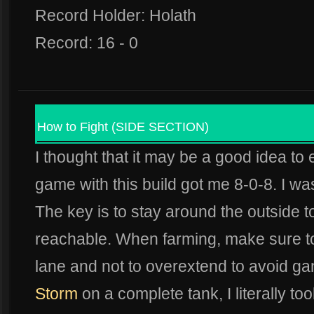
Record Holder: Holath
Record: 16 - 0
How to Fight (SIDE SECTION)
I thought that it may be a good idea to e
game with this build got me 8-0-8. I was
The key is to stay around the outside t
reachable. When farming, make sure to 
lane and not to overextend to avoid g
Storm
on a complete tank, I literally t