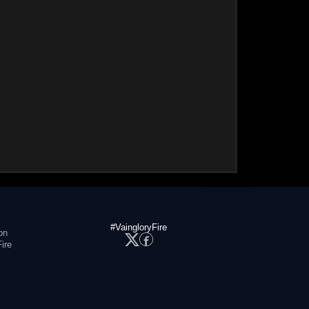
#VaingloryFire
on
ire