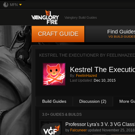
MFN
Vainglory Build Guides
Find Guide
CRAFT GUIDE
VG BUILD GUIDE
KESTREL THE EXECUTIONER BY
FEELINHAZE
Kestrel The Executi
By:
FeelinHazed
Last Updated:
Dec 10, 2015
Build Guides
Discussion (2)
More G
3.0+ GUIDES & BUILDS
Professor Lyra's 3 V. 3 VG Class!!
by
Falcuneer
updated
November 25, 2018