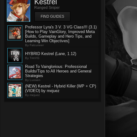
Kestrel
Ranged Sniper
FIND GUIDES
Professor Lyra's 3 V. 3 VG Class!!! (3.1)
[How to Play VainGlory, Improved Meta
Builds, Gameplay and Hero Tips, and
Learning Win Objectives]
By Falcuneer
HYBRID Kestrel (Lane, 1.12)
By TrinVG
Road To Vainglorious: Professional
Builds/Tips to All Heroes and General
Strategies
By Luosen
(NEW) Kestrel - Hybrid Killer (WP + CP)
(VIDEO) by mejuez
By mejuez