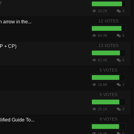
17
33.2K
4
12 VOTES
 arrow in the...
64.3K
6
13 VOTES
WP + CP)
62.4K
6
5 VOTES
18.8K
2
5 VOTES
25.1K
0
8 VOTES
ified Guide To...
16.4K
0