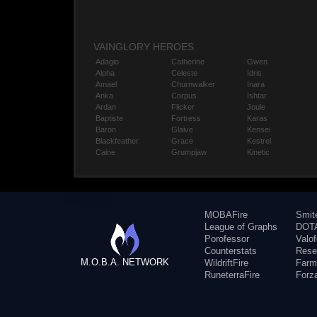
VAINGLORY HEROES
Adagio
Catherine
Gwen
Alpha
Celeste
Idris
Amael
Churnwalker
Inara
Anka
Corpus
Ishtar
Ardan
Flicker
Joule
Baptiste
Fortress
Karas
Baron
Glaive
Kensei
Blackfeather
Grace
Kestrel
Caine
Grumpjaw
Kinetic
MOBAFire
Smit
League of Graphs
DOTA
Porofessor
Valo
Counterstats
Rese
M.O.B.A. NETWORK
WildriftFire
Farm
RuneterraFire
Forz