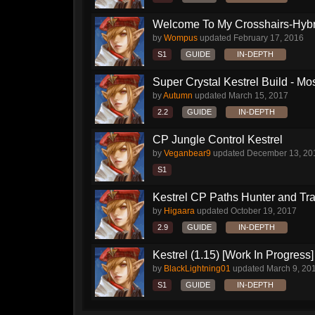
Welcome To My Crosshairs-Hybri
by
Wompus
updated
February 17, 2016
S1
GUIDE
IN-DEPTH
Super Crystal Kestrel Build - Mos
by
Autumn
updated
March 15, 2017
2.2
GUIDE
IN-DEPTH
CP Jungle Control Kestrel
by
Veganbear9
updated
December 13, 20
S1
Kestrel CP Paths Hunter and Tr
by
Higaara
updated
October 19, 2017
2.9
GUIDE
IN-DEPTH
Kestrel (1.15) [Work In Progress]
by
BlackLightning01
updated
March 9, 20
S1
GUIDE
IN-DEPTH