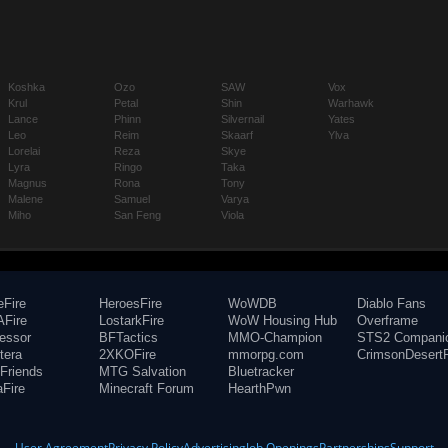
Koshka
Ozo
SAW
Vox
Krul
Petal
Shin
Warhawk
Lance
Phinn
Silvernail
Yates
Leo
Reim
Skaarf
Ylva
Lorelai
Reza
Skye
Lyra
Ringo
Taka
Magnus
Rona
Tony
Malene
Samuel
Varya
Miho
San Feng
Viola
eFire
HeroesFire
WoWDB
Diablo Fans
Fire
LostarkFire
WoW Housing Hub
Overframe
fessor
BFTactics
MMO-Champion
STS2 Compani
tera
2XKOFire
mmorpg.com
CrimsonDesertF
Friends
MTG Salvation
Bluetracker
aFire
Minecraft Forum
HearthPwn
User Agreement
Privacy Policy
Advertising
Job Openings
Partnerships
Support