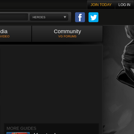
JOIN TODAY
LOG IN
HEROES
dia
Community
 VIDEO
VG FORUMS
MORE GUIDES