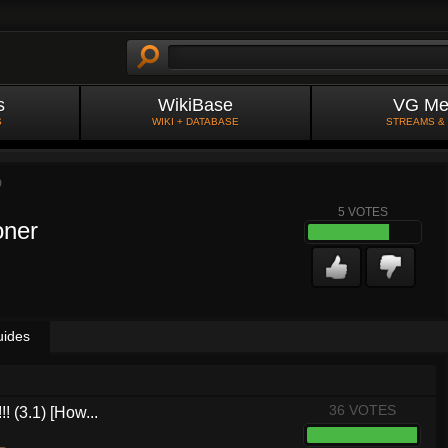
s
WikiBase
VG Me
S
WIKI + DATABASE
STREAMS &
D
5
VOTES
oner
uides
36 VOTES
! (3.1) [How...