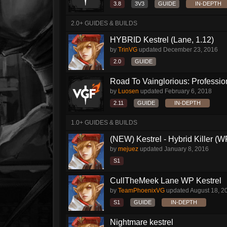
3.8
3V3
GUIDE
IN-DEPTH
2.0+ GUIDES & BUILDS
HYBRID Kestrel (Lane, 1.12)
by
TrinVG
updated
December 23, 2016
2.0
GUIDE
Road To Vainglorious: Profession
by
Luosen
updated
February 6, 2018
2.11
GUIDE
IN-DEPTH
1.0+ GUIDES & BUILDS
(NEW) Kestrel - Hybrid Killer (W
by
mejuez
updated
January 8, 2016
S1
CullTheMeek Lane WP Kestrel
by
TeamPhoenixVG
updated
August 18, 2
S1
GUIDE
IN-DEPTH
Nightmare kestrel