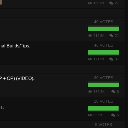
150.8K
27
40 VOTES
219.5K
21
46 VOTES
al Builds/Tips...
171.9K
37
30 VOTES
P + CP) (VIDEO)...
382.2K
6
20 VOTES
016
83.5K
6
9 VOTES