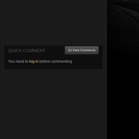
QUICK COMMENT
(1) View Comments
You need to
log in
before commenting.