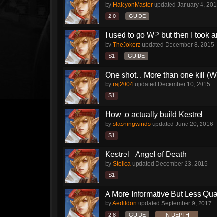
by
HalcyonMaster
updated
January 4, 20
2.0
GUIDE
I used to go WP but then I took an
by
TheJokerz
updated
December 8, 2015
S1
GUIDE
One shot... More than one kill (
by
raj2004
updated
December 10, 2015
S1
How to actually build Kestrel
by
slashingwinds
updated
June 20, 2016
S1
Kestrel - Angel of Death
by
Stelica
updated
December 23, 2015
S1
A More Informative But Less Qual
by
Aedridon
updated
September 9, 2017
2.8
GUIDE
IN-DEPTH