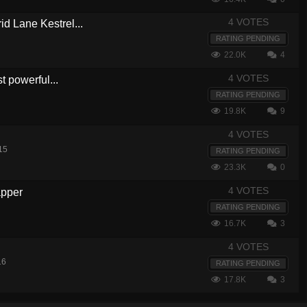
4 VOTES
d Lane Kestrel...
RATING PENDING
22.0K
4
4 VOTES
t powerful...
RATING PENDING
19.8K
9
4 VOTES
15
RATING PENDING
23.3K
0
4 VOTES
apper
RATING PENDING
16.7K
3
4 VOTES
16
RATING PENDING
17.8K
3