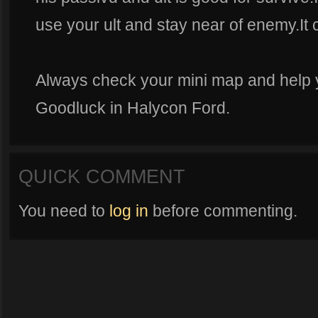
use your ult and stay near of enemy.It
Always check your mini map and help
Goodluck in Halycon Ford.
QUICK COMMENT
You need to
log in
before commenting.