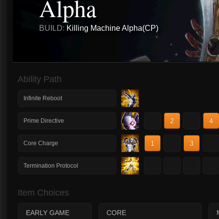
Alpha
BUILD:
Killing Machine Alpha(CP)
Ability Path
Infinite Reboot
1
2
3
4
Prime Directive
1
2
3
4
Core Charge
1
2
3
4
Termination Protocol
Item Choices
EARLY GAME
CORE