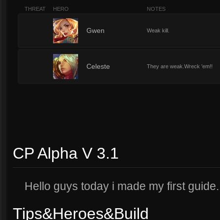
THREAT
HERO
NOTES
2
Gwen
Weak kill.
2
Celeste
They are weak.Wreck 'em!!
CP Alpha V 3.1
Hello guys today i made my first guide
Tips&Heroes&Build