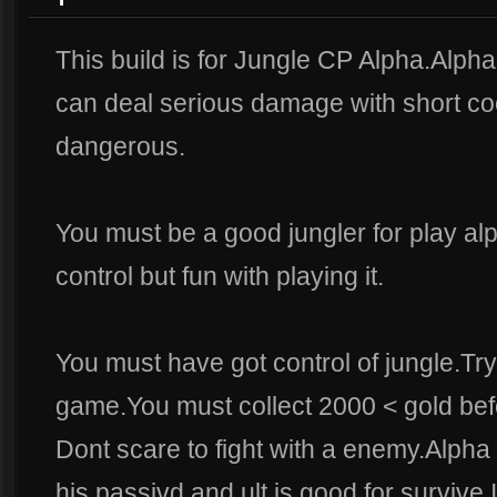
This build is for Jungle CP Alpha.Alpha 
can deal serious damage with short co
dangerous.
You must be a good jungler for play al
control but fun with playing it.
You must have got control of jungle.Try 
game.You must collect 2000 < gold bef
Dont scare to fight with a enemy.Alpha 
his passivd and ult is good for survive