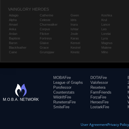
VAINGLORY HEROES
Adagio
Catherine
Gwen
Koshka
Alpha
Celeste
Idris
Krul
Amael
Churnwalker
Inara
Lance
Anka
Corpus
Ishtar
Leo
Ardan
Flicker
Joule
Lorelai
Baptiste
Fortress
Karas
Lyra
Baron
Glaive
Kensei
Magnus
Blackfeather
Grace
Kestrel
Malene
Caine
Grumpjaw
Kinetic
Miho
MOBAFire
DOTAFire
League of Graphs
Valofessor
Porofessor
Resetera
Counterstats
FarmFriends
WildriftFire
ForzaFire
M.O.B.A. NETWORK
RuneterraFire
HeroesFire
SmiteFire
LostarkFire
User Agreement
Privacy Polic