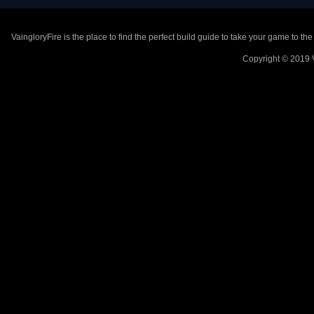
VaingloryFire is the place to find the perfect build guide to take your game to th
Copyright © 2019 V