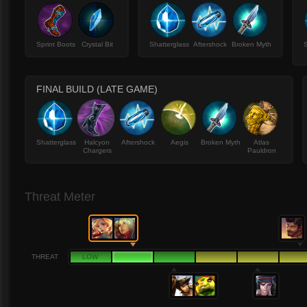
Sprint Boots
Crystal Bit
Shatterglass
Aftershock
Broken Myth
S
FINAL BUILD (LATE GAME)
Shatterglass
Halcyon
Aftershock
Aegis
Broken Myth
Atlas
Chargers
Pauldron
Threat Meter
THREAT
LOW