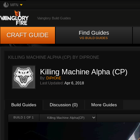
MFN
Vainglory Build Guides
Find Guides
CRAFT GUIDE
VG BUILD GUIDES
KILLING MACHINE ALPHA (CP) BY
DIPRONE
Killing Machine Alpha (CP)
By:
DiPrOnE
Last Updated:
Apr 6, 2018
Build Guides
Discussion (0)
More Guides
BUILD 1 OF 1